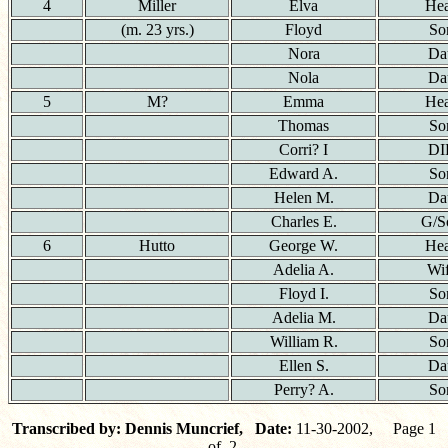
4
Miller
Elva
He
(m. 23 yrs.)
Floyd
So
Nora
Da
Nola
Da
5
M?
Emma
He
Thomas
So
Corri? I
DI
Edward A.
So
Helen M.
Da
Charles E.
G/S
6
Hutto
George W.
He
Adelia A.
Wi
Floyd I.
So
Adelia M.
Da
William R.
So
Ellen S.
Da
Perry? A.
So
Transcribed by: Dennis Muncrief, Date:
11-30-2002, Page 1
of 2.