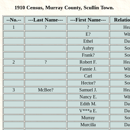
1910 Census, Murray County, Scullin Town.
--No.--
---Last Name---
---First Name---
Relati
1
?
?
He
E?
Wi
Ethel
Da
Aubry
So
Frank?
So
2
?
Robert F.
He
Fannie J.
Wi
Carl
So
Hector?
So
3
McBee?
Samuel J.
He
Nancy E.
Wi
Edith M.
Da
V***a E.
Da
Murray
So
Murcilla
Da