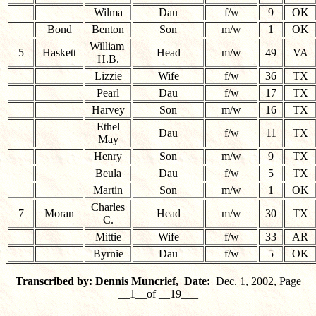
Wilma
Dau
f/w
9
OK
Bond
Benton
Son
m/w
1
OK
William
5
Haskett
Head
m/w
49
VA
H.B.
Lizzie
Wife
f/w
36
TX
Pearl
Dau
f/w
17
TX
Harvey
Son
m/w
16
TX
Ethel
Dau
f/w
11
TX
May
Henry
Son
m/w
9
TX
Beula
Dau
f/w
5
TX
Martin
Son
m/w
1
OK
Charles
7
Moran
Head
m/w
30
TX
C.
Mittie
Wife
f/w
33
AR
Byrnie
Dau
f/w
5
OK
Transcribed by: Dennis Muncrief, Date:
Dec. 1, 2002, Page
__1__of __19___