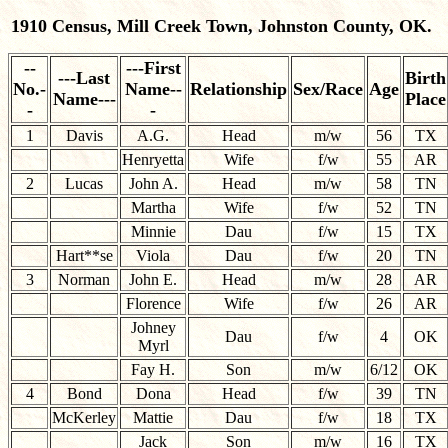
1910 Census, Mill Creek Town, Johnston County, OK.
--
---First
---Last
Birth
No.-
Name--
Relationship
Sex/Race
Age
Name---
Place
-
-
1
Davis
A.G.
Head
m/w
56
TX
Henryetta
Wife
f/w
55
AR
2
Lucas
John A.
Head
m/w
58
TN
Martha
Wife
f/w
52
TN
Minnie
Dau
f/w
15
TX
Hart**se
Viola
Dau
f/w
20
TN
3
Norman
John E.
Head
m/w
28
AR
Florence
Wife
f/w
26
AR
Johney
Dau
f/w
4
OK
Myrl
Fay H.
Son
m/w
6/12
OK
4
Bond
Dona
Head
f/w
39
TN
McKerley
Mattie
Dau
f/w
18
TX
Jack
Son
m/w
16
TX