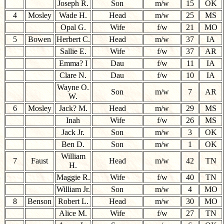
Joseph R.
Son
m/w
15
OK
4
Mosley
Wade H.
Head
m/w
25
MS
Opal G.
Wife
f/w
21
MO
5
Bowen
Herbert C.
Head
m/w
37
IA
Sallie E.
Wife
f/w
37
AR
Emma? I
Dau
f/w
11
IA
Clare N.
Dau
f/w
10
IA
Wayne O.
Son
m/w
7
AR
W.
6
Mosley
Jack? M.
Head
m/w
29
MS
Inah
Wife
f/w
26
MS
Jack Jr.
Son
m/w
3
OK
Ben D.
Son
m/w
1
OK
William
7
Faust
Head
m/w
42
TN
H.
Maggie R.
Wife
f/w
40
TN
William Jr.
Son
m/w
4
MO
8
Benson
Robert L.
Head
m/w
30
MO
Alice M.
Wife
f/w
27
TN