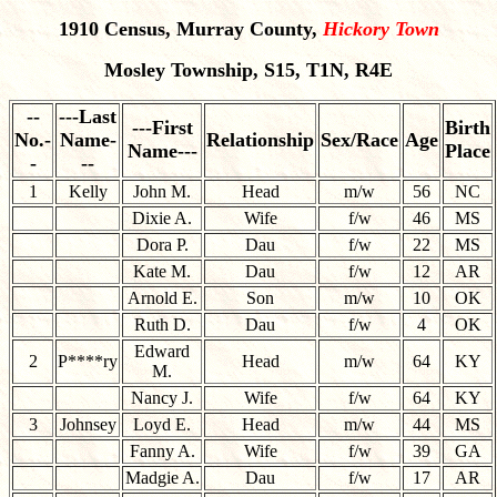
1910 Census, Murray County,
Hickory Town
Mosley Township, S15, T1N, R4E
--
---Last
---First
Birth
No.-
Name-
Relationship
Sex/Race
Age
Name---
Place
-
--
1
Kelly
John M.
Head
m/w
56
NC
Dixie A.
Wife
f/w
46
MS
Dora P.
Dau
f/w
22
MS
Kate M.
Dau
f/w
12
AR
Arnold E.
Son
m/w
10
OK
Ruth D.
Dau
f/w
4
OK
Edward
2
P****ry
Head
m/w
64
KY
M.
Nancy J.
Wife
f/w
64
KY
3
Johnsey
Loyd E.
Head
m/w
44
MS
Fanny A.
Wife
f/w
39
GA
Madgie A.
Dau
f/w
17
AR