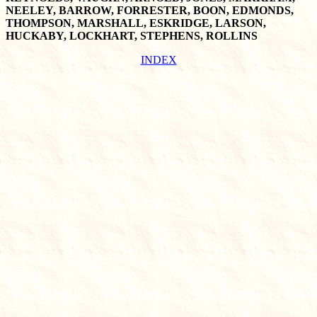
NEELEY, BARROW, FORRESTER, BOON, EDMONDS,
THOMPSON, MARSHALL, ESKRIDGE, LARSON,
HUCKABY, LOCKHART, STEPHENS, ROLLINS
INDEX