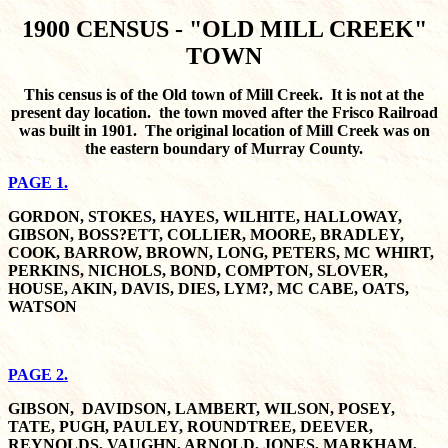
1900 CENSUS - "OLD MILL CREEK"
TOWN
This census is of the Old town of Mill Creek. It is not at the
present day location. the town moved after the Frisco Railroad
was built in 1901. The original location of Mill Creek was on
the eastern boundary of Murray County.
PAGE 1.
GORDON, STOKES, HAYES, WILHITE, HALLOWAY,
GIBSON, BOSS?ETT, COLLIER, MOORE, BRADLEY,
COOK, BARROW, BROWN, LONG, PETERS, MC WHIRT,
PERKINS, NICHOLS, BOND, COMPTON, SLOVER,
HOUSE, AKIN, DAVIS, DIES, LYM?, MC CABE, OATS,
WATSON
PAGE 2.
GIBSON, DAVIDSON, LAMBERT, WILSON, POSEY,
TATE, PUGH, PAULEY, ROUNDTREE, DEEVER,
REYNOLDS, VAUGHN, ARNOLD, JONES, MARKHAM,