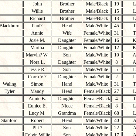
John
Brother
Male/Black
19
Willie
Brother
Male/Black
15
Richard
Brother
Male/Black
13
Blackburn
Paul?
Head
Male/White
45
Annie
Wife
Female/White
31
Josie M.
Daughter
Female/White
16
Martha
Daughter
Female/White
12
Marvin? W.
Son
Male/White
10
Nora L.
Daughter
Female/White
8
Jessie R.
Son
Male/White
5
I
Corra V.?
Daughter
Female/White
2
I
Waling
Simon
Hand
Male/White
31
Tyler
Mandy
Head
Female/Black
27
Annie B.
Daughter
Female/Black
4
Eunice E.
Niece
Female/Black
8
Lucy M.
Grandma
Female/Black
68
Stanford
Robert
Head
Male/White
40
Pitt ?
Son
Male/White
22
Colvin Willie
Son
Male/White
17