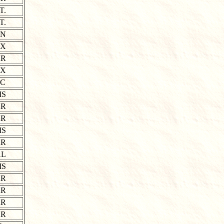
.T.
.T.
TN
TX
AR
TX
SC
MS
AR
AR
MS
AR
AL
MS
AR
AR
AR
AR