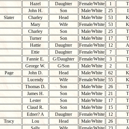
Hazel
Daughter
Female/White
1
John H.
Son
Male/White
25
Slater
Charley
Head
Male/White
53
Mary
Wife
Female/White
53
Charley
Son
Male/White
25
Turner
Son
Male/White
17
Hattie
Daughter
Female/White
12
Ettie
Daughter
Female/White
7
Fannie E.
G/Daughter
Female/White
3
George W.
G/Son
Male/White
2
I
Page
John D.
Head
Male/White
62
Lucendy
Wife
Female/White
55
Thomas D.
Son
Male/White
26
James H.
Son
Male/White
21
Lester
Son
Male/White
17
Claud R.
Son
Male/White
15
Edner? A
Daughter
Female/White
12
Tracy
Lou
Head
Male/White
26
Sally
Wife
Female/White
23