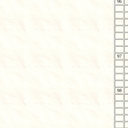
96
97
98