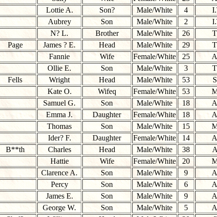
Lottie A.
Son?
Male/White
4
I
Aubrey
Son
Male/White
2
I
N? L.
Brother
Male/White
26
Page
James ? E.
Head
Male/White
29
Fannie
Wife
Female/White
25
Ollie E.
Son
Male/White
3
Fells
Wright
Head
Male/White
53
Kate O.
Wifeq
Female/White
53
Samuel G.
Son
Male/White
18
Emma J.
Daughter
Female/White
18
Thomas
Son
Male/White
15
Ider? F.
Daughter
Female/White
14
B**th
Charles
Head
Male/White
38
Hattie
Wife
Female/White
20
Clarence A.
Son
Male/White
9
Percy
Son
Male/White
6
James E.
Son
Male/White
9
George W.
Son
Male/White
5