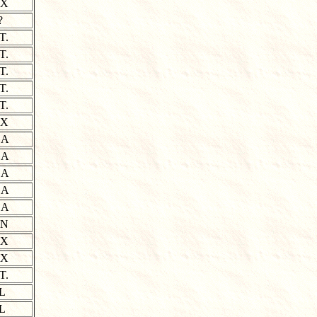
TX
?
.T.
.T.
.T.
.T.
.T.
TX
GA
GA
GA
GA
GA
TN
TX
TX
.T.
IL
IL