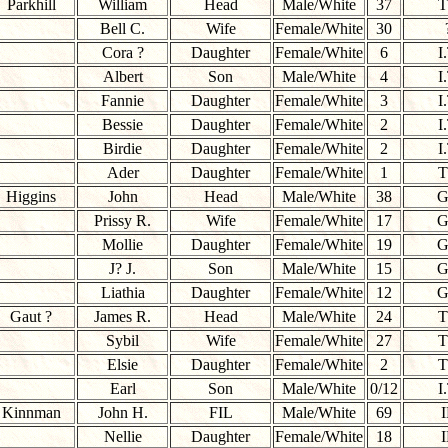
Parkhill
William
Head
Male/White
37
Bell C.
Wife
Female/White
30
Cora ?
Daughter
Female/White
6
I
Albert
Son
Male/White
4
I
Fannie
Daughter
Female/White
3
I
Bessie
Daughter
Female/White
2
I
Birdie
Daughter
Female/White
2
I
Ader
Daughter
Female/White
1
Higgins
John
Head
Male/White
38
Prissy R.
Wife
Female/White
17
Mollie
Daughter
Female/White
19
J? J.
Son
Male/White
15
Liathia
Daughter
Female/White
12
Gaut ?
James R.
Head
Male/White
24
Sybil
Wife
Female/White
27
Elsie
Daughter
Female/White
2
Earl
Son
Male/White
0/12
I
Kinnman
John H.
FIL
Male/White
69
Nellie
Daughter
Female/White
18