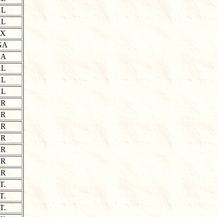
AL
AL
TX
GA
GA
AL
AL
AL
AR
AR
AR
AR
AR
AR
AR
.T.
.T.
.T.