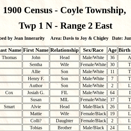
1900 Census - Coyle Township,
Twp 1 N - Range 2 East
bed by Jean Innerarity Area: Davis to Joy & Chigley Date: Jun
ast Name
First Name
Relationship
Sex/Race
Age
Birth
Thomas
John
Head
Male/White
36
Sentha
Wife
Female/White
30
Allie
Son
Male/White
11
Henry F.
Son
Male/White
7
Author
Son
Male/White
2
I
Cox
Josiah G.
FIL
Male/White
64
Susan
MIL
Female/White
37
Smart
Alvie
Head
Male/Black
26
Mattie
Wife
Female/Black
19
Colli?
Daughter
Female/Black
2
I
Tobias
Brother
Male/Black
24