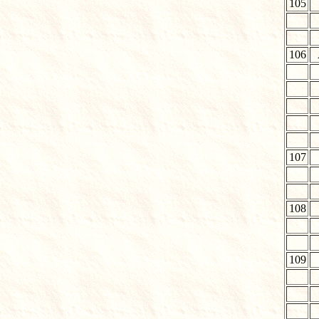
105
106
107
108
109