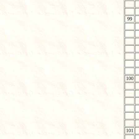
99
100
101