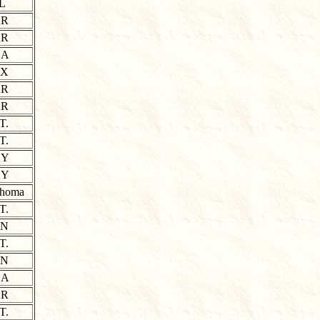
IL
AR
AR
GA
TX
AR
AR
.T.
.T.
KY
KY
ahoma
.T.
TN
.T.
TN
GA
AR
.T.