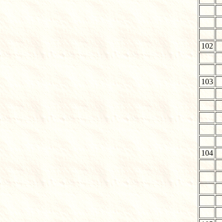
102
103
104