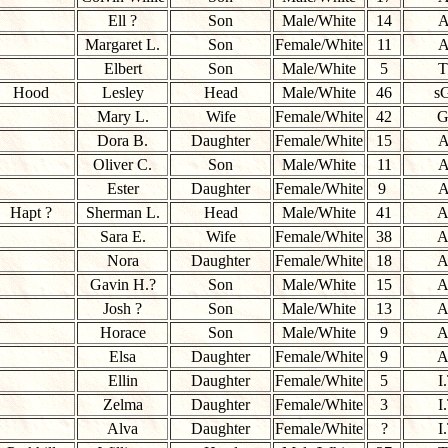
Ell ?
Son
Male/White
14
Margaret L.
Son
Female/White
11
Elbert
Son
Male/White
5
Hood
Lesley
Head
Male/White
46
s
Mary L.
Wife
Female/White
42
Dora B.
Daughter
Female/White
15
Oliver C.
Son
Male/White
11
Ester
Daughter
Female/White
9
Hapt ?
Sherman L.
Head
Male/White
41
Sara E.
Wife
Female/White
38
Nora
Daughter
Female/White
18
Gavin H.?
Son
Male/White
15
Josh ?
Son
Male/White
13
Horace
Son
Male/White
9
Elsa
Daughter
Female/White
9
Ellin
Daughter
Female/White
5
I
Zelma
Daughter
Female/White
3
I
Alva
Daughter
Female/White
?
I