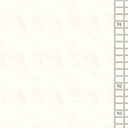
91
92
93