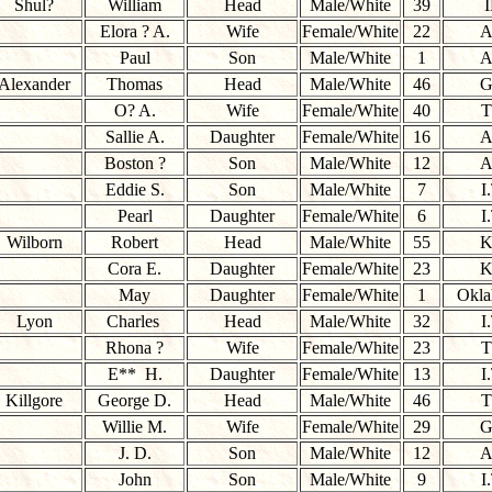
Shul?
William
Head
Male/White
39
Elora ? A.
Wife
Female/White
22
Paul
Son
Male/White
1
Alexander
Thomas
Head
Male/White
46
O? A.
Wife
Female/White
40
Sallie A.
Daughter
Female/White
16
Boston ?
Son
Male/White
12
Eddie S.
Son
Male/White
7
I
Pearl
Daughter
Female/White
6
I
Wilborn
Robert
Head
Male/White
55
Cora E.
Daughter
Female/White
23
May
Daughter
Female/White
1
Okl
Lyon
Charles
Head
Male/White
32
I
Rhona ?
Wife
Female/White
23
E** H.
Daughter
Female/White
13
I
Killgore
George D.
Head
Male/White
46
Willie M.
Wife
Female/White
29
J. D.
Son
Male/White
12
John
Son
Male/White
9
I