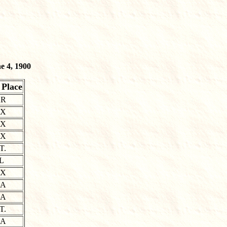
e 4, 1900
 Place
AR
TX
TX
TX
.T.
IL
TX
LA
LA
.T.
LA