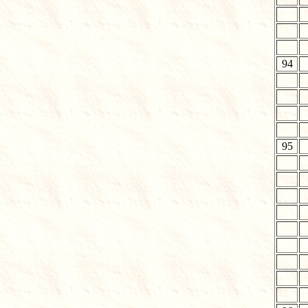
94
95