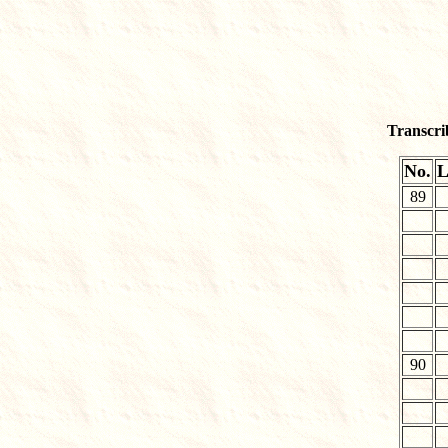
Transcri
No.
L
89
90