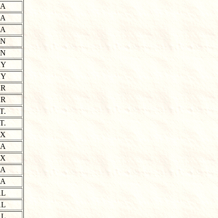
LA
LA
LA
TN
TN
KY
KY
AR
AR
.T.
.T.
TX
LA
TX
LA
LA
AL
AL
AL