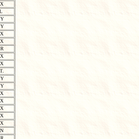
TX
IL
KY
KY
TX
TX
AR
TX
TX
.T.
KY
KY
TX
TX
TX
TX
TX
TN
AR