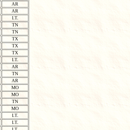
AR
AR
I.T.
TN
TN
TX
TX
TX
I.T.
AR
TN
AR
MO
MO
TN
MO
I.T.
I.T.
I.T.