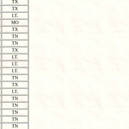
TX
TX
I.T.
MO
TX
TN
TN
TX
I.T.
I.T.
I.T.
TN
TX
I.T.
TN
TN
TN
TN
TN