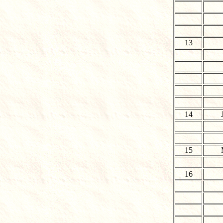
13
14
15
16