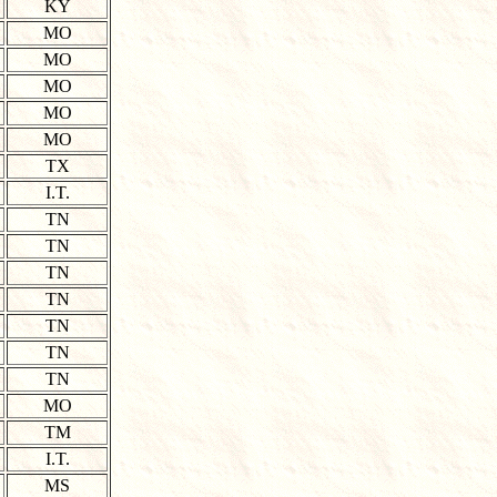
KY
MO
MO
MO
MO
MO
TX
I.T.
TN
TN
TN
TN
TN
TN
TN
MO
TM
I.T.
MS