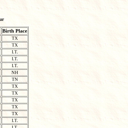
.
ur
Birth Place
TX
TX
I.T.
I.T.
I.T.
NH
TN
TX
TX
TX
TX
TX
I.T.
I.T.