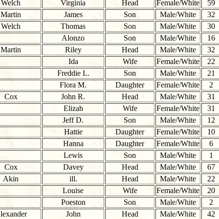
Welch
Virginia
Head
Female/White
59
Martin
James
Son
Male/White
32
Welch
Thomas
Son
Male/White
30
Alonzo
Son
Male/White
16
Martin
Riley
Head
Male/White
32
Ida
Wife
Female/White
22
Freddie L.
Son
Male/White
21
Flora M.
Daughter
Female/White
2
Cox
John R.
Head
Male/White
31
Elizah
Wife
Female/White
31
Jeff D.
Son
Male/White
12
Hattie
Daughter
Female/White
10
Hanna
Daughter
Female/White
6
Lewis
Son
Male/White
1
Cox
Davey
Head
Male/White
67
Akin
ill.
Head
Male/White
22
Louise
Wife
Female/White
20
Poeston
Son
Male/White
2
lexander
John
Head
Male/White
42