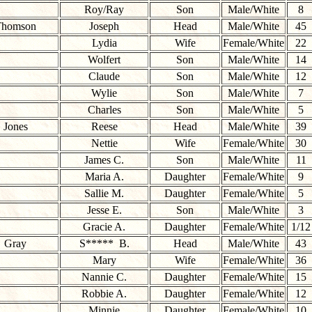
Roy/Ray
Son
Male/White
8
Thomson
Joseph
Head
Male/White
45
Lydia
Wife
Female/White
22
Wolfert
Son
Male/White
14
Claude
Son
Male/White
12
Wylie
Son
Male/White
7
Charles
Son
Male/White
5
Jones
Reese
Head
Male/White
39
Nettie
Wife
Female/White
30
James C.
Son
Male/White
11
Maria A.
Daughter
Female/White
9
Sallie M.
Daughter
Female/White
5
Jesse E.
Son
Male/White
3
Gracie A.
Daughter
Female/White
1/12
Gray
S***** B.
Head
Male/White
43
Mary
Wife
Female/White
36
Nannie C.
Daughter
Female/White
15
Robbie A.
Daughter
Female/White
12
Minnie
Daughter
Female/White
10