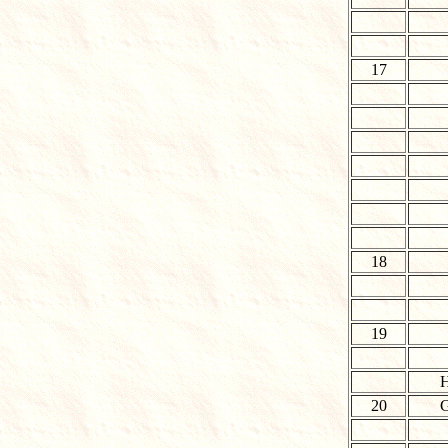
17
18
19
H
20
G