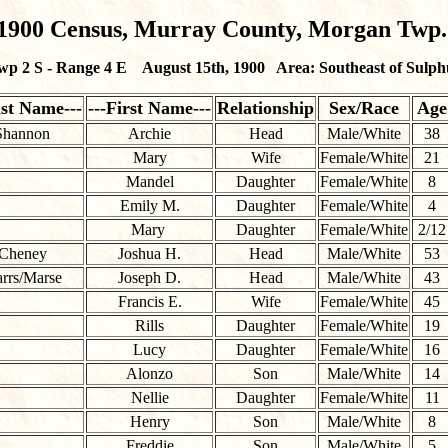
1900 Census, Murray County, Morgan Twp
wp 2 S - Range 4 E August 15th, 1900 Area: Southeast of Sulph
ast Name---
---First Name---
Relationship
Sex/Race
Age
Shannon
Archie
Head
Male/White
38
Mary
Wife
Female/White
21
Mandel
Daughter
Female/White
8
Emily M.
Daughter
Female/White
4
Mary
Daughter
Female/White
2/12
Cheney
Joshua H.
Head
Male/White
53
rrs/Marse
Joseph D.
Head
Male/White
43
Francis E.
Wife
Female/White
45
Rills
Daughter
Female/White
19
Lucy
Daughter
Female/White
16
Alonzo
Son
Male/White
14
Nellie
Daughter
Female/White
11
Henry
Son
Male/White
8
Freddie
Son
Male/White
5