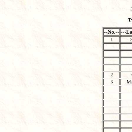
T
--No.--
---L
1
2
3
Ma