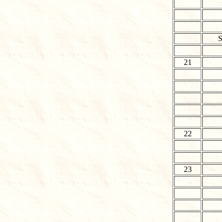
S
21
22
23