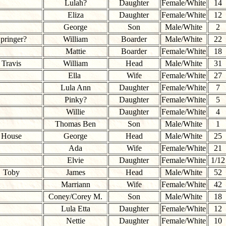
Lulah?
Daughter
Female/White
14
Eliza
Daughter
Female/White
12
George
Son
Male/White
2
pringer?
William
Boarder
Male/White
22
Mattie
Boarder
Female/White
18
Travis
William
Head
Male/White
31
Ella
Wife
Female/White
27
Lula Ann
Daughter
Female/White
7
Pinky?
Daughter
Female/White
5
Willie
Daughter
Female/White
4
Thomas Ben
Son
Male/White
1
House
George
Head
Male/White
25
Ada
Wife
Female/White
21
Elvie
Daughter
Female/White
1/12
Toby
James
Head
Male/White
52
Marriann
Wife
Female/White
42
Coney/Corey M.
Son
Male/White
18
Lula Etta
Daughter
Female/White
12
Nettie
Daughter
Female/White
10