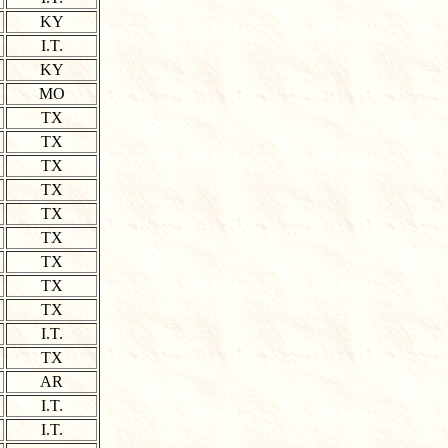
KY
I.T.
KY
MO
TX
TX
TX
TX
TX
TX
TX
TX
TX
I.T.
TX
AR
I.T.
I.T.