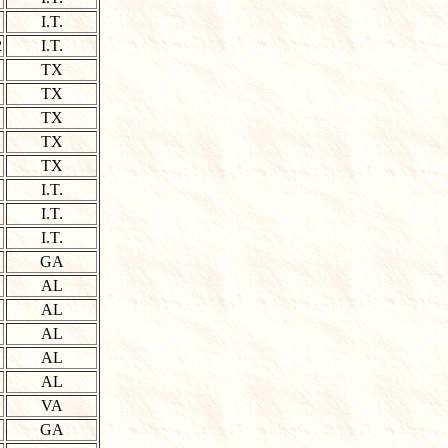
I.T.
2
I.T.
TX
TX
TX
TX
TX
I.T.
I.T.
I.T.
GA
AL
AL
AL
AL
AL
VA
GA