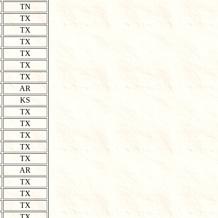
TN
TX
TX
TX
TX
TX
TX
AR
KS
TX
TX
TX
TX
TX
AR
TX
TX
TX
TX