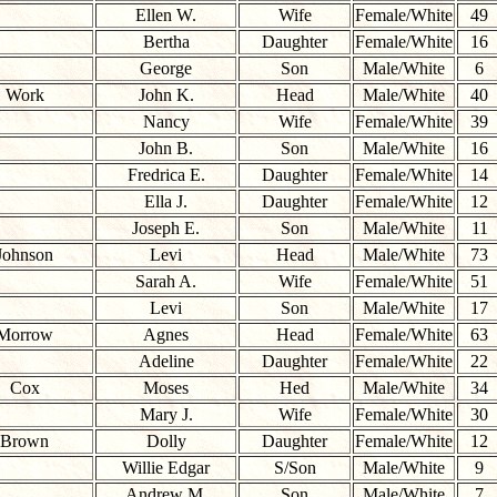
Ellen W.
Wife
Female/White
49
Bertha
Daughter
Female/White
16
George
Son
Male/White
6
Work
John K.
Head
Male/White
40
Nancy
Wife
Female/White
39
John B.
Son
Male/White
16
Fredrica E.
Daughter
Female/White
14
Ella J.
Daughter
Female/White
12
Joseph E.
Son
Male/White
11
Johnson
Levi
Head
Male/White
73
Sarah A.
Wife
Female/White
51
Levi
Son
Male/White
17
Morrow
Agnes
Head
Female/White
63
Adeline
Daughter
Female/White
22
Cox
Moses
Hed
Male/White
34
Mary J.
Wife
Female/White
30
Brown
Dolly
Daughter
Female/White
12
Willie Edgar
S/Son
Male/White
9
Andrew M.
Son
Male/White
7