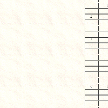
4
5
6