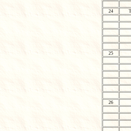
24
25
26