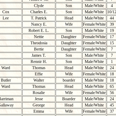
Clyde
Son
Male/White
4
Cox
Charles E.
Son
Male/White
10/1
Lee
T. Patrick
Head
Male/White
44
Nancy E.
Wife
Female/White
39
Robert E. L.
Son
Male/White
19
Nettie
Daughter
Female/White
17
Theodosia
Daughter
Female/White
15
Bertie
Daughter
Female/White
7
James T.
Son
Male/White
7
Rennir H.
Son
Male/White
1
Ward
Thomas
Head
Male/White
24
Effie
Wife
Female/White
18
Butler
Walter
boarder
Male/White
18
Ward
Thomas
Head
Male/White
65
Rosalie
Wife
Female/White
56
arriman
Jesse
Boarder
Male/White
24
allaway
George
Head
Male/White
45
Emma
Wife
Female/White
37