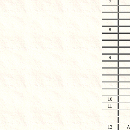
7
8
9
10
11
12
A