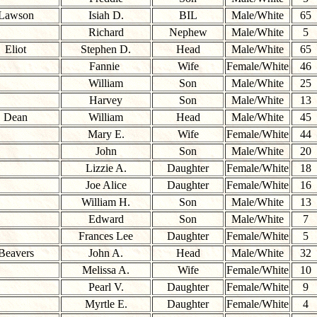
Lawson
Isiah D.
BIL
Male/White
65
Richard
Nephew
Male/White
5
Eliot
Stephen D.
Head
Male/White
65
Fannie
Wife
Female/White
46
William
Son
Male/White
25
Harvey
Son
Male/White
13
Dean
William
Head
Male/White
45
Mary E.
Wife
Female/White
44
John
Son
Male/White
20
Lizzie A.
Daughter
Female/White
18
Joe Alice
Daughter
Female/White
16
William H.
Son
Male/White
13
Edward
Son
Male/White
7
Frances Lee
Daughter
Female/White
5
Beavers
John A.
Head
Male/White
32
Melissa A.
Wife
Female/White
10
Pearl V.
Daughter
Female/White
9
Myrtle E.
Daughter
Female/White
4