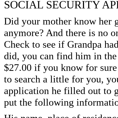
SOCIAL SECURITY AP
Did your mother know her g
anymore? And there is no o
Check to see if Grandpa had 
did, you can find him in the
$27.00 if you know for sure
to search a little for you, y
application he filled out to
put the following informatio