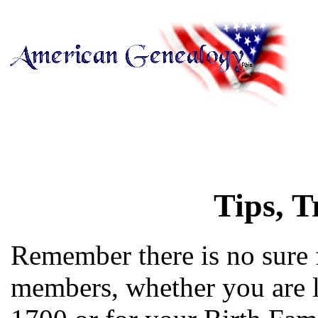
Tips, T
Remember there is no sure 
members, whether you are l