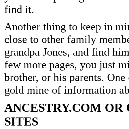
find it.
Another thing to keep in mi
close to other family member
grandpa Jones, and find him
few more pages, you just mi
brother, or his parents. On
gold mine of information ab
ANCESTRY.COM OR 
SITES