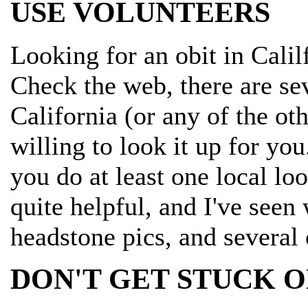
USE VOLUNTEERS
Looking for an obit in Calil
Check the web, there are sev
California (or any of the ot
willing to look it up for you
you do at least one local l
quite helpful, and I've seen
headstone pics, and several 
DON'T GET STUCK O