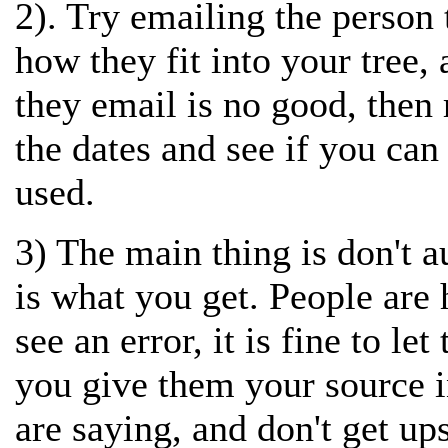
2). Try emailing the person 
how they fit into your tree, 
they email is no good, then 
the dates and see if you can
used.
3) The main thing is don't 
is what you get. People are
see an error, it is fine to l
you give them your source i
are saying, and don't get up