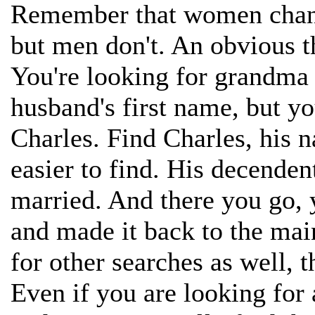
Remember that women chang
but men don't. An obvious th
You're looking for grandma 
husband's first name, but 
Charles. Find Charles, his 
easier to find. His decend
married. And there you go, 
and made it back to the mai
for other searches as well, 
Even if you are looking for a