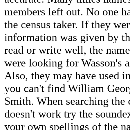
members left out. No one ha
the census taker. If they w
information was given by the
read or write well, the nam
were looking for Wasson's 
Also, they may have used ini
you can't find William Geor
Smith. When searching the 
doesn't work try the soundex
your own spellings of the n