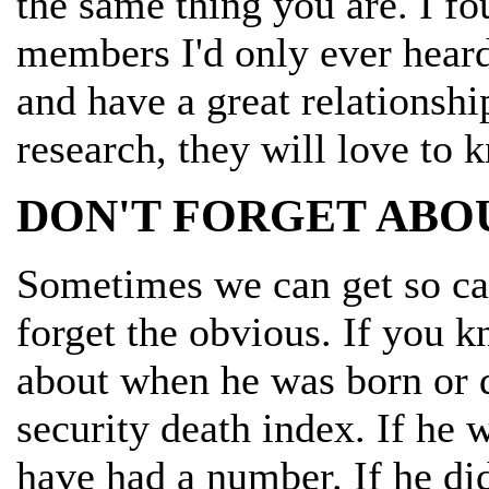
the same thing you are. I f
members I'd only ever hear
and have a great relationshi
research, they will love to 
DON'T FORGET ABO
Sometimes we can get so cau
forget the obvious. If you 
about when he was born or d
security death index. If he
have had a number. If he did