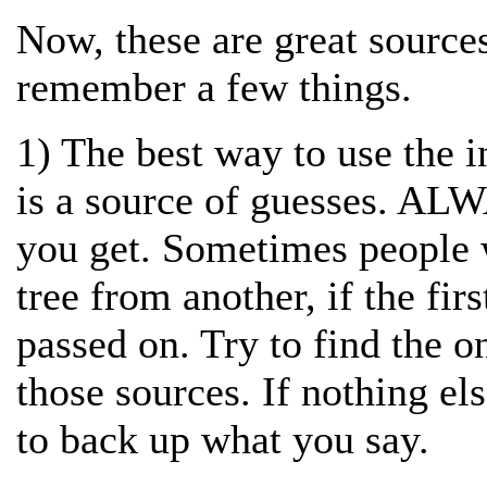
Now, these are great sources
remember a few things.
1) The best way to use the i
is a source of guesses. ALW
you get. Sometimes people 
tree from another, if the firs
passed on. Try to find the o
those sources. If nothing el
to back up what you say.