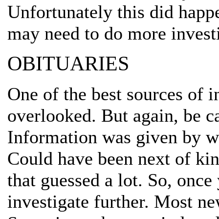
Unfortunately this did happ
may need to do more investi
OBITUARIES
One of the best sources of 
overlooked. But again, be c
Information was given by wh
Could have been next of kin 
that guessed a lot. So, once 
investigate further. Most n