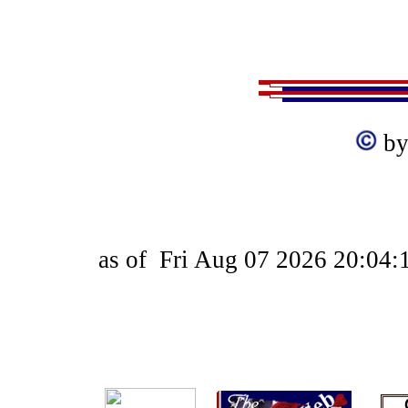
by
as of
Fri Aug 07 2026 20:04