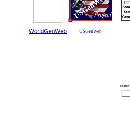
WorldGenWeb
USGenWeb
search