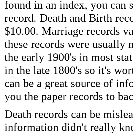
found in an index, you can se
record. Death and Birth reco
$10.00. Marriage records v
these records were usually n
the early 1900's in most sta
in the late 1800's so it's w
can be a great source of inf
you the paper records to ba
Death records can be mislead
information didn't really kn