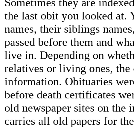
Sometimes they are indexed
the last obit you looked at. 
names, their siblings names
passed before them and what 
live in. Depending on wheth
relatives or living ones, th
information. Obituaries wer
before death certificates we
old newspaper sites on the in
carries all old papers for the