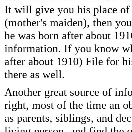
It will give you his place of
(mother's maiden), then you c
he was born after about 1910
information. If you know w
after about 1910) File for hi
there as well.
Another great source of info
right, most of the time an o
as parents, siblings, and de
living person, and find the 