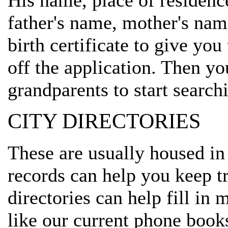
His name, place of residenc
father's name, mother's name
birth certificate to give you
off the application. Then yo
grandparents to start search
CITY DIRECTORIES
These are usually housed in
records can help you keep t
directories can help fill in
like our current phone book