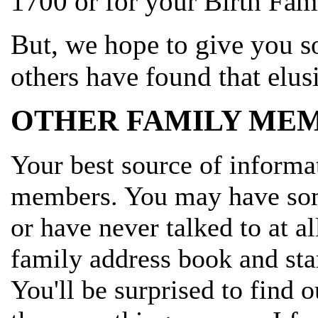
1700 or for your Birth Fami
But, we hope to give you s
others have found that elu
OTHER FAMILY MEM
Your best source of informa
members. You may have some
or have never talked to at al
family address book and star
You'll be surprised to find 