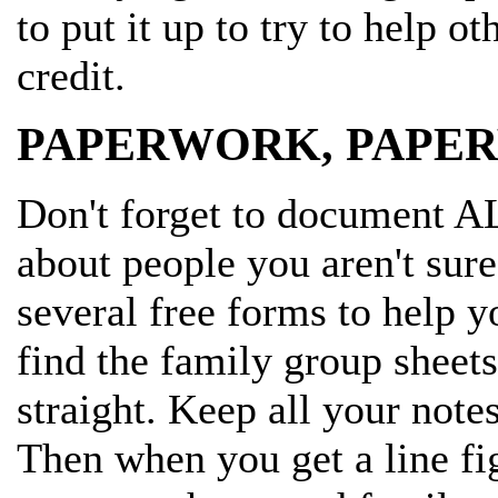
to put it up to try to help o
credit.
PAPERWORK, PAPE
Don't forget to document A
about people you aren't sure
several free forms to help y
find the family group sheets
straight. Keep all your note
Then when you get a line figu