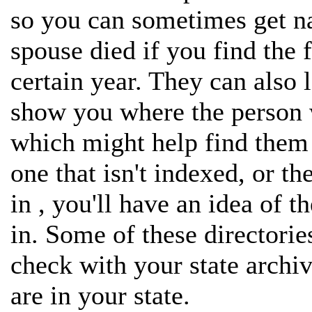
so you can sometimes get n
spouse died if you find the 
certain year. They can also 
show you where the person 
which might help find them i
one that isn't indexed, or t
in , you'll have an idea of t
in. Some of these directorie
check with your state archiv
are in your state.