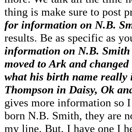
thing is make sure to post pr
for information on N.B. S
results. Be as specific as y
information on N.B. Smith 
moved to Ark and changed 
what his birth name really
Thompson in Daisy, Ok and
gives more information so I
born N.B. Smith, they are no
my line. But, I have one I 