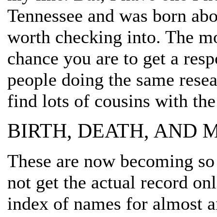
Tennessee and was born abou
worth checking into. The mo
chance you are to get a resp
people doing the same resear
find lots of cousins with the
BIRTH, DEATH, AND
These are now becoming so 
not get the actual record on
index of names for almost a