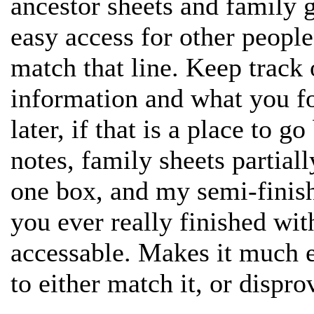
ancestor sheets and family 
easy access for other people 
match that line. Keep track
information and what you f
later, if that is a place to go
notes, family sheets partially
one box, and my semi-finish
you ever really finished with
accessable. Makes it much e
to either match it, or disprov