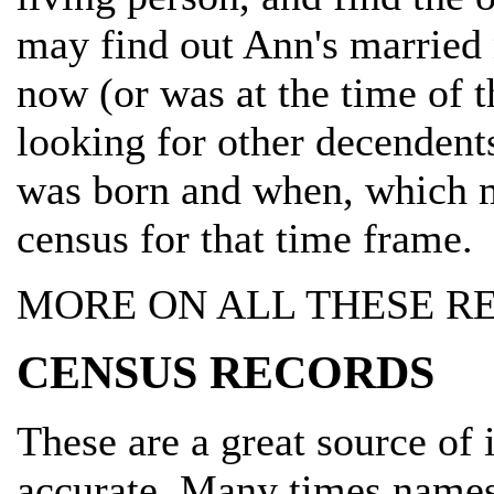
may find out Ann's married 
now (or was at the time of th
looking for other decendents
was born and when, which m
census for that time frame.
MORE ON ALL THESE R
CENSUS RECORDS
These are a great source of
accurate. Many times names