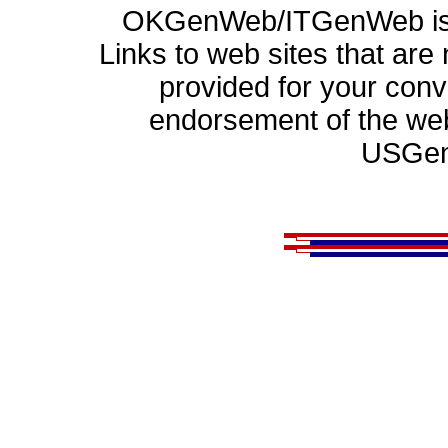
OKGenWeb/ITGenWeb is p
Links to web sites that ar
provided for your con
endorsement of the web
USGen