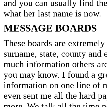
and you can usually find th
what her last name is now.
MESSAGE BOARDS
These boards are extremely 
surname, state, county and 
much information others are
you may know. I found a grea
information on one line of 
even sent me all the hard pa
more. We talk all the time 