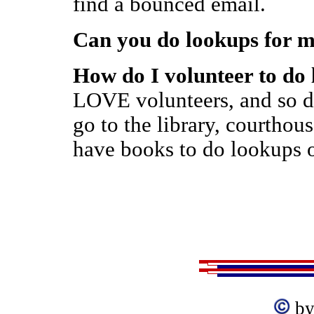
find a bounced email.
Can you do lookups for 
How do I volunteer to do
LOVE volunteers, and so d
go to the library, courthou
have books to do lookups o
by