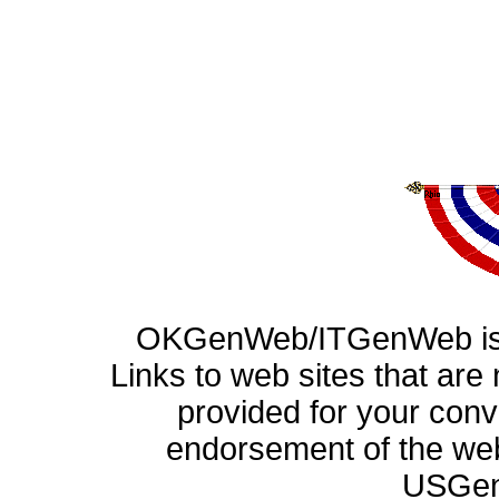
OKGenWeb/ITGenWeb is p
Links to web sites that ar
provided for your con
endorsement of the web
USGen