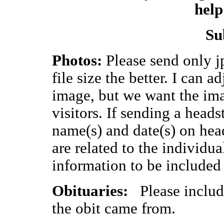
help
Su
Photos:
Please send only jp
file size the better. I can a
image, but we want the imag
visitors. If sending a head
name(s) and date(s) on hea
are related to the individua
information to be included
Obituaries:
Please include
the obit came from.