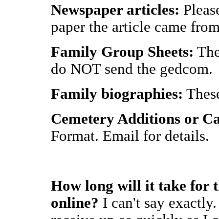
Newspaper articles:
Please
paper the article came from
Family Group Sheets:
Thes
do NOT send the gedcom.
Family biographies:
These
Cemetery Additions or Ca
Format. Email for details.
How long will it take for 
online?
I can't say exactly.