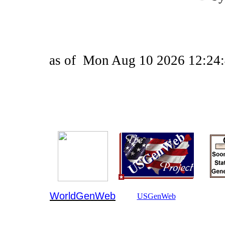
as of
Mon Aug 10 2026 12:24:
WorldGenWeb
USGenWeb