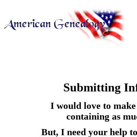
Submitting I
I would love to make t
containing as mu
But, I need your help to