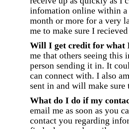
receive up as quickly as I c
infomation online within a
month or more for a very lar
me to make sure I recieved 
Will I get credit for what
me that others seeing this 
person sending it in. It cou
can connect with. I also am
sent in and will make sure 
What do I do if my conta
email me as soon as you ca
contact you regarding info