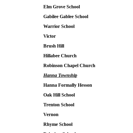
Elm Grove School
Gabilee Gablee School
Warrior School
Victor
Brush Hill
Hillabee Church
Robinson Chapel Church
Hanna Township
Hanna Formally Hesson
Oak Hill School
Trenton School
Vernon
Rhyme School