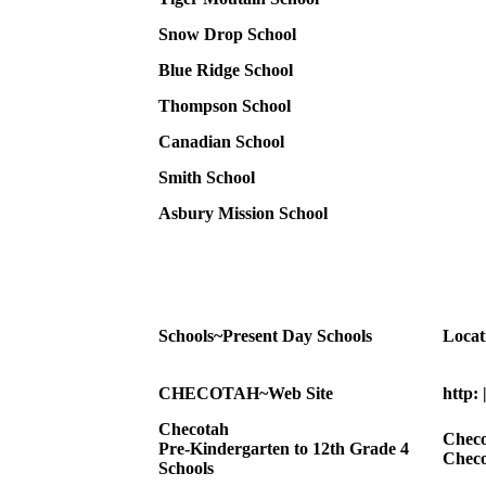
Snow Drop School
Blue Ridge School
Thompson School
Canadian School
Smith School
Asbury Mission School
Schools~Present Day Schools
Locat
CHECOTAH~Web Site
http:
Checotah
Checo
Pre-Kindergarten to 12th Grade 4
Checo
Schools