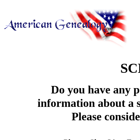
SC
Do you have any pi
information about a 
Please conside