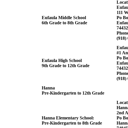
Locat
Eufau
111 W
Eufaula Middle School
Po Bo
6th Grade to 8th Grade
Eufau
74432
Phon
(918)
Eufau
#1 An
Po Bo
Eufaula High School
Eufau
9th Grade to 12th Grade
74432
Phon
(918)
Hanna
Pre-Kindergarten to 12th Grade
Locat
Hanna
2nd A
Hanna Elementary School:
Po Bo
Pre-Kindergarten to 8th Grade
Hann