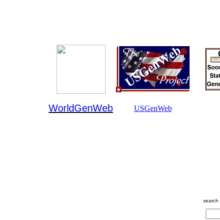
WorldGenWeb
USGenWeb
search