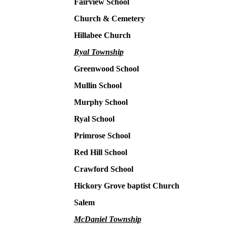
Fairview School
Church & Cemetery
Hillabee Church
Ryal Township
Greenwood School
Mullin School
Murphy School
Ryal School
Primrose School
Red Hill School
Crawford School
Hickory Grove baptist Church
Salem
McDaniel Township