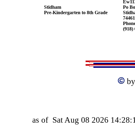
Ew11
Stidham
Po Bo
Pre-Kindergarten to 8th Grade
Stidh
74461
Phon
(918)
by
as of
Sat Aug 08 2026 14:28