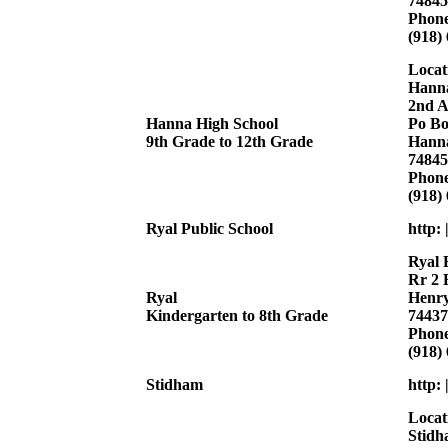
74845
Phon
(918)
Locat
Hanna
2nd A
Hanna High School
Po Bo
9th Grade to 12th Grade
Hann
74845
Phon
(918)
Ryal Public School
http: 
Ryal 
Rr 2 
Ryal
Henry
Kindergarten to 8th Grade
74437
Phon
(918)
Stidham
http:
Locat
Stidh