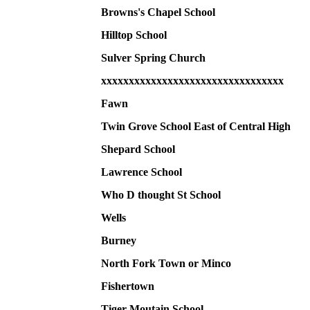
Browns's Chapel School
Hilltop School
Sulver Spring Church
xxxxxxxxxxxxxxxxxxxxxxxxxxxxxxxxx
Fawn
Twin Grove School East of Central High
Shepard School
Lawrence School
Who D thought St School
Wells
Burney
North Fork Town or Minco
Fishertown
Tiger Moutain School