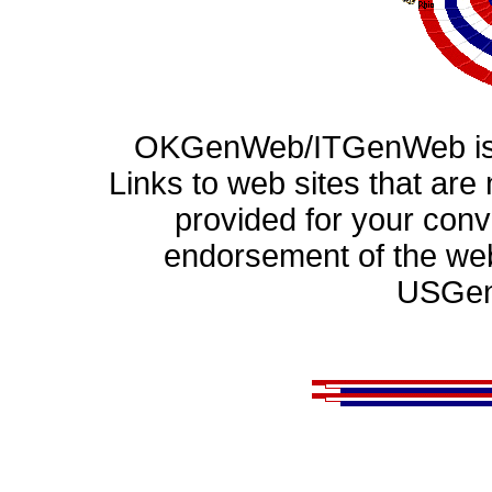
OKGenWeb/ITGenWeb is p
Links to web sites that ar
provided for your con
endorsement of the web
USGen