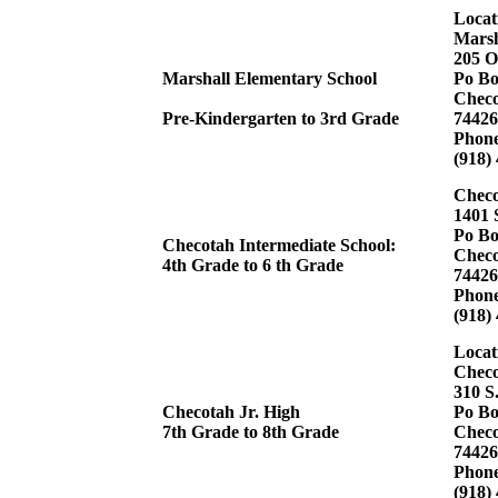
Locat
Marsh
205 O
Marshall Elementary School
Po Bo
Checo
Pre-Kindergarten to 3rd Grade
74426
Phon
(918)
Checo
1401 
Po Bo
Checotah Intermediate School:
Checo
4th Grade to 6 th Grade
74426
Phon
(918)
Locat
Checo
310 S
Checotah Jr. High
Po Bo
7th Grade to 8th Grade
Checo
74426
Phon
(918)