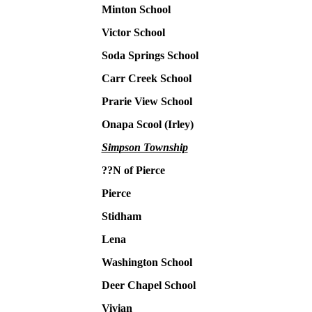
Minton School
Victor School
Soda Springs School
Carr Creek School
Prarie View School
Onapa Scool (Irley)
Simpson Township
??N of Pierce
Pierce
Stidham
Lena
Washington School
Deer Chapel School
Vivian