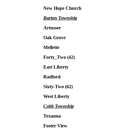
New Hope Church
Barton Township
Artussee
Oak Grove
Mellette
Forty_Two (42)
East Liberty
Radford
Sixty-Two (62)
West Liberty
Cobb Township
Texanna
Foster View