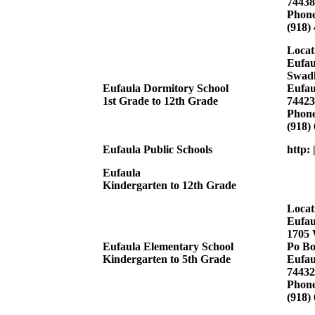
74438
Phon
(918)
Locat
Eufau
Swadl
Eufaula Dormitory School
Eufau
1st Grade to 12th Grade
74423
Phon
(918)
Eufaula Public Schools
http:
Eufaula
Kindergarten to 12th Grade
Locat
Eufau
1705 
Eufaula Elementary School
Po Bo
Kindergarten to 5th Grade
Eufau
74432
Phon
(918)