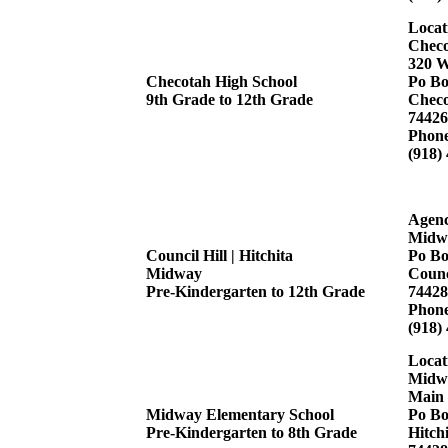
Locat
Checo
320 W
Checotah High School
Po Bo
9th Grade to 12th Grade
Checo
74426
Phon
(918)
Agenc
Midw
Council Hill | Hitchita
Po Bo
Midway
Counc
Pre-Kindergarten to 12th Grade
74428
Phon
(918)
Locat
Midwa
Main 
Midway Elementary School
Po Bo
Pre-Kindergarten to 8th Grade
Hitch