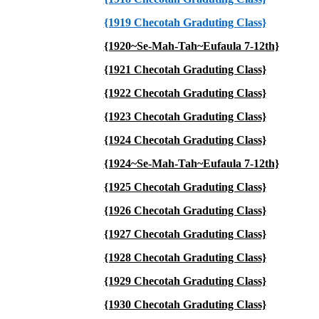
{1919 Checotah Graduting Class}
{1920~Se-Mah-Tah~Eufaula 7-12th}
{1921 Checotah Graduting Class}
{1922 Checotah Graduting Class}
{1923 Checotah Graduting Class}
{1924 Checotah Graduting Class}
{1924~Se-Mah-Tah~Eufaula 7-12th}
{1925 Checotah Graduting Class}
{1926 Checotah Graduting Class}
{1927 Checotah Graduting Class}
{1928 Checotah Graduting Class}
{1929 Checotah Graduting Class}
{1930 Checotah Graduting Class}