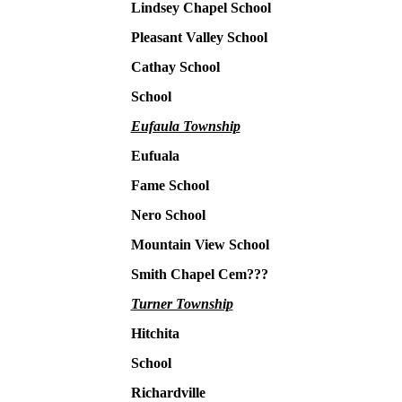
Lindsey Chapel School
Pleasant Valley School
Cathay School
School
Eufaula Township
Eufuala
Fame School
Nero School
Mountain View School
Smith Chapel Cem???
Turner Township
Hitchita
School
Richardville