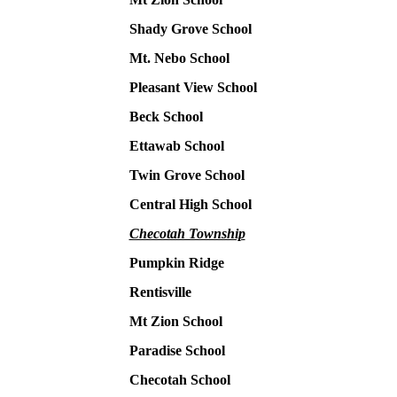
Shady Grove School
Mt. Nebo School
Pleasant View School
Beck School
Ettawab School
Twin Grove School
Central High School
Checotah Township
Pumpkin Ridge
Rentisville
Mt Zion School
Paradise School
Checotah School