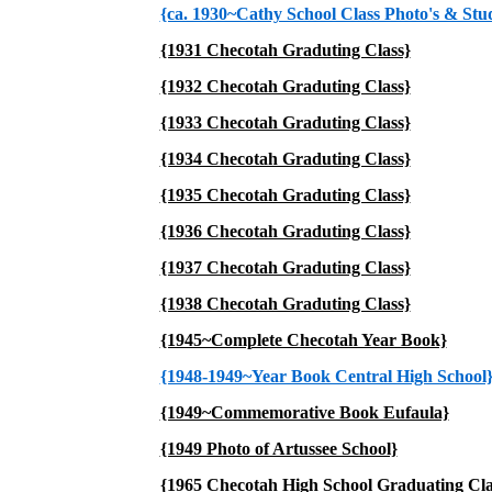
{ca. 1930~Cathy School Class Photo's & Stud
{1931 Checotah Graduting Class}
{1932 Checotah Graduting Class}
{1933 Checotah Graduting Class}
{1934 Checotah Graduting Class}
{1935 Checotah Graduting Class}
{1936 Checotah Graduting Class}
{1937 Checotah Graduting Class}
{1938 Checotah Graduting Class}
{1945~Complete Checotah Year Book}
{1948-1949~Year Book Central High School
{1949~Commemorative Book Eufaula}
{1949 Photo of Artussee School}
{1965 Checotah High School Graduating Cla