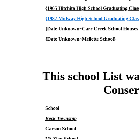
{1965 Hitchita High School Graduating Clas
{1987 Midway High School Graduating Clas
{Date Unknown~Carr Creek School Houses
{Date Unknown~Mellette School}
This school List w
Conser
School
Beck Township
Carson School
Mt Zion School