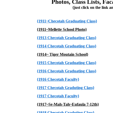
Photos, Class Lists, Fa
{just click on the link a
{1911~Checotah Graduating Class}
{1911~Mellette School Photo}
{1913 Checotah Graduating Class}
{1914 Checotah Graduating Class}
{1914~ Tiger Moutain School}
{1915 Checotah Graduating Class}
{1916 Checotah Graduating Class}
{1916 Checotah Faculty}
{1917 Checotah Graduting Class}
{1917 Checotah Faculty}
{1917~Se-Mah-Tah~Eufaula 7-12th}
{1918 Checotah Graduting Class}