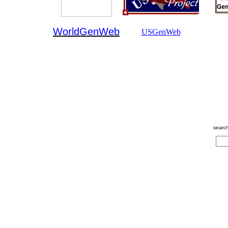
WorldGenWeb
USGenWeb
searc