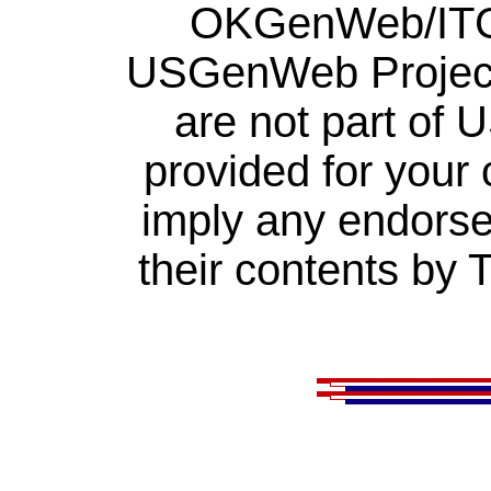
OKGenWeb/ITGe
USGenWeb Project.
are not part of
provided for your
imply any endorse
their contents by