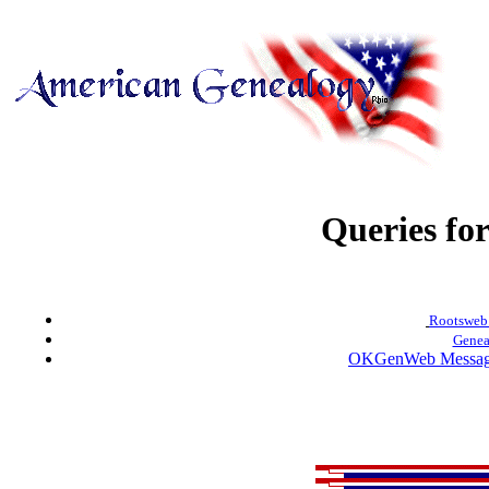
Queries fo
Rootsweb.
Genea
OKGenWeb Message 