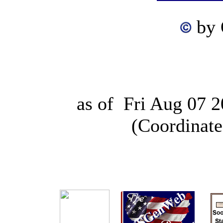
by
as of
Fri Aug 07 
(Coordinate