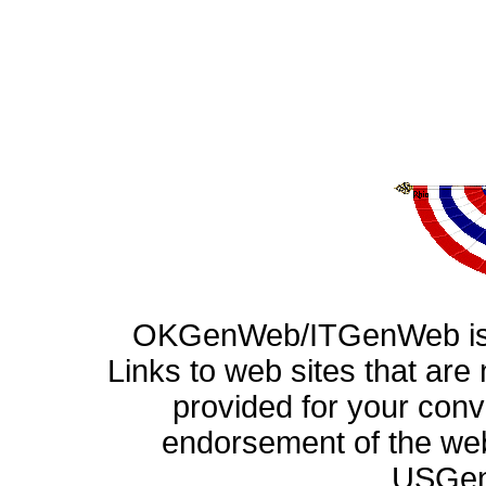
OKGenWeb/ITGenWeb is p
Links to web sites that ar
provided for your con
endorsement of the web
USGen