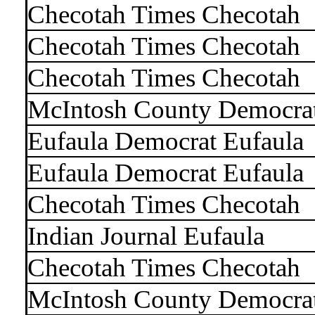
Checotah Times Checotah
Checotah Times Checotah
Checotah Times Checotah
McIntosh County Democra
Eufaula Democrat Eufaula
Eufaula Democrat Eufaula
Checotah Times Checotah
Indian Journal Eufaula
Checotah Times Checotah
McIntosh County Democra