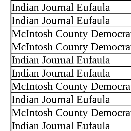
Indian Journal Eufaula
Indian Journal Eufaula
McIntosh County Democra
McIntosh County Democra
Indian Journal Eufaula
Indian Journal Eufaula
McIntosh County Democra
Indian Journal Eufaula
McIntosh County Democra
Indian Journal Eufaula