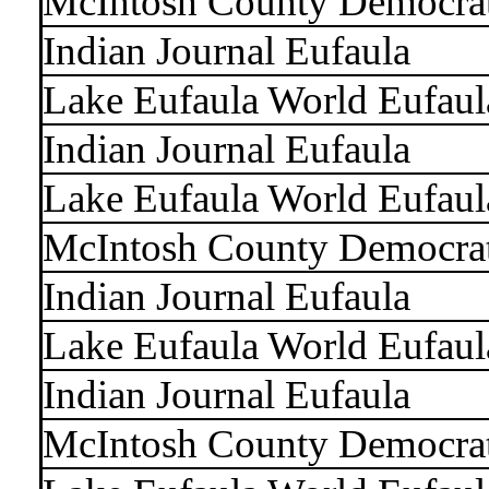
McIntosh County Democra
Indian Journal Eufaula
Lake Eufaula World Eufaul
Indian Journal Eufaula
Lake Eufaula World Eufaul
McIntosh County Democra
Indian Journal Eufaula
Lake Eufaula World Eufaul
Indian Journal Eufaula
McIntosh County Democra