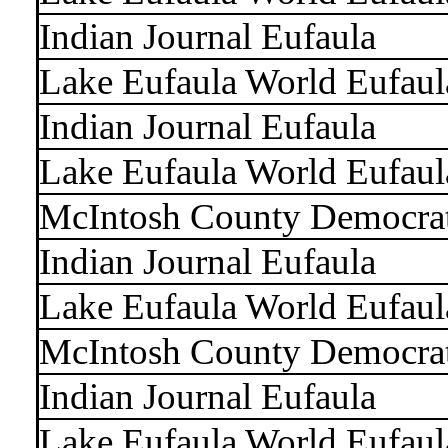
Indian Journal Eufaula
Lake Eufaula World Eufaul
Indian Journal Eufaula
Lake Eufaula World Eufaul
McIntosh County Democra
Indian Journal Eufaula
Lake Eufaula World Eufaul
McIntosh County Democra
Indian Journal Eufaula
Lake Eufaula World Eufaul