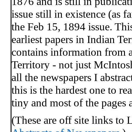
1876 and is still in publicat
issue still in existence (as f
the Feb 15, 1894 issue. This
earliest papers in Indian Te
contains information from 
Territory - not just McInto
all the newspapers I abstract
this is the hardest one to re
tiny and most of the pages 
(These are off site links to