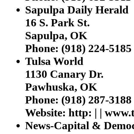
Sapulpa Daily Herald
16 S. Park St.
Sapulpa, OK
Phone: (918) 224-5185
Tulsa World
1130 Canary Dr.
Pawhuska, OK
Phone: (918) 287-3188
Website: http: | | www.
News-Capital & Democ