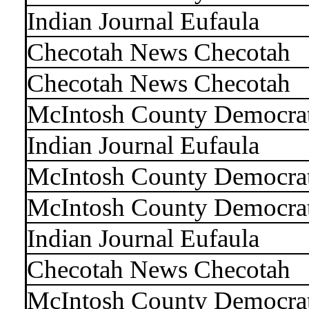
Indian Journal Eufaula
Checotah News Checotah
Checotah News Checotah
McIntosh County Democra
Indian Journal Eufaula
McIntosh County Democra
McIntosh County Democra
Indian Journal Eufaula
Checotah News Checotah
McIntosh County Democra