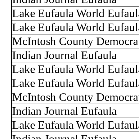
Lake Eufaula World Eufaul
Lake Eufaula World Eufaul
McIntosh County Democra
Indian Journal Eufaula
Lake Eufaula World Eufaul
Lake Eufaula World Eufaul
McIntosh County Democra
Indian Journal Eufaula
Lake Eufaula World Eufaul
Indian Journal Eufaula