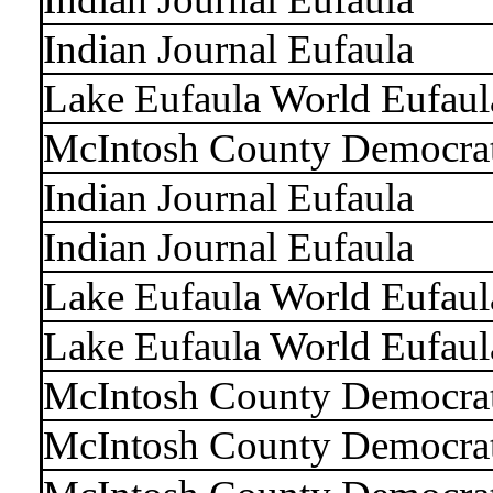
Indian Journal Eufaula
Lake Eufaula World Eufaul
McIntosh County Democra
Indian Journal Eufaula
Indian Journal Eufaula
Lake Eufaula World Eufaul
Lake Eufaula World Eufaul
McIntosh County Democra
McIntosh County Democra