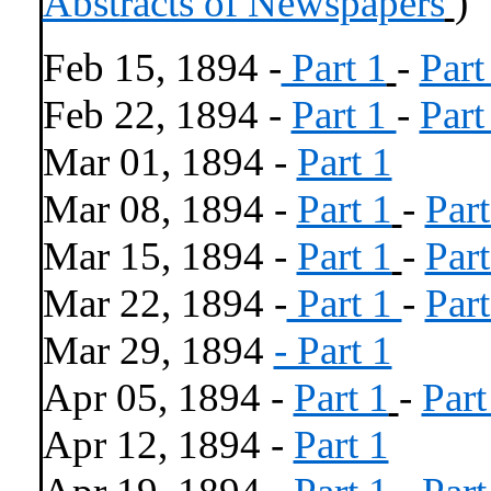
Abstracts of Newspapers
)
Feb 15, 1894 -
Part 1
-
Part
Feb 22, 1894 -
Part 1
-
Part
Mar 01, 1894 -
Part 1
Mar 08, 1894 -
Part 1
-
Part
Mar 15, 1894 -
Part 1
-
Part
Mar 22, 1894 -
Part 1
-
Part
Mar 29, 1894
- Part 1
Apr 05, 1894 -
Part 1
-
Part
Apr 12, 1894 -
Part 1