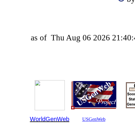
as of
Thu Aug 06 2026 21:40:
WorldGenWeb
USGenWeb