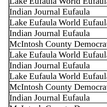
Lake Eufaula World Eufaul
Indian Journal Eufaula
Lake Eufaula World Eufaul
Indian Journal Eufaula
McIntosh County Democra
Lake Eufaula World Eufaul
Indian Journal Eufaula
Lake Eufaula World Eufaul
McIntosh County Democra
Indian Journal Eufaula