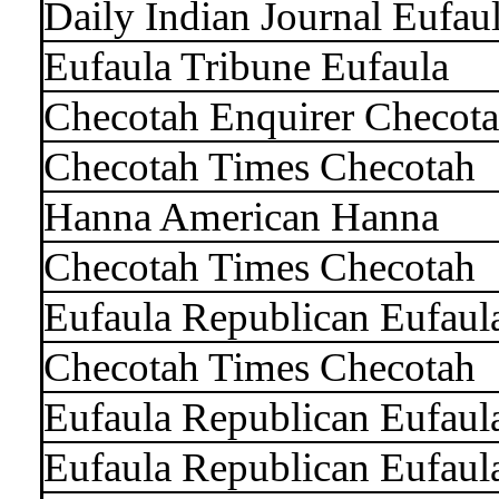
Daily Indian Journal Eufau
Eufaula Tribune Eufaula
Checotah Enquirer Checot
Checotah Times Checotah
Hanna American Hanna
Checotah Times Checotah
Eufaula Republican Eufaul
Checotah Times Checotah
Eufaula Republican Eufaul
Eufaula Republican Eufaul