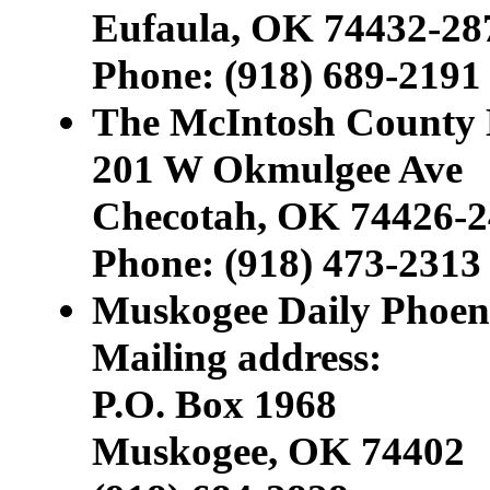
Eufaula, OK 74432-28
Phone: (918) 689-219
The McIntosh County
201 W Okmulgee Ave
Checotah, OK 74426-2
Phone: (918) 473-2313
Muskogee Daily Phoen
Mailing address:
P.O. Box 1968
Muskogee, OK 74402