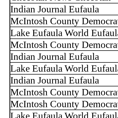
Indian Journal Eufaula
McIntosh County Democra
Lake Eufaula World Eufaul
McIntosh County Democra
Indian Journal Eufaula
Lake Eufaula World Eufaul
Indian Journal Eufaula
McIntosh County Democra
McIntosh County Democra
Lake Eufaula World Eufaul