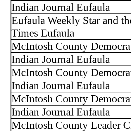
Indian Journal Eufaula
Eufaula Weekly Star and t
Times Eufaula
McIntosh County Democra
Indian Journal Eufaula
McIntosh County Democra
Indian Journal Eufaula
McIntosh County Democra
Indian Journal Eufaula
McIntosh County Leader C