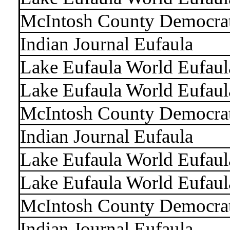
McIntosh County Democra
Indian Journal Eufaula
Lake Eufaula World Eufaul
Lake Eufaula World Eufaul
McIntosh County Democra
Indian Journal Eufaula
Lake Eufaula World Eufaul
Lake Eufaula World Eufaul
McIntosh County Democra
Indian Journal Eufaula