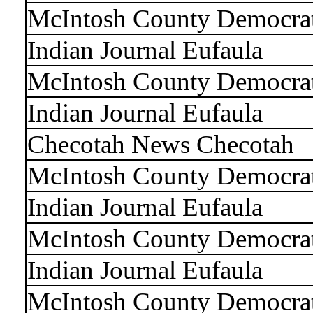
McIntosh County Democra
Indian Journal Eufaula
McIntosh County Democra
Indian Journal Eufaula
Checotah News Checotah
McIntosh County Democra
Indian Journal Eufaula
McIntosh County Democra
Indian Journal Eufaula
McIntosh County Democra