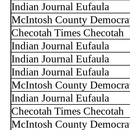
Indian Journal Eufaula
McIntosh County Democra
Checotah Times Checotah
Indian Journal Eufaula
Indian Journal Eufaula
Indian Journal Eufaula
McIntosh County Democra
Indian Journal Eufaula
Checotah Times Checotah
McIntosh County Democra