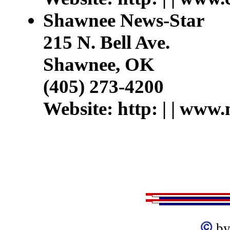
Shawnee News-Star
215 N. Bell Ave.
Shawnee, OK
(405) 273-4200
Website: http: | | www.
by