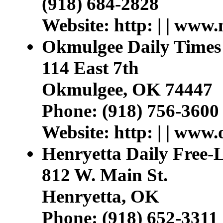
(918) 684-2828
Website: http: | | ww
Okmulgee Daily Times
114 East 7th
Okmulgee, OK 74447
Phone: (918) 756-3600
Website: http: | | www
Henryetta Daily Free-
812 W. Main St.
Henryetta, OK
Phone: (918) 652-3311