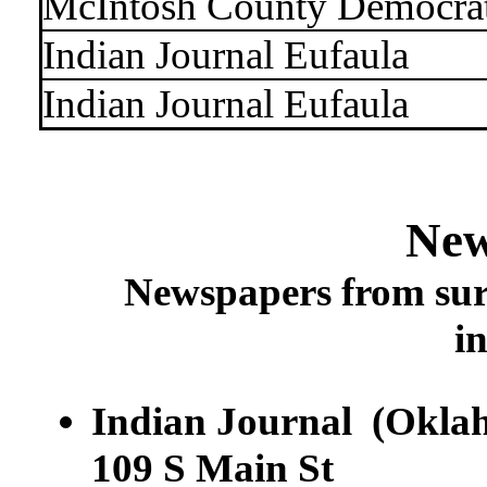
McIntosh County Democra
Indian Journal Eufaula
Indian Journal Eufaula
New
Newspapers from sur
i
Indian Journal (Okla
109 S Main St