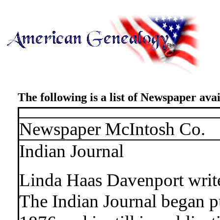
The following is a list of Newspaper avai
Newspaper McIntosh Co.
Indian Journal
Linda Haas Davenport writ
The Indian Journal began p