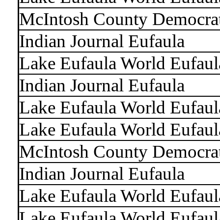
McIntosh County Democra
Indian Journal Eufaula
Lake Eufaula World Eufaul
Indian Journal Eufaula
Lake Eufaula World Eufaul
Lake Eufaula World Eufaul
McIntosh County Democra
Indian Journal Eufaula
Lake Eufaula World Eufaul
Lake Eufaula World Eufaul