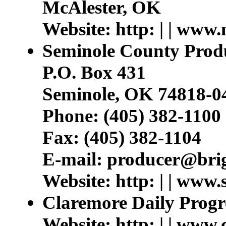
McAlester, OK
Website: http: | | www
Seminole County Prod
P.O. Box 431
Seminole, OK 74818-0
Phone: (405) 382-1100
Fax: (405) 382-1104
E-mail: producer@bri
Website: http: | | www
Claremore Daily Progr
Website: http: | | www