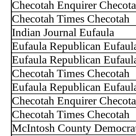
Checotah Enquirer Checot
Checotah Times Checotah
Indian Journal Eufaula
Eufaula Republican Eufaul
Eufaula Republican Eufaul
Checotah Times Checotah
Eufaula Republican Eufaul
Checotah Enquirer Checot
Checotah Times Checotah
McIntosh County Democra