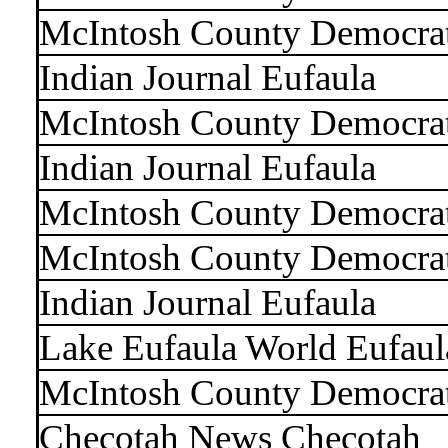
McIntosh County Democra
Indian Journal Eufaula
McIntosh County Democra
Indian Journal Eufaula
McIntosh County Democra
McIntosh County Democra
Indian Journal Eufaula
Lake Eufaula World Eufaul
McIntosh County Democra
Checotah News Checotah