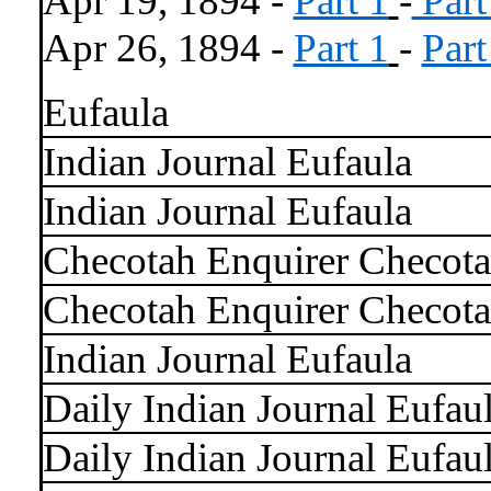
Apr 19, 1894 -
Part 1
-
Part
Apr 26, 1894 -
Part 1
-
Part
Eufaula
Indian Journal Eufaula
Indian Journal Eufaula
Checotah Enquirer Checot
Checotah Enquirer Checot
Indian Journal Eufaula
Daily Indian Journal Eufau
Daily Indian Journal Eufau