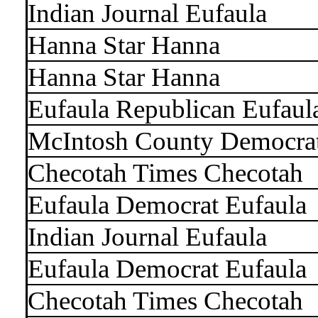
Indian Journal Eufaula
Hanna Star Hanna
Hanna Star Hanna
Eufaula Republican Eufaul
McIntosh County Democra
Checotah Times Checotah
Eufaula Democrat Eufaula
Indian Journal Eufaula
Eufaula Democrat Eufaula
Checotah Times Checotah