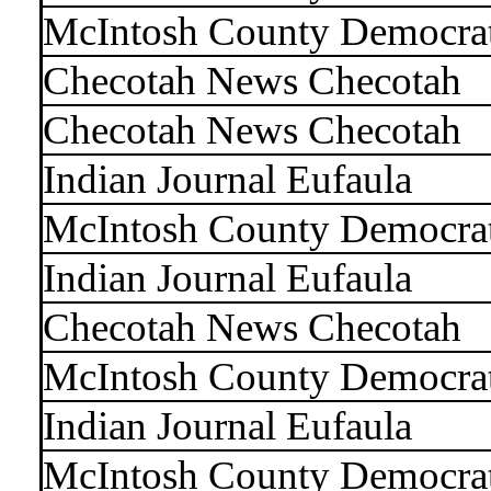
McIntosh County Democra
Checotah News Checotah
Checotah News Checotah
Indian Journal Eufaula
McIntosh County Democra
Indian Journal Eufaula
Checotah News Checotah
McIntosh County Democra
Indian Journal Eufaula
McIntosh County Democra