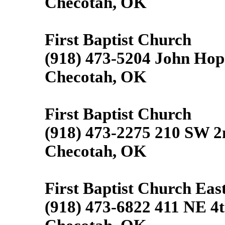
Checotah, OK
First Baptist Church
(918) 473-5204 John Hop
Checotah, OK
First Baptist Church
(918) 473-2275 210 SW 2
Checotah, OK
First Baptist Church East
(918) 473-6822 411 NE 4t