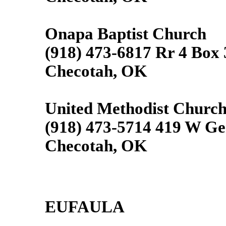
Onapa Baptist Church
(918) 473-6817 Rr 4 Box
Checotah, OK
United Methodist Churc
(918) 473-5714 419 W Ge
Checotah, OK
EUFAULA