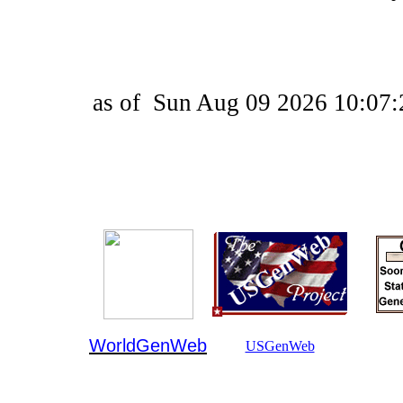
as of
Sun Aug 09 2026 10:07:
WorldGenWeb
USGenWeb