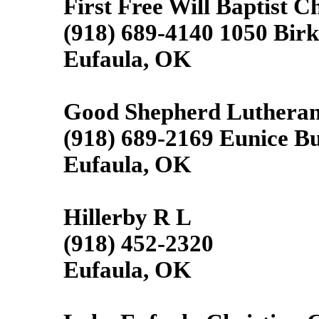
First Free Will Baptist C
(918) 689-4140 1050 Bir
Eufaula, OK
Good Shepherd Luthera
(918) 689-2169 Eunice B
Eufaula, OK
Hillerby R L
(918) 452-2320
Eufaula, OK