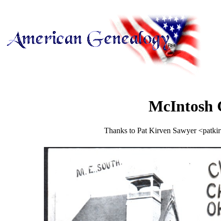
McIntosh 
Thanks to Pat Kirven Sawyer <patkir