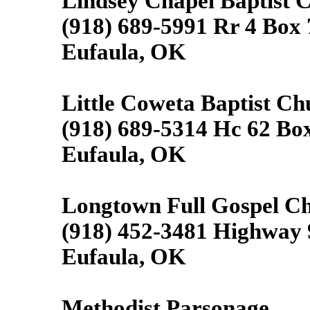
Lindsey Chapel Baptist 
(918) 689-5991 Rr 4 Box
Eufaula, OK
Little Coweta Baptist Ch
(918) 689-5314 Hc 62 Bo
Eufaula, OK
Longtown Full Gospel C
(918) 452-3481 Highway 
Eufaula, OK
Methodist Parsonage