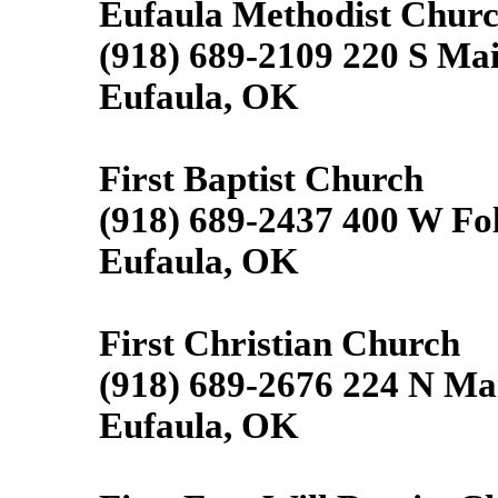
Eufaula Methodist Chur
(918) 689-2109 220 S Mai
Eufaula, OK
First Baptist Church
(918) 689-2437 400 W Fol
Eufaula, OK
First Christian Church
(918) 689-2676 224 N Ma
Eufaula, OK