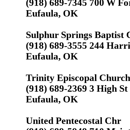
(918) 689-7345 700 W Fo
Eufaula, OK
Sulphur Springs Baptist
(918) 689-3555 244 Harr
Eufaula, OK
Trinity Episcopal Churc
(918) 689-2369 3 High St
Eufaula, OK
United Pentecostal Chr