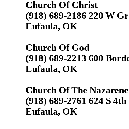
Church Of Christ
(918) 689-2186 220 W G
Eufaula, OK
Church Of God
(918) 689-2213 600 Borde
Eufaula, OK
Church Of The Nazarene
(918) 689-2761 624 S 4th 
Eufaula, OK