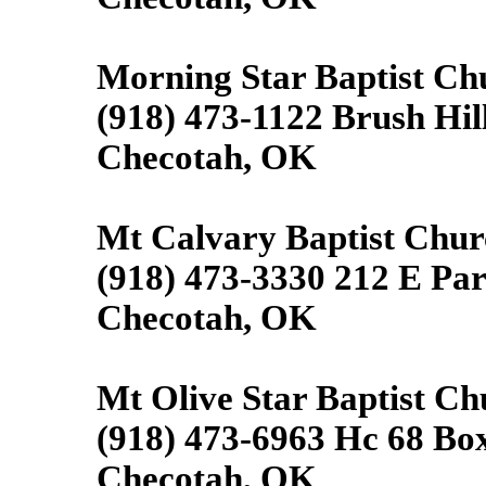
Morning Star Baptist Ch
(918) 473-1122 Brush Hill
Checotah, OK
Mt Calvary Baptist Chur
(918) 473-3330 212 E Pa
Checotah, OK
Mt Olive Star Baptist Ch
(918) 473-6963 Hc 68 Bo
Checotah, OK