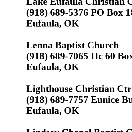
Lake Eufaula Christian 
(918) 689-5376 PO Box 1
Eufaula, OK
Lenna Baptist Church
(918) 689-7065 Hc 60 Bo
Eufaula, OK
Lighthouse Christian Ctr
(918) 689-7757 Eunice B
Eufaula, OK