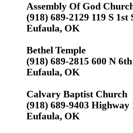
Assembly Of God Churc
(918) 689-2129 119 S 1st 
Eufaula, OK
Bethel Temple
(918) 689-2815 600 N 6th
Eufaula, OK
Calvary Baptist Church
(918) 689-9403 Highway 
Eufaula, OK