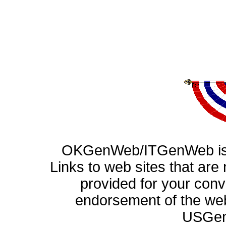
OKGenWeb/ITGenWeb is p
Links to web sites that ar
provided for your con
endorsement of the web
USGen