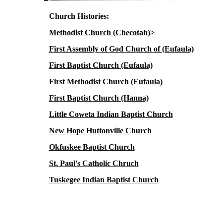
Church Histories:
Methodist Church (Checotah)
>
First Assembly of God Church of (Eufaula)
First Baptist Church (Eufaula)
First Methodist Church (Eufaula)
First Baptist Church (Hanna)
Little Coweta Indian Baptist Church
New Hope Huttonville Church
Okfuskee Baptist Church
St. Paul's Catholic Chruch
Tuskegee Indian Baptist Church