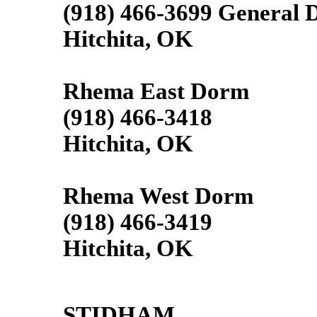
(918) 466-3699 General D
Hitchita, OK
Rhema East Dorm
(918) 466-3418
Hitchita, OK
Rhema West Dorm
(918) 466-3419
Hitchita, OK
STIDHAM