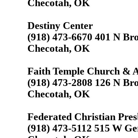
Checotah, OK
Destiny Center
(918) 473-6670 401 N Br
Checotah, OK
Faith Temple Church &
(918) 473-2808 126 N Br
Checotah, OK
Federated Christian Pre
(918) 473-5112 515 W Ge