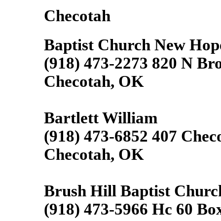
Checotah
Baptist Church New Hop
(918) 473-2273 820 N Br
Checotah, OK
Bartlett William
(918) 473-6852 407 Chec
Checotah, OK
Brush Hill Baptist Churc
(918) 473-5966 Hc 60 Bo