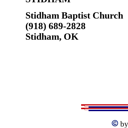
Stidham Baptist Church
(918) 689-2828
Stidham, OK
by