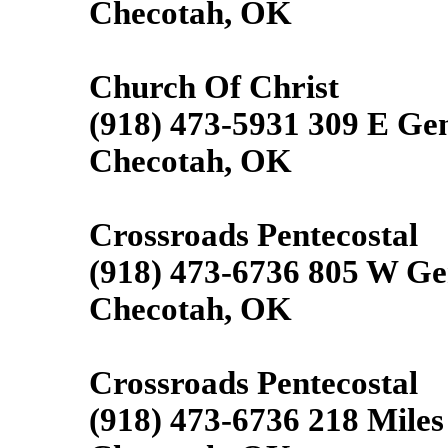
Checotah, OK
Church Of Christ
(918) 473-5931 309 E Ge
Checotah, OK
Crossroads Pentecostal
(918) 473-6736 805 W Ge
Checotah, OK
Crossroads Pentecostal
(918) 473-6736 218 Miles