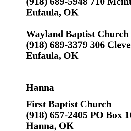
(918) 689-5948 710 Mcin
Eufaula, OK
Wayland Baptist Church
(918) 689-3379 306 Clev
Eufaula, OK
Hanna
First Baptist Church
(918) 657-2405 PO Box 1
Hanna, OK