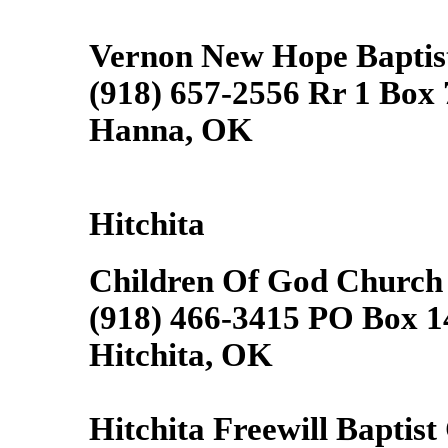
Vernon New Hope Baptis
(918) 657-2556 Rr 1 Box
Hanna, OK
Hitchita
Children Of God Church
(918) 466-3415 PO Box 1
Hitchita, OK
Hitchita Freewill Baptist