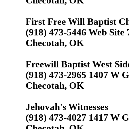
Checotah, OK
First Free Will Baptist C
(918) 473-5446 Web Site
Checotah, OK
Freewill Baptist West Sid
(918) 473-2965 1407 W G
Checotah, OK
Jehovah's Witnesses
(918) 473-4027 1417 W G
Checotah, OK