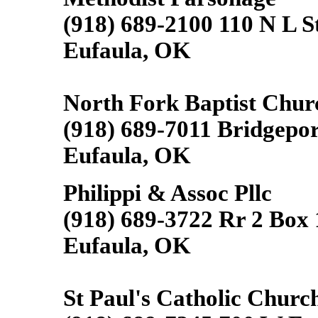
(918) 689-2100 110 N L S
Eufaula, OK
North Fork Baptist Chur
(918) 689-7011 Bridgepo
Eufaula, OK
Philippi & Assoc Pllc
(918) 689-3722 Rr 2 Box
Eufaula, OK
St Paul's Catholic Churc