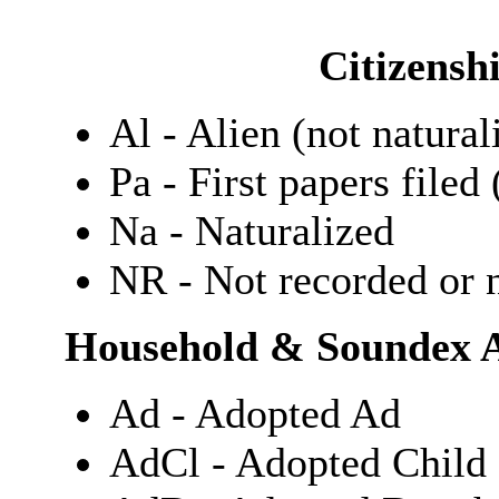
Citizensh
Al - Alien (not natural
Pa - First papers filed 
Na - Naturalized
NR - Not recorded or n
Household & Soundex A
Ad - Adopted Ad
AdCl - Adopted Child