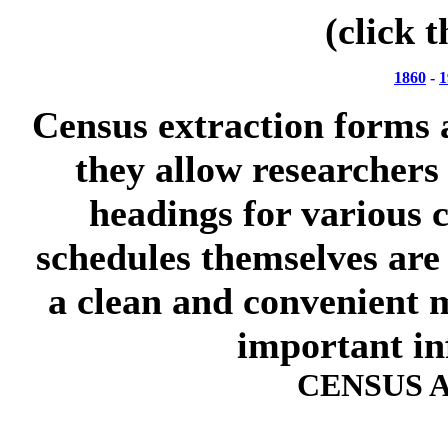
(click 
1860
-
1
Census extraction forms 
they allow researchers
headings for various c
schedules themselves are 
a clean and convenient m
important in
CENSUS 