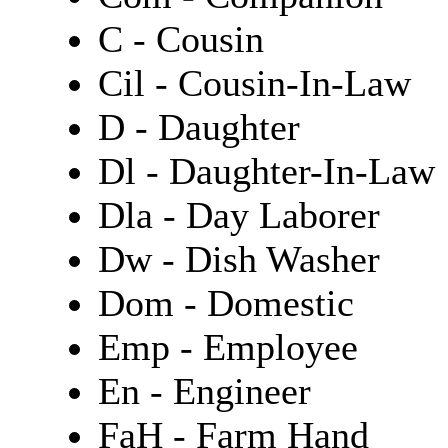
C - Cousin
Cil - Cousin-In-Law
D - Daughter
Dl - Daughter-In-Law
Dla - Day Laborer
Dw - Dish Washer
Dom - Domestic
Emp - Employee
En - Engineer
FaH - Farm Hand