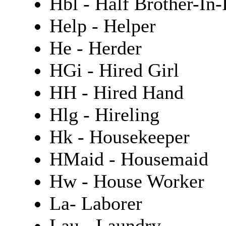
Hbl - Half Brother-In
Help - Helper
He - Herder
HGi - Hired Girl
HH - Hired Hand
Hlg - Hireling
Hk - Housekeeper
HMaid - Housemaid
Hw - House Worker
La- Laborer
Lau - Laundry