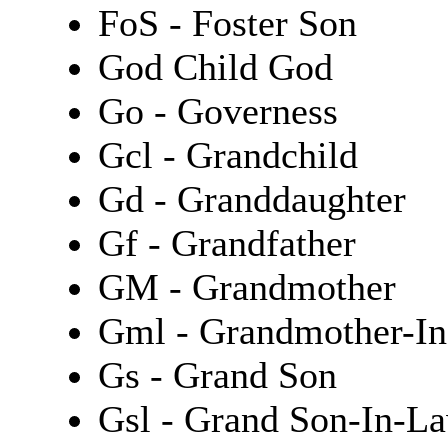
FoS - Foster Son
God Child God
Go - Governess
Gcl - Grandchild
Gd - Granddaughter
Gf - Grandfather
GM - Grandmother
Gml - Grandmother-I
Gs - Grand Son
Gsl - Grand Son-In-L