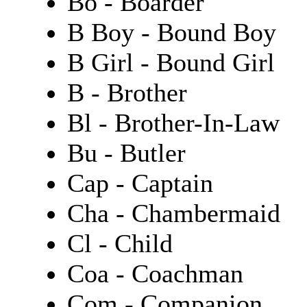
Bo - Boarder
B Boy - Bound Boy
B Girl - Bound Girl
B - Brother
Bl - Brother-In-Law
Bu - Butler
Cap - Captain
Cha - Chambermaid
Cl - Child
Coa - Coachman
Com - Companion