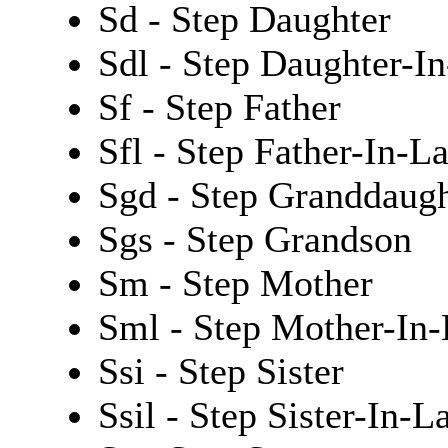
Sd - Step Daughter
Sdl - Step Daughter-I
Sf - Step Father
Sfl - Step Father-In-L
Sgd - Step Granddaugh
Sgs - Step Grandson
Sm - Step Mother
Sml - Step Mother-In
Ssi - Step Sister
Ssil - Step Sister-In-