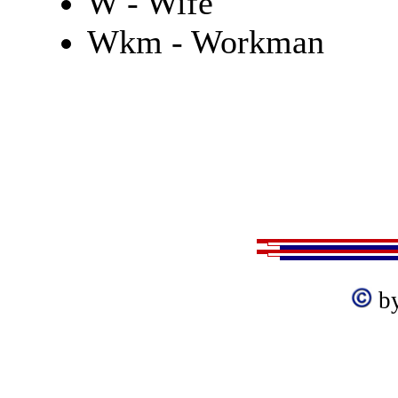
W - Wife
Wkm - Workman
b