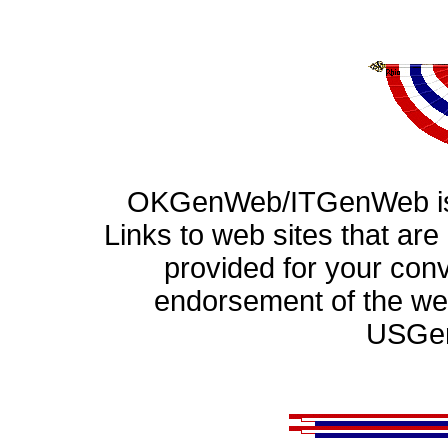
OKGenWeb/ITGenWeb is 
Links to web sites that ar
provided for your con
endorsement of the web
USGen