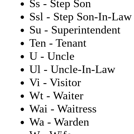
Ss - Step Son
Ssl - Step Son-In-Law
Su - Superintendent
Ten - Tenant
U - Uncle
Ul - Uncle-In-Law
Vi - Visitor
Wt - Waiter
Wai - Waitress
Wa - Warden