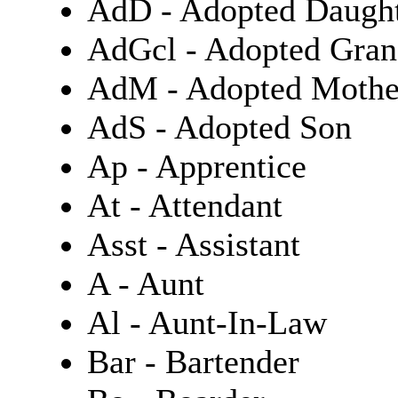
AdD - Adopted Daugh
AdGcl - Adopted Gran
AdM - Adopted Mothe
AdS - Adopted Son
Ap - Apprentice
At - Attendant
Asst - Assistant
A - Aunt
Al - Aunt-In-Law
Bar - Bartender