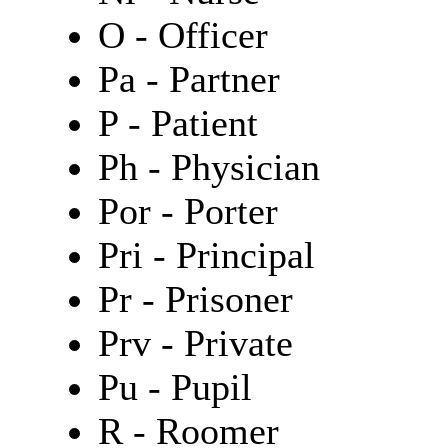
O - Officer
Pa - Partner
P - Patient
Ph - Physician
Por - Porter
Pri - Principal
Pr - Prisoner
Prv - Private
Pu - Pupil
R - Roomer