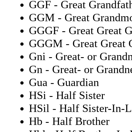
GGF - Great Grandfat
GGM - Great Grandmo
GGGF - Great Great G
GGGM - Great Great 
Gni - Great- or Grand
Gn - Great- or Grand
Gua - Guardian
HSi - Half Sister
HSil - Half Sister-In-
Hb - Half Brother