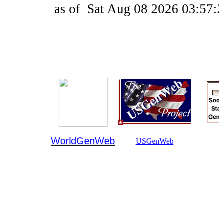
as of
Sat Aug 08 2026 03:57
WorldGenWeb
USGenWeb