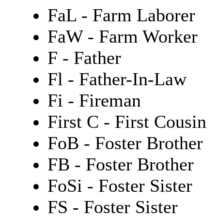
FaL - Farm Laborer
FaW - Farm Worker
F - Father
Fl - Father-In-Law
Fi - Fireman
First C - First Cousin
FoB - Foster Brother
FB - Foster Brother
FoSi - Foster Sister
FS - Foster Sister