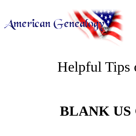
Helpful Tips
BLANK US