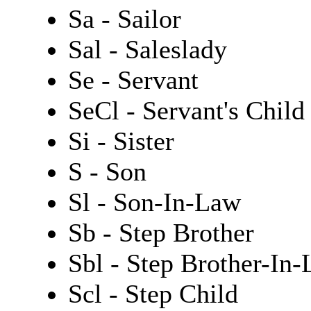
Sa - Sailor
Sal - Saleslady
Se - Servant
SeCl - Servant's Child
Si - Sister
S - Son
Sl - Son-In-Law
Sb - Step Brother
Sbl - Step Brother-In
Scl - Step Child