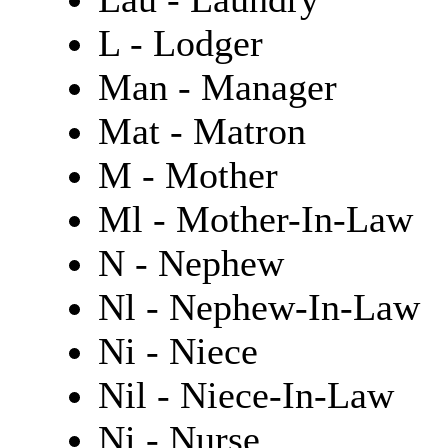
L - Lodger
Man - Manager
Mat - Matron
M - Mother
Ml - Mother-In-Law
N - Nephew
Nl - Nephew-In-Law
Ni - Niece
Nil - Niece-In-Law
Ni - Nurse