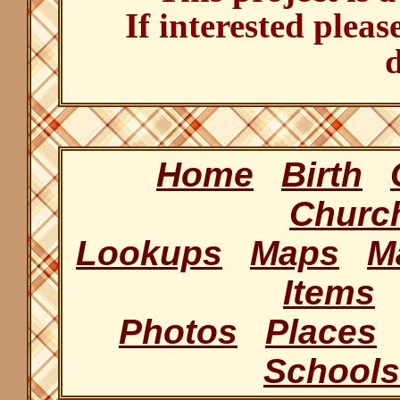
If interested pleas
d
Home
Birth
Churc
Lookups
Maps
M
Items
Photos
Places
Schools