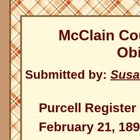
McClain Co
Obi
Submitted by:
Susa
Purcell Register
February 21, 189