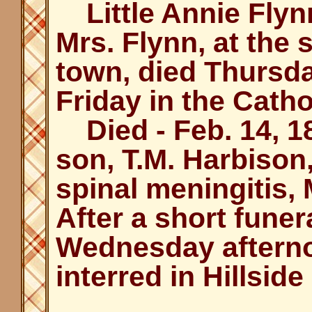
Little Annie Flynn
Mrs. Flynn, at the
town, died Thursd
Friday in the Catho
Died - Feb. 14, 18
son, T.M. Harbison, 
spinal meningitis,
After a short funer
Wednesday afterno
interred in Hillsid