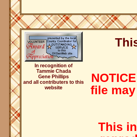
Thi
In recognition of
Tammie Chada
NOTICE:
Gene Phillips
and all contributers to this
file may
website
This i