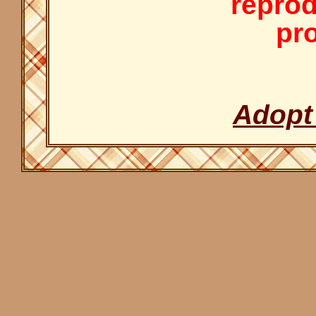
reprod
pro
Adopt