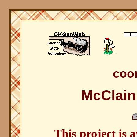
coor
McClain
This project is 