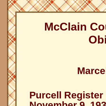
McClain Co
Obi
Marce
Purcell Register
November 9, 19