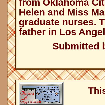
from Oklahoma Cit
Helen and Miss Ma
graduate nurses. T
father in Los Angel
Submitted 
Thi