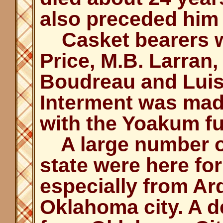
also preceded him 
Casket bearers w
Price, M.B. Larran,
Boudreau and Luis
Interment was made
with the Yoakum fu
A large number of
state were here for
especially from A
Oklahoma city. A d