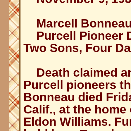
Marcell Bonneau 
Purcell Pioneer D
Two Sons, Four Da
Death claimed ano
Purcell pioneers th
Bonneau died Frid
Calif., at the home
Eldon Williams. Fu