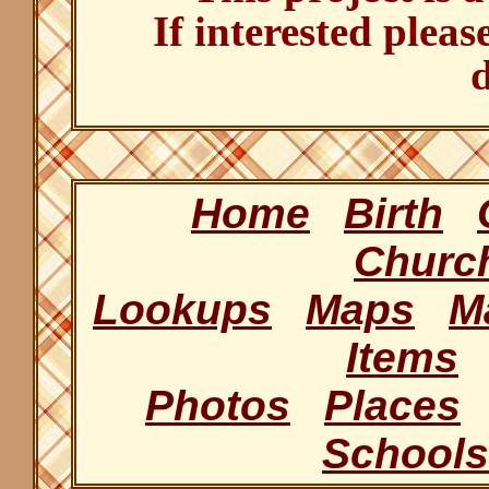
If interested pleas
d
Home
Birth
Churc
Lookups
Maps
M
Items
Photos
Places
Schools