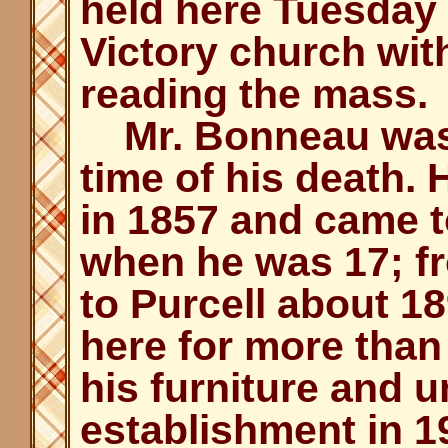
held here Tuesday
Victory church wit
reading the mass.
Mr. Bonneau was 8
time of his death.
in 1857 and came t
when he was 17; 
to Purcell about 1
here for more than 
his furniture and 
establishment in 1