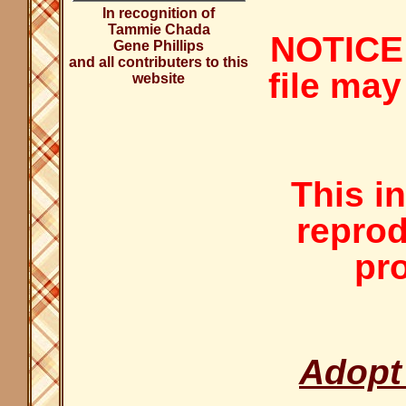
In recognition of
Tammie Chada
NOTICE:
Gene Phillips
and all contributers to this
file may
website
This i
reprod
pro
Adopt