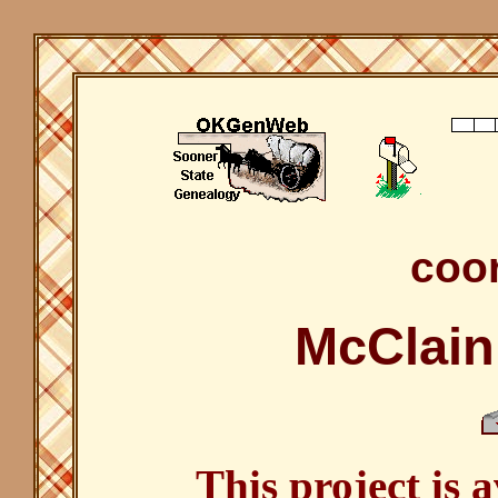
coor
McClain
This project is 