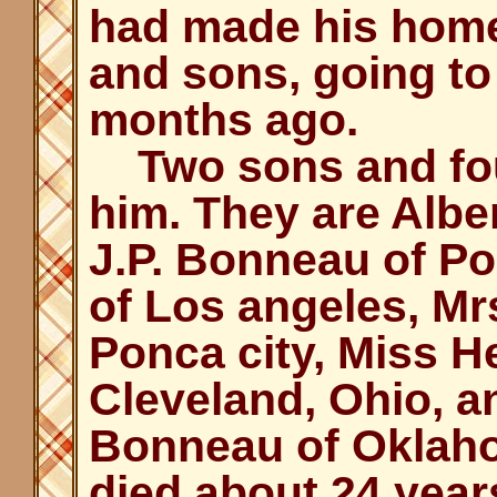
had made his home
and sons, going to
months ago.
Two sons and fou
him. They are Alb
J.P. Bonneau of Po
of Los angeles, Mr
Ponca city, Miss 
Cleveland, Ohio, a
Bonneau of Oklaho
died about 24 year