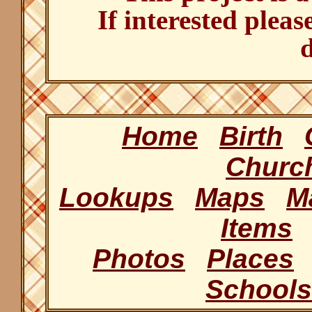
If interested pleas
d
Home
Birth
Churc
Lookups
Maps
M
Items
Photos
Places
Schools