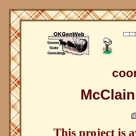
coor
McClain
This project is 