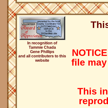
Thi
In recognition of
Tammie Chada
NOTICE:
Gene Phillips
and all contributers to this
file may
website
This i
reprod