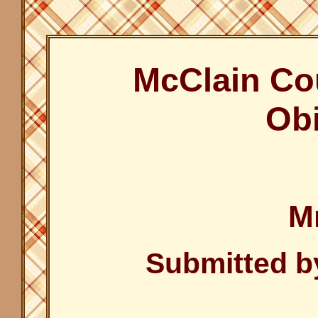
McClain Co
Obi
Mr
Submitted b