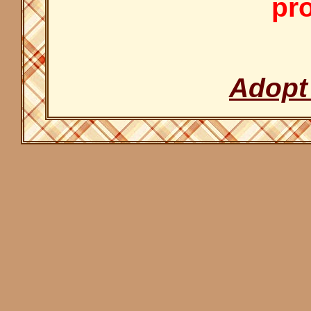
pro
Adopt