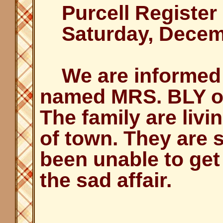
Purcell Register
Saturday, Decemb
We are informed o
named MRS. BLY o
The family are livin
of town. They are 
been unable to get 
the sad affair.