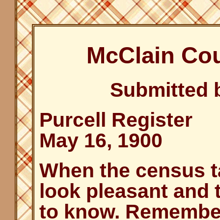
McClain Co
Submitted 
Purcell Register
May 16, 1900
When the census ta
look pleasant and 
to know. Remember