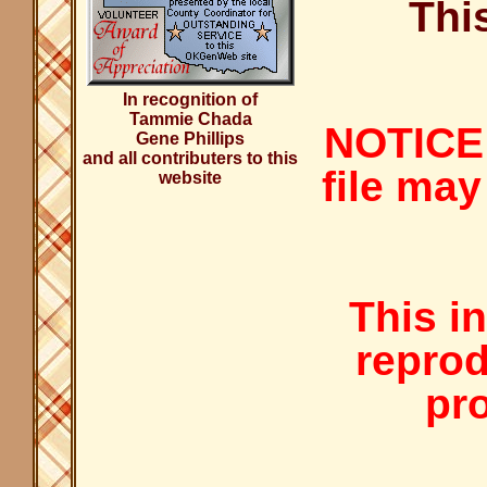
Thi
In recognition of
Tammie Chada
NOTICE:
Gene Phillips
and all contributers to this
file may
website
This i
reprod
pro