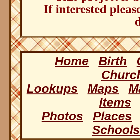
If interested pleas
d
Home
Birth
Churc
Lookups
Maps
M
Items
Photos
Places
Schools