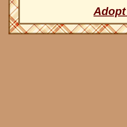
Adopt