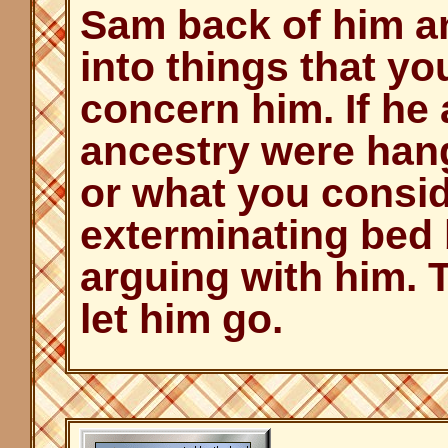
Sam back of him an
into things that yo
concern him. If he 
ancestry were hang
or what you consid
exterminating bed 
arguing with him. T
let him go.