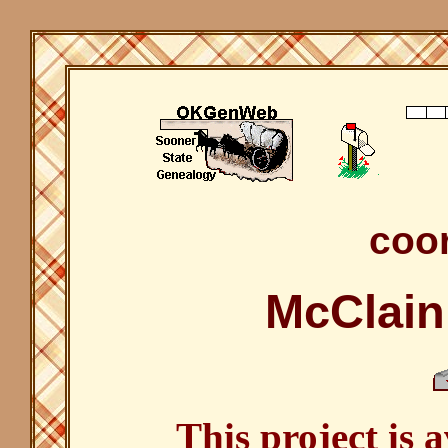
coor
McClain
This project is 