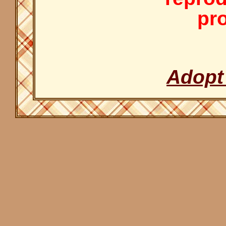
pro
Adopt