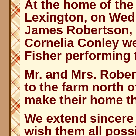
At the home of the 
Lexington, on Wed
James Robertson, J
Cornelia Conley we
Fisher performing
Mr. and Mrs. Robe
to the farm north o
make their home t
We extend sincere
wish them all poss