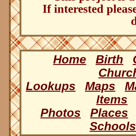
If interested pleas
d
Home
Birth
Churc
Lookups
Maps
M
Items
Photos
Places
Schools