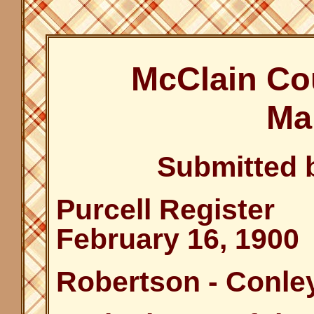
McClain Co
Ma
Submitted 
Purcell Register
February 16, 1900
Robertson - Conle