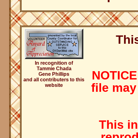
Thi
In recognition of
Tammie Chada
NOTICE:
Gene Phillips
and all contributers to this
file may
website
This i
reprod