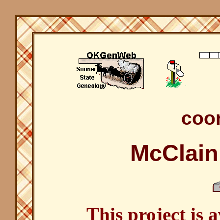
coor
McClain
This project is 