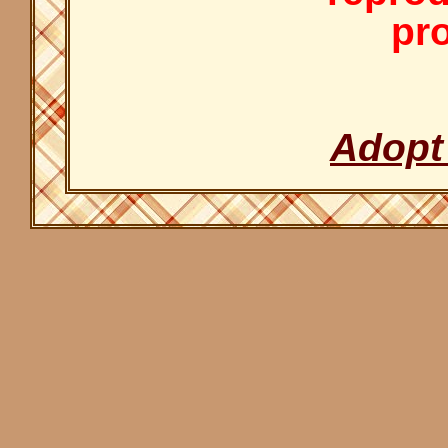
pro
Adopt