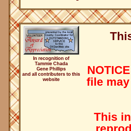
Thi
In recognition of
Tammie Chada
NOTICE:
Gene Phillips
and all contributers to this
file may
website
This i
reprod