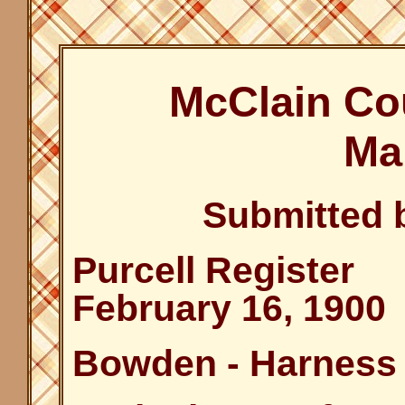
McClain Co
Ma
Submitted 
Purcell Register
February 16, 1900
Bowden - Harness