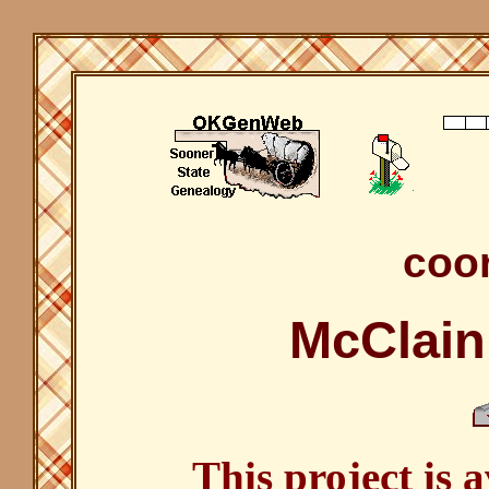
coor
McClain
This project is 