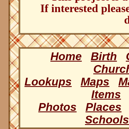
If interested pleas
d
Home
Birth
Churc
Lookups
Maps
M
Items
Photos
Places
Schools