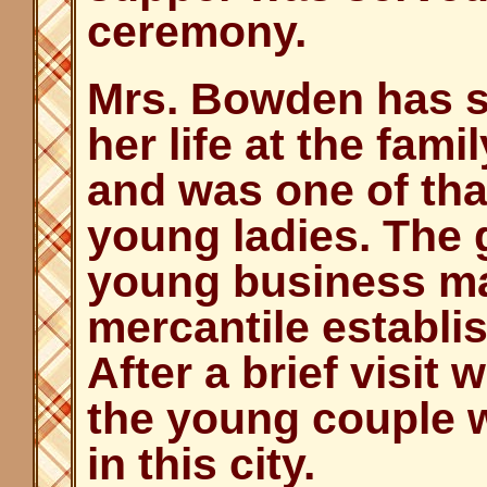
ceremony.
Mrs. Bowden has s
her life at the fam
and was one of th
young ladies. The 
young business ma
mercantile establi
After a brief visit 
the young couple w
in this city.