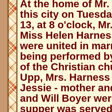
At the home of Mr.
this city on Tuesd
13, at 8 o'clock, 
Miss Helen Harness
were united in mar
being performed by
of the Christian ch
Upp, Mrs. Harness
Jessie - mother and
and Will Boyer wer
supper was served 