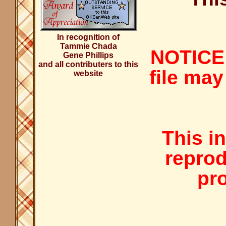
In recognition of
Tammie Chada
NOTICE:
Gene Phillips
and all contributers to this
file may
website
This i
reprod
pro