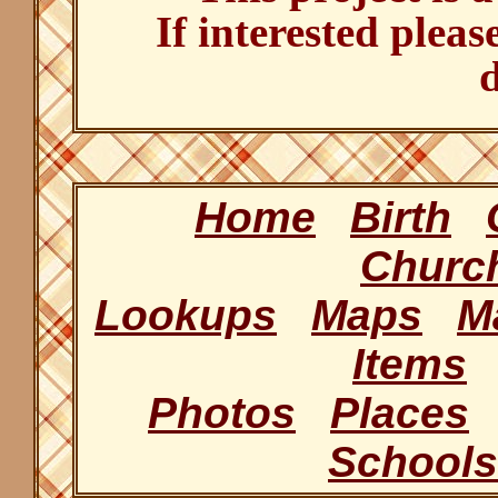
If interested pleas
d
Home
Birth
Churc
Lookups
Maps
M
Items
Photos
Places
Schools