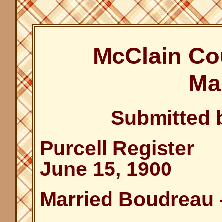
McClain Co
Ma
Submitted 
Purcell Register
June 15, 1900
Married Boudreau 