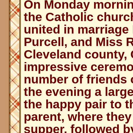
On Monday morning,
the Catholic churc
united in marriage
Purcell, and Miss 
Cleveland county,
impressive ceremo
number of friends 
the evening a lar
the happy pair to t
parent, where they
supper, followed b