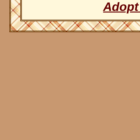
Adopt