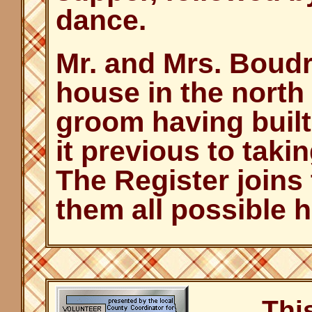
dance.
Mr. and Mrs. Boud
house in the north 
groom having built
it previous to taki
The Register joins 
them all possible 
Thi