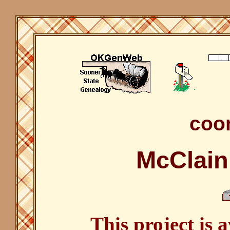
coor
McClain
This project is 