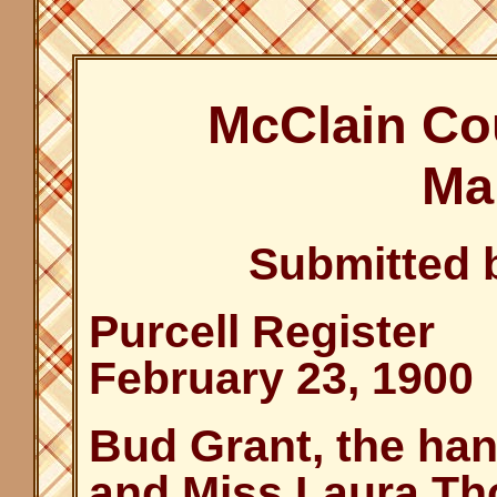
McClain Co
Ma
Submitted 
Purcell Register
February 23, 1900
Bud Grant, the ha
and Miss Laura Tho