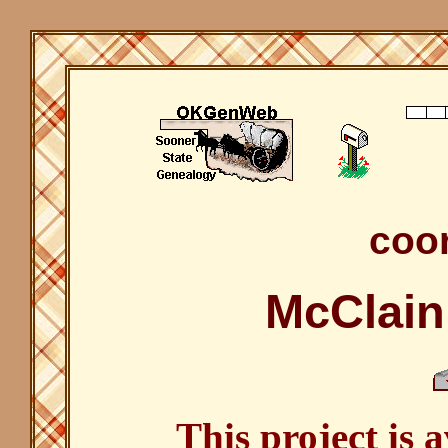
coor
McClain
This project is 