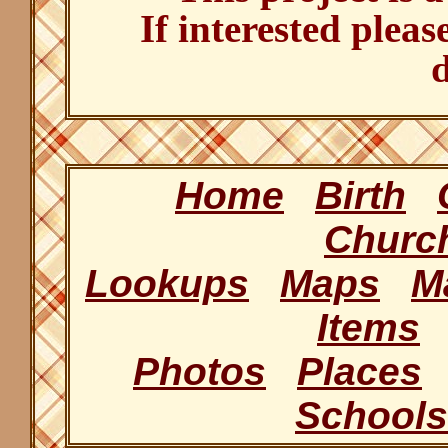
If interested pleas
d
Home
Birth
Churc
Lookups
Maps
M
Items
Photos
Places
Schools