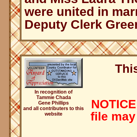
were united in mar
Deputy Clerk Gree
Thi
In recognition of
Tammie Chada
NOTICE:
Gene Phillips
and all contributers to this
file may
website