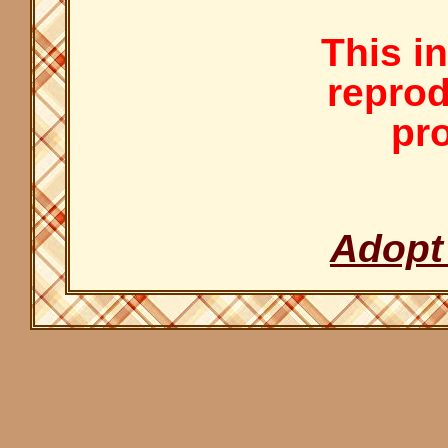
This i
reprod
pro
Adopt