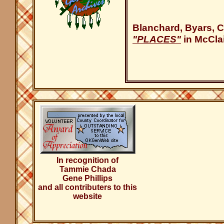
Blanchard, Byars, C
"PLACES"
in McCla
In recognition of
Tammie Chada
Gene Phillips
and all contributers to this
website