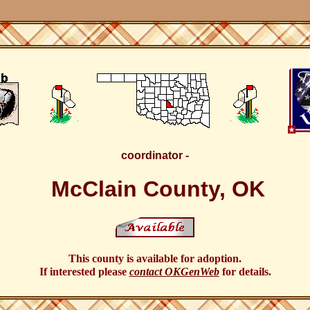
coordinator -
McClain County, OK
This county is available for adoption.
If interested please
contact OKGenWeb
for details.