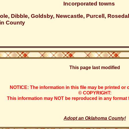
Incorporated towns
ole, Dibble, Goldsby, Newcastle, Purcell, Rosed
in County
This page last modified
NOTICE: The information in this file may be printed or 
© COPYRIGHT:
This information may NOT be reproduced in any format fo
Adopt an Oklahoma County!