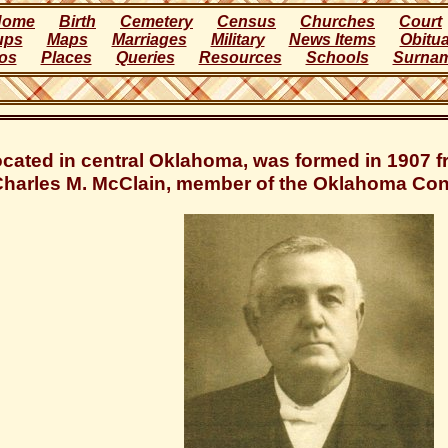
Home
Birth
Cemetery
Census
Churches
Court
ups
Maps
Marriages
Military
News Items
Obitua
os
Places
Queries
Resources
Schools
Surna
ocated in central Oklahoma, was formed in 1907
Charles M. McClain, member of the Oklahoma Cons