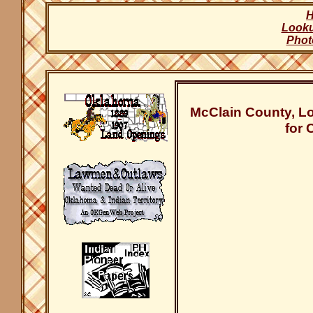
Look
Phot
McClain County, L
for 