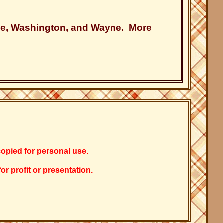
ale, Washington, and Wayne. More
copied for personal use.
r profit or presentation.