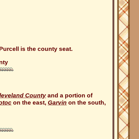
urcell is the county seat.
nty
leveland County
and a portion of
otoc
on the east,
Garvin
on the south,