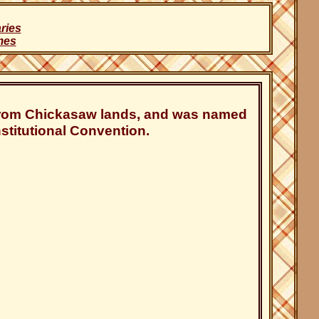
ries
mes
 from Chickasaw lands, and was named
titutional Convention.