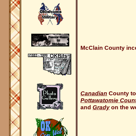
McClain County inco
Canadian
County to
Pottawatomie Coun
and
Grady
on the we