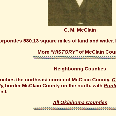
C. M. McClain
rporates 580.13 square miles of land and water. P
More
"HISTORY"
of McClain Cou
Neighboring Counties
uches the northeast corner of McClain County.
C
ty
border McClain County on the north, with
Pont
st.
All Oklahoma Counties