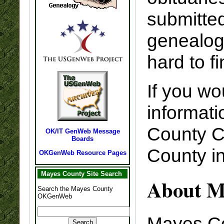
submitted
genealogy
hard to f
If you wo
informati
County C
OK/IT GenWeb Message
Boards
County in
OKGenWeb Resource Pages
Mayes County Site Search
About M
Search the Mayes County
OKGenWeb
Mayes Co