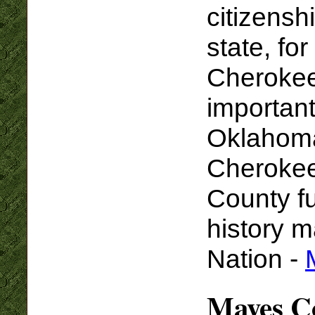
citizensh
state, fo
Cherokee
important
Oklahoma,
Cherokee
County fu
history 
Nation -
Mayes Co