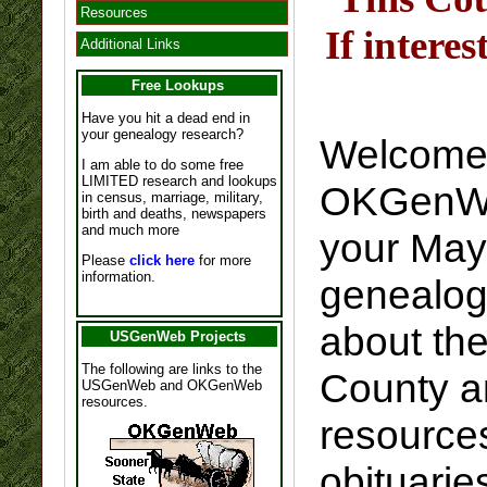
Resources
If intere
Additional Links
Free Lookups
Have you hit a dead end in
your genealogy research?
Welcome 
I am able to do some free
LIMITED research and lookups
OKGenWeb
in census, marriage, military,
birth and deaths, newspapers
and much more
your May
Please
click here
for more
information.
genealogy
about th
USGenWeb Projects
The following are links to the
County a
USGenWeb and OKGenWeb
resources.
resource
obituarie