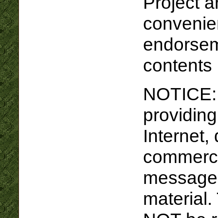
Project a
convenie
endorseme
contents
NOTICE: I
providing
Internet,
commercia
message 
material