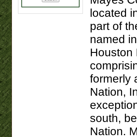
located i
part of t
named in
Houston M
comprisi
formerly 
Nation, In
exception
south, be
Nation. 