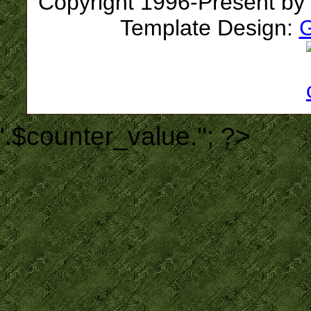
Copyright 1996-Present by
Template Design:
G
'.$counter_value.''; ?>