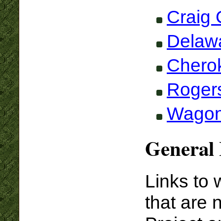
Craig 
Delaw
Chero
Roger
Wagon
General 
Links to 
that are