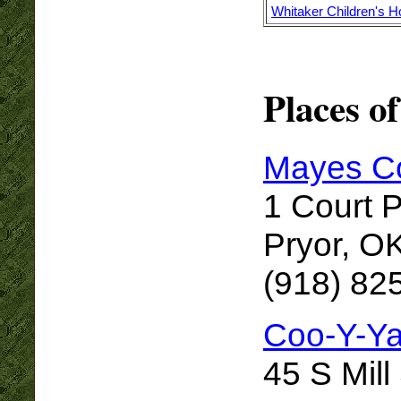
Whitaker Children's 
Places of
Mayes Co
1 Court 
Pryor, O
(918) 82
Coo-Y-Y
45 S Mill