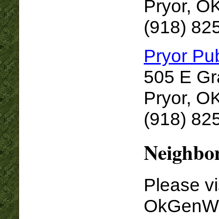
Pryor, O
(918) 82
Pryor Pub
505 E G
Pryor, O
(918) 82
Neighbor
Please vi
OkGenWe