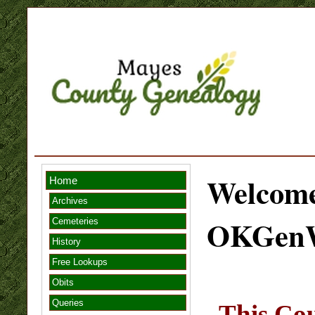
Welcome
Home
Archives
OKGen
Cemeteries
History
Free Lookups
Obits
Queries
This Cou