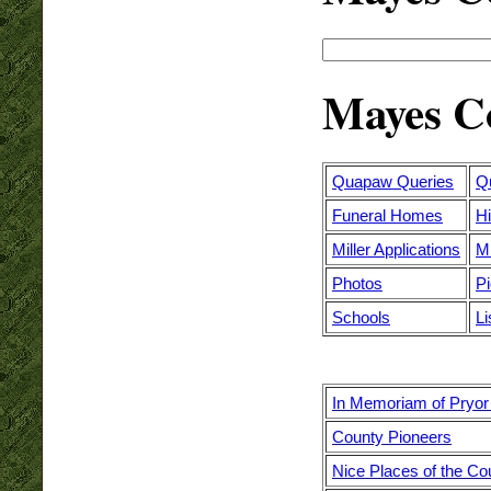
Mayes Co
Quapaw Queries
Q
Funeral Homes
Hi
Miller Applications
M
Photos
P
Schools
Li
In Memoriam of Pryor
County Pioneers
Nice Places of the Co