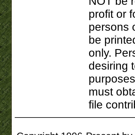
NOT be r
profit or 
persons o
be printe
only. Per
desiring t
purposes
must obta
file contr