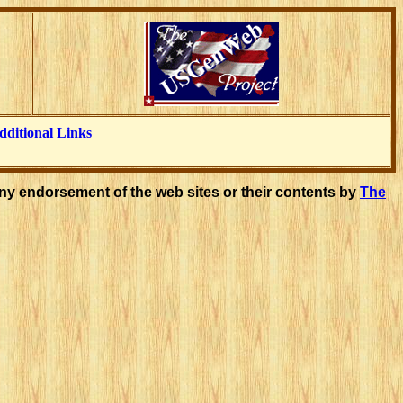
dditional Links
ny endorsement of the web sites or their contents by
The