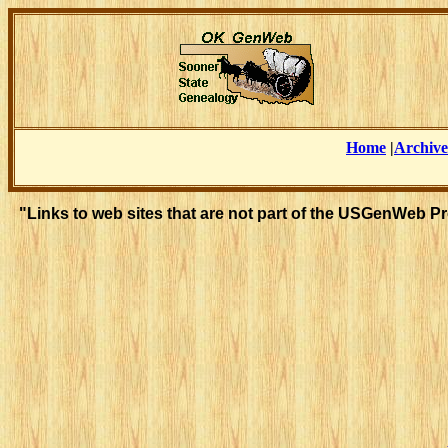
Home
|
Archive
"Links to web sites that are not part of the USGenWeb P