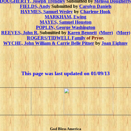
DOUGHERTY, Joseph Trendley
Submitted by
Melissa Doughert
FIELDS, Andy
Submitted by
Carolyn Daniels
HAYMES, Samuel Wesley
by
Charlene Hook
MARKHAM, Ewing
MAYES, Samuel Houston
POPLIN, George Washington
REEVES, John R.
Submitted by
Karen Bennett
(More)
(More)
ROGERS/TIDWELL Family
of Pryor.
WYCHE, John William & Carrie Belle Pitner
by
Joan Eighmy
This page was last updated on
01/09/13
God Bless America