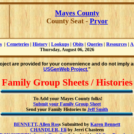
Mayes County
County Seat -
Pryor
s
|
Cemeteries
|
History
|
Lookups
|
Obits
|
Queries
|
Resources
|
A
Thursday, August 06, 2026
roject are provided for your convenience and do not imply a
USGenWeb Project.
"
Family Group Sheets / Histories
To Add your Mayes County folks!
Submit your Family Group Sheet
Send your Family Histories to
Jeff Smith
BENNETT, Allen Ros
s Submitted by
Karen Bennett
CHANDLER, Eli
by Jerri Chasteen