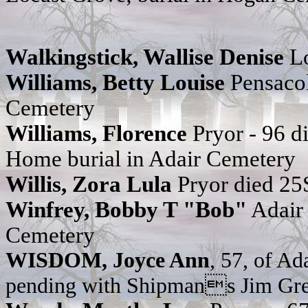
Walkingstick, Wallise Denise
Lo
Williams, Betty Louise
Pensaco
Cemetery
Williams, Florence
Pryor - 96 
Home burial in Adair Cemetery
Willis, Zora Lula
Pryor died 25
Winfrey, Bobby T "Bob"
Adair 
Cemetery
WISDOM, Joyce Ann
, 57, of Ad
pending with Shipmans Jim Gre