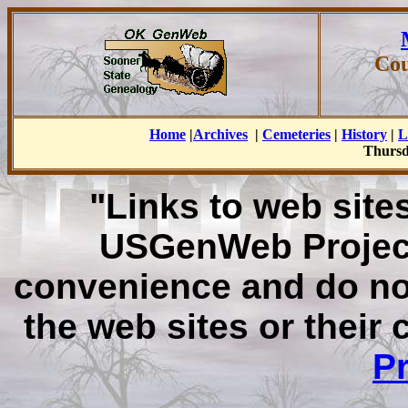
Cou
Home
|
Archives
|
Cemeteries
|
History
|
L
Thursd
"Links to web sites
USGenWeb Project
convenience and do no
the web sites or their
Pr