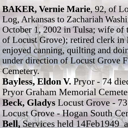
BAKER, Vernie Marie
, 92, of L
Log, Arkansas to Zachariah Wash
October 1, 2002 in Tulsa; wife of 
of Locust Grove); retired clerk i
enjoyed canning, quilting and doi
under direction of Locust Grove 
Cemetery.
Bayless, Eldon V.
Pryor - 74 d
Pryor Graham Memorial Cemete
Beck, Gladys
Locust Grove - 7
Locust Grove - Hogan South Ce
Bell,
Services held 14Feb1949 at