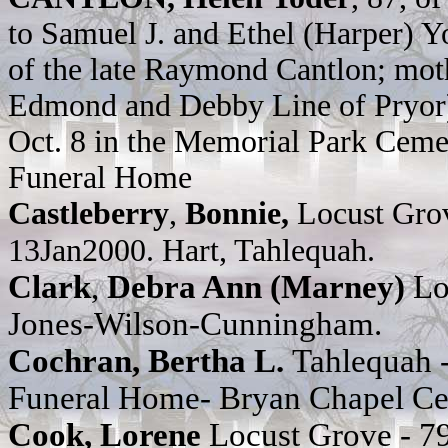
to Samuel J. and Ethel (Harper) Y
of the late Raymond Cantlon; moth
Edmond and Debby Line of Pryor);
Oct. 8 in the Memorial Park Cemet
Funeral Home
Castleberry
,
Bonnie,
Locust Gro
13Jan2000. Hart, Tahlequah.
Clark
,
Debra Ann (Marney)
Lo
Jones-Wilson-Cunningham.
Cochran, Bertha L.
Tahlequah
Funeral Home- Bryan Chapel C
Cook, Lorene
Locust Grove - 7