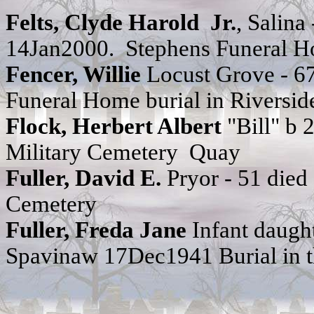
Felts,
Clyde Harold Jr.
,
Salina
14Jan2000. Stephens Funeral 
Fencer, Willie
Locust Grove - 6
Funeral Home burial in Riversid
Flock, Herbert Albert
"Bill" b
Military Cemetery Quay
Fuller, David E.
Pryor - 51 die
Cemetery
Fuller, Freda Jane
Infant daught
Spavinaw 17Dec1941 Burial in t