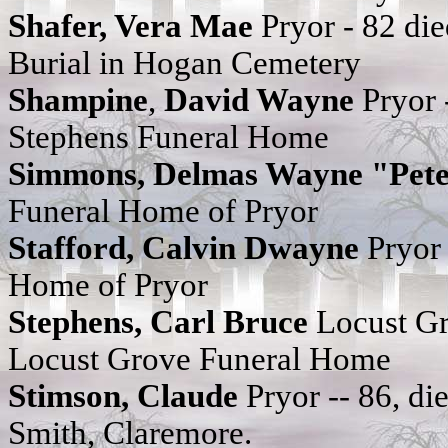
Shafer, Vera Mae
Pryor - 82 di
Burial in Hogan Cemetery
Shampine
,
David Wayne
Pryor 
Stephens Funeral Home
Simmons, Delmas Wayne "Pet
Funeral Home of Pryor
Stafford, Calvin
Dwayne
Pryor
Home of Pryor
Stephens, Carl Bruce
Locust Gr
Locust Grove Funeral Home
Stimson, Claude
Pryor -- 86, 
Smith, Claremore.