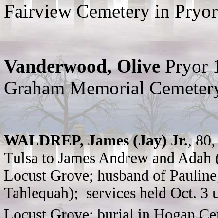
Fairview Cemetery in Pryor
Vanderwood, Olive
Pryor 
Graham Memorial Cemeter
WALDREP, James (Jay) Jr.
, 80
Tulsa to James Andrew and Adah (
Locust Grove; husband of Pauline;
Tahlequah); services held Oct. 3 
Locust Grove; burial in Hogan Ce