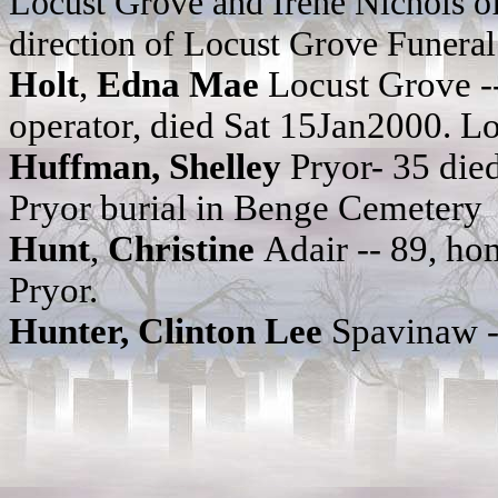
Locust Grove and Irene Nichols of
direction of Locust Grove Funera
Holt
,
Edna Mae
Locust Grove --
operator, died Sat 15Jan2000. 
Huffman, Shelley
Pryor- 35 di
Pryor burial in Benge Cemetery
Hunt
,
Christine
Adair -- 89, h
Pryor.
Hunter, Clinton Lee
Spavinaw -