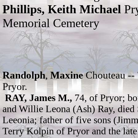
Phillips, Keith Michael
Pr
Memorial Cemetery
Randolph
,
Maxine
Chouteau -- 
Pryor.
RAY, James M.,
74, of Pryor; b
and Willie Leona (Ash) Ray, died 
Leeonia; father of five sons (Ji
Terry Kolpin of Pryor and the late