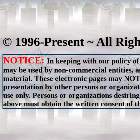
© 1996-Present ~ All Rig
NOTICE:
In keeping with our policy of
may be used by non-commercial entities, as
material. These electronic pages may NOT 
presentation by other persons or organizat
use only. Persons or organizations desiring
above must obtain the written consent of th