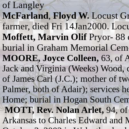
of Langley
McFarland
,
Floyd W.
Locust Gr
farmer, died Fri 14Jan2000. Lo
Moffett, Marvin Olif
Pryor- 88
burial in Graham Memorial Cem
MOORE, Joyce Colleen,
63, of 
Jack and Virginia (Weeks) Wood, 
of James Carl (J.C.); mother of 
Palmer, both of Adair); services h
Home; burial in Hogan South Cem
MOTT, Rev. Nolan Arlet,
94, of
Arkansas to Charles Edward and 