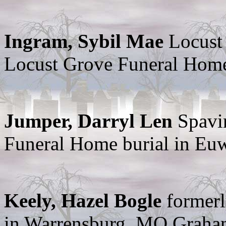
Ingram, Sybil Mae
Locust
Locust Grove Funeral Hom
Jumper, Darryl Len
Spavi
Funeral Home burial in E
Keely, Hazel Bogle
formerl
in Warrensburg, MO Graha