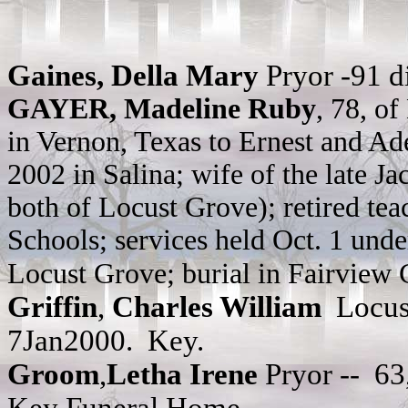
Gaines, Della Mary
Pryor -91 
GAYER, Madeline Ruby
, 78, o
in Vernon, Texas to Ernest and Ad
2002 in Salina; wife of the late J
both of Locust Grove); retired te
Schools; services held Oct. 1 und
Locust Grove; burial in Fairview
Griffin
,
Charles William
Locust
7Jan2000. Key.
Groom
,
Letha Irene
Pryor --
63