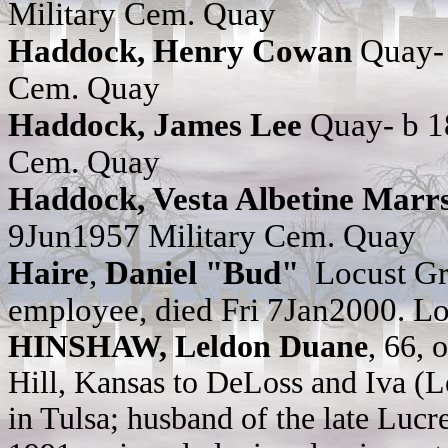
Military Cem. Quay
Haddock, Henry Cowan
Quay-
Cem. Quay
Haddock, James Lee
Quay- b 1
Cem. Quay
Haddock, Vesta Albetine Mar
9Jun1957
Military Cem. Quay
Haire
,
Daniel "Bud"
Locust Gro
employee, died Fri 7Jan2000. L
HINSHAW, Leldon Duane
, 66, 
Hill, Kansas to DeLoss and Iva (
in Tulsa; husband of the late Lucre