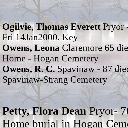
Ogilvie
,
Thomas Everett
Pryor 
Fri 14Jan2000. Key
Owens, Leona
Claremore 65 di
Home - Hogan Cemetery
Owens, R. C.
Spavinaw - 87 di
Spavinaw-Strang Cemetery
Petty, Flora Dean
Pryor- 
Home burial in Hogan Cem