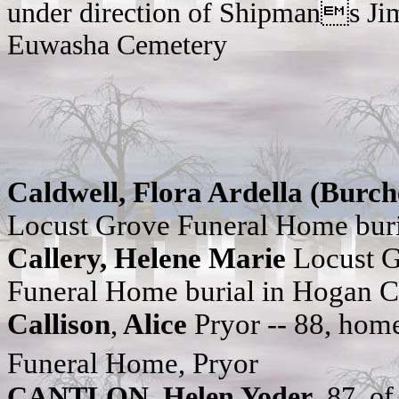
under direction of Shipmans Ji
Euwasha Cemetery
Caldwell, Flora Ardella (Burch
Locust Grove Funeral Home bur
Callery, Helene Marie
Locust 
Funeral Home burial in Hogan 
Callison
,
Alice
Pryor -- 88, hom
Funeral Home, Pryor
CANTLON, Helen Yoder
, 87, o