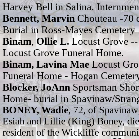
Harvey Bell
in Salina. Internme
Bennett, Marvin
Chouteau -70 
Burial in Ross-Mayes Cemetery
Binam
,
Ollie L.
Locust Grove -
Locust Grove Funeral Home.
Binam, Lavina Mae
Locust Gro
Funeral Home - Hogan Cemeter
Blocker, JoAnn
Sportsman Shor
Home- burial in Spavinaw/Stra
BONEY, Wadie
, 72, of Spavinaw
Esiah and Lillie (King) Boney, die
resident of the Wickliffe communit