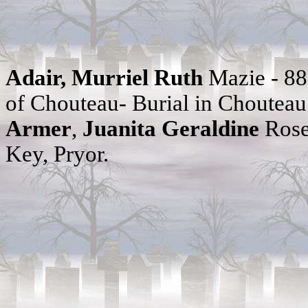
Adair, Murriel Ruth
Mazie - 8
of Chouteau- Burial in Choutea
Armer
,
Juanita Geraldine
Rose
Key, Pryor.