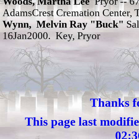
Woods, Martha Lee
Pryor -- 
AdamsCrest Cremation Center, T
Wynn,
Melvin Ray "Buck"
Sal
16Jan2000. Key, Pryor
Thanks fo
This page last modif
02: