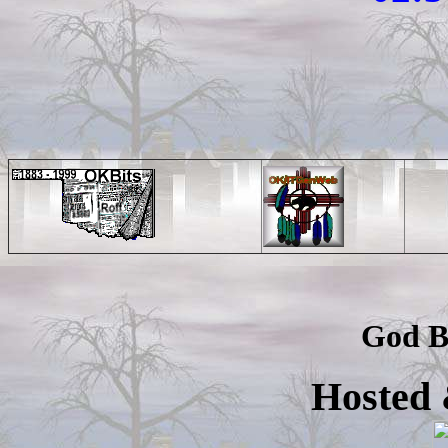
God B
Hosted