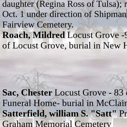
daughter (Regina Ross of Tulsa); r
Oct. 1 under direction of Shipma
Fairview Cemetery.
Roach, Mildred
Locust Grove -
of Locust Grove, burial in New
Sac, Chester
Locust Grove - 83
Funeral Home- burial in McClai
Satterfield, william S. "Satt"
P
Graham Memorial Cemetery