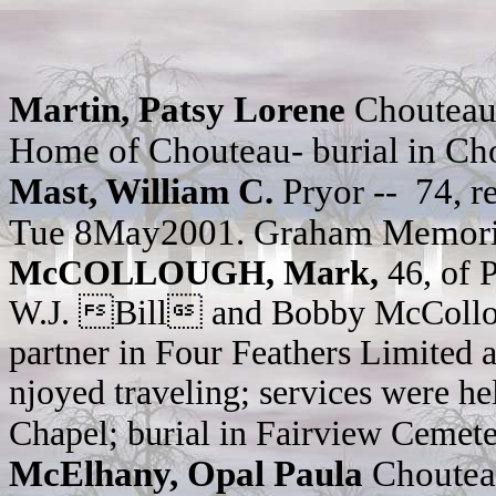
Martin, Patsy Lorene
Chouteau
Home of Chouteau- burial in Ch
Mast,
William C.
Pryor --
74, r
Tue 8May2001. Graham Memorial
McCOLLOUGH, Mark,
46, of 
W.J. Bill and Bobby McColloug
partner in Four Feathers Limited 
njoyed traveling; services were h
Chapel; burial in Fairview Cemete
McElhany, Opal Paula
Chouteau