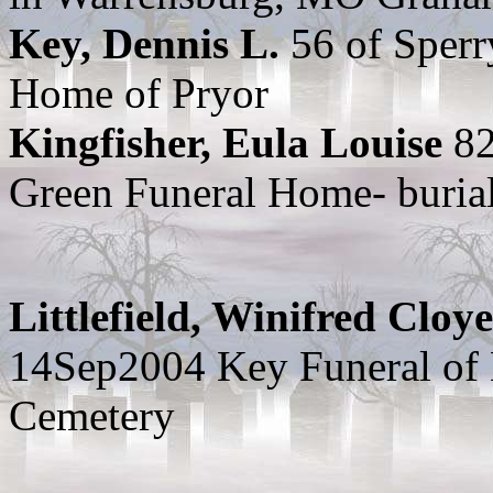
Key, Dennis L.
56 of Sper
Home of Pryor
Kingfisher, Eula Louise
82
Green Funeral Home- burial
Littlefield, Winifred Cloye
14Sep2004 Key Funeral of
Cemetery