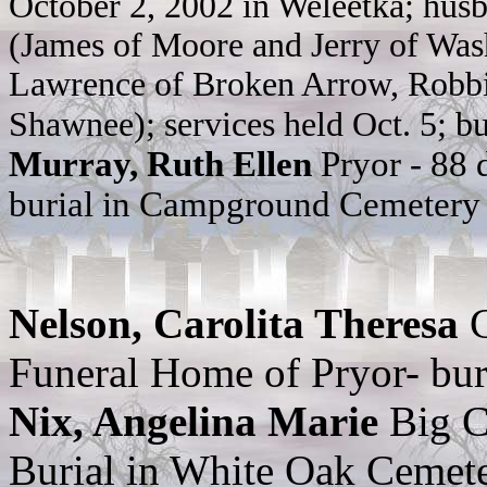
October 2, 2002 in Weleetka; husba
(James of Moore and Jerry of Wash
Lawrence of Broken Arrow, Robbie
Shawnee); services held Oct. 5; b
Murray, Ruth Ellen
Pryor - 88
burial in Campground Cemetery
Nelson, Carolita Theresa
Funeral Home of Pryor- bur
Nix, Angelina Marie
Big C
Burial in White Oak Cemet