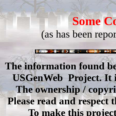
Some Co
(as has been repo
The information found be
USGenWeb Project. It is 
The ownership / copyrig
Please read and respect t
To make this projec