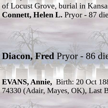
of Locust Grove, burial in Kans
Connett, Helen L.
Pryor - 87 d
Diacon, Fred
Pryor - 86 d
EVANS,
Annie,
Birth: 20 Oct 18
74330 (Adair, Mayes, OK), Last B