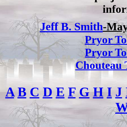
infor
Jeff B. Smith
-May
Pryor To
Pryor To
Chouteau 
A
B
C
D
E
F
G
H
I
J