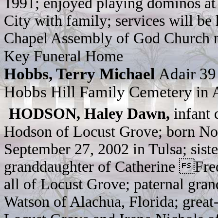
1991; enjoyed playing dominos at
City with family; services will be
Chapel Assembly of God Church no
Key Funeral Home
Hobbs, Terry Michael
Adair 39
Hobbs Hill Family Cemetery in 
HODSON, Haley Dawn,
infant 
Hodson of Locust Grove; born No
September 27, 2002 in Tulsa; sist
granddaughter of Catherine Fre
all of Locust Grove; paternal gr
Watson of Alachua, Florida; grea