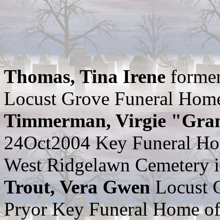
Thomas, Tina Irene
former
Locust Grove Funeral Home
Timmerman, Virgie "Gr
24Oct2004 Key Funeral Ho
West Ridgelawn Cemetery in
Trout, Vera Gwen
Locust 
Pryor Key Funeral Home of 