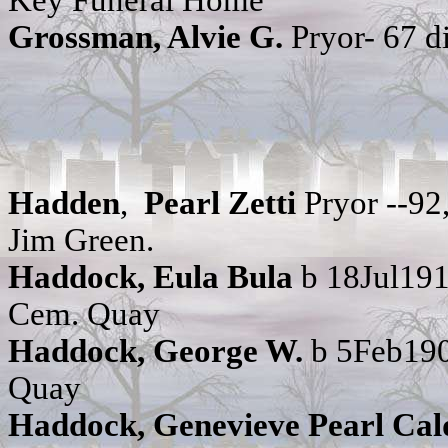
Key Funeral Home
Grossman, Alvie G.
Pryor- 67 
Hadden
,
Pearl Zetti
Pryor --9
Jim Green.
Haddock, Eula Bula
b 18Jul191
Cem. Quay
Haddock, George W.
b 5Feb190
Quay
Haddock, Genevieve Pearl Cal