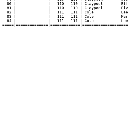
80 |              |   110   110 | Claypool        Eff
81 |              |   110   110 | Claypool        Elv
82 |              |   111   111 | Cole            Lee
83 |              |   111   111 | Cole            Mar
84 |              |   111   111 | Cole            Lee
=====|==============|=============|====================