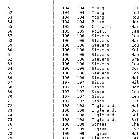
=====|==============|=============|====================
51 |              |   104   104 | Young           Eli
52 |              |   104   104 | Young           Jod
53 |              |   104   104 | Young           Rou
54 |              |   104   104 | Bolin           Her
55 |              |   105   105 | Caldwell        Mar
56 |              |   105   105 | Powell          Jam
57 |              |   106   106 | Stevens         Joh
58 |              |   106   106 | Stevens         Mar
59 |              |   106   106 | Stevens         Lou
60 |              |   106   106 | Stevens         Kat
61 |              |   106   106 | Stevens         Mab
62 |              |   106   106 | Stevens         Gra
63 |              |   106   106 | Stevens         Jew
64 |              |   106   106 | Stevens         Cor
65 |              |   106   106 | Stevens         Joh
66 |              |   106   106 | Stevens         Mat
67 |              |   107   107 | Sisco           Wil
68 |              |   107   107 | Sisco           Mar
69 |              |   107   107 | Sisco           Jen
70 |              |   107   107 | Sisco           Len
71 |              |   107   107 | Sisco           Cli
72 |              |   108   108 | Inglehardt      Wal
73 |              |   108   108 | Inglehardt      Bur
74 |              |   108   108 | Inglehardt      Gol
75 |              |   108   108 | Inglehardt      Sil
76 |              |   108   108 | Sortes          Cha
77 |              |   109   109 | Ingram          Eve
78 |              |   109   109 | Ingram          Hat
79 |              |   110   110 | Claypool        Jes