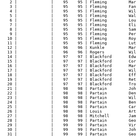
2 |              |    95    95 | Fleming         Mar
3 |              |    95    95 | Fleming         Fan
4 |              |    95    95 | Fleming         Wil
5 |              |    95    95 | Fleming         Wal
6 |              |    95    95 | Fleming         Lou
7 |              |    95    95 | Fleming         Eli
8 |              |    95    95 | Fleming         Sam
9 |              |    95    95 | Fleming         Per
10 |              |    95    95 | Fleming         Roy
11 |              |    95    95 | Fleming         Lut
12 |              |    96    96 | Kunkle          Mar
13 |              |    96    96 | Rogers          Wil
14 |              |    97    97 | Blackford       Edw
15 |              |    97    97 | Blackford       Cor
16 |              |    97    97 | Blackford       Mar
17 |              |    97    97 | Blackford       Wil
18 |              |    97    97 | Blackford       Eff
19 |              |    97    97 | Blackford       Ret
20 |              |    97    97 | Blackford       Tro
21 |              |    98    98 | Partain         Joh
22 |              |    98    98 | Partain         Den
23 |              |    98    98 | Partain         Wil
24 |              |    98    98 | Partain         Ben
25 |              |    98    98 | Partain         Car
26 |              |    98    98 | Louis           Art
27 |              |    98    98 | Mitchell        Jam
28 |              |    99    99 | Partain         Geo
29 |              |    99    99 | Partain         Vir
30 |              |    99    99 | Partain         Joh
31 |              |    99    99 | Partain         Geo