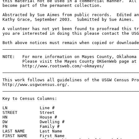
this material not be used in a commercial manner.  All 
become part of the permanent collection.
Abstracted by Sue Aimes from public records.  Edited an
Kathy Grace, September 2003.  Submitted by Sue Aimes.
A volunteer has not yet been found to proofread this tr
you are interested in doing this please contact the USG
Both above notices must remain when copied or downloade
______________________________________________________
NOTE:   For more information on Mayes County, Oklahoma 
Please visit the Mayes County OKGenWeb page at 
http://www.rootsweb.com/~okmayes/
_______________________________________________________
This work follows all guidelines of the USGW Census Pro
http://www.usgwcensus.org/.
_______________________________________________________
Key to Census Columns: 
LN             Line #                                  
STREET         Street                                 
HN             House #                                 
DW             Dwelling #                              
FN             Family #                                
LAST NAME      Last Name                               
FIRST NAME     First Name                              