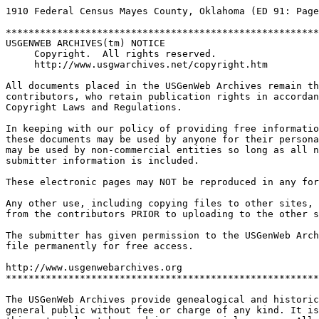
1910 Federal Census Mayes County, Oklahoma (ED 91: Page
*******************************************************
USGENWEB ARCHIVES(tm) NOTICE
Copyright.  All rights reserved.  
http://www.usgwarchives.net/copyright.htm
All documents placed in the USGenWeb Archives remain th
contributors, who retain publication rights in accordan
Copyright Laws and Regulations.
In keeping with our policy of providing free informatio
these documents may be used by anyone for their persona
may be used by non-commercial entities so long as all n
submitter information is included.
These electronic pages may NOT be reproduced in any for
Any other use, including copying files to other sites,
from the contributors PRIOR to uploading to the other s
The submitter has given permission to the USGenWeb Arch
file permanently for free access.
http://www.usgenwebarchives.org     
*******************************************************
The USGenWeb Archives provide genealogical and historic
general public without fee or charge of any kind. It is