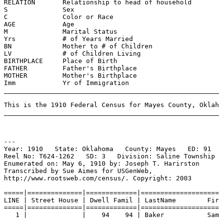
RELATION       Relationship to head of household       
S              Sex                                     
C              Color or Race                          
AGE            Age                                     
M              Marital Status                          
Yrs            # of Years Married                      
BN             Mother to # of Children                 
LV             # of Children Living                    
BIRTHPLACE     Place of Birth                          
FATHER         Father's Birthplace                    
MOTHER         Mother's Birthplace                     
Imm            Yr of Immigration                      
_______________________________________________________
This is the 1910 Federal Census for Mayes County, Oklah
_______________________________________________________
---
Year: 1910   State: Oklahoma   County: Mayes   ED: 91  
Reel No: T624-1262   SD: 3   Division: Saline Township 
Enumerated on: May 6, 1910 by: Joseph T. Harirston   
Transcribed by Sue Aimes for USGenWeb,
http://www.rootsweb.com/census/. Copyright: 2003
=====|==============|=============|====================
LINE | Street House | Dwell Famil | LastName        Fir
=====|==============|=============|====================
1 |              |    94    94 | Baker           Sam