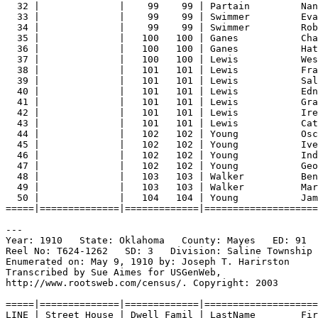
32 |              |    99    99 | Partain         Nan
33 |              |    99    99 | Swimmer         Eva
34 |              |    99    99 | Swimmer         Rob
35 |              |   100   100 | Ganes           Cha
36 |              |   100   100 | Ganes           Hat
37 |              |   100   100 | Lewis           Wes
38 |              |   101   101 | Lewis           Fra
39 |              |   101   101 | Lewis           Sal
40 |              |   101   101 | Lewis           Edn
41 |              |   101   101 | Lewis           Gra
42 |              |   101   101 | Lewis           Ire
43 |              |   101   101 | Lewis           Cat
44 |              |   102   102 | Young           Osc
45 |              |   102   102 | Young           Ive
46 |              |   102   102 | Young           Ind
47 |              |   102   102 | Young           Geo
48 |              |   103   103 | Walker          Ben
49 |              |   103   103 | Walker          Mar
50 |              |   104   104 | Young           Jam
=====|==============|=============|====================
---
Year: 1910   State: Oklahoma   County: Mayes   ED: 91  
Reel No: T624-1262   SD: 3   Division: Saline Township 
Enumerated on: May 9, 1910 by: Joseph T. Harirston   
Transcribed by Sue Aimes for USGenWeb,
http://www.rootsweb.com/census/. Copyright: 2003
=====|==============|=============|====================
LINE | Street House | Dwell Famil | LastName        Fir