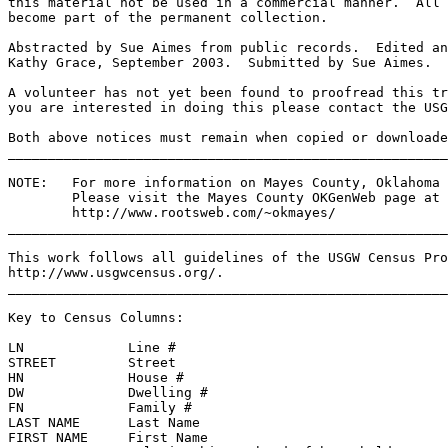
this material not be used in a commercial manner.  All 
become part of the permanent collection.
Abstracted by Sue Aimes from public records.  Edited an
Kathy Grace, September 2003.  Submitted by Sue Aimes.
A volunteer has not yet been found to proofread this tr
you are interested in doing this please contact the USG
Both above notices must remain when copied or downloade
______________________________________________________
NOTE:   For more information on Mayes County, Oklahoma 
Please visit the Mayes County OKGenWeb page at 
http://www.rootsweb.com/~okmayes/
_______________________________________________________
This work follows all guidelines of the USGW Census Pro
http://www.usgwcensus.org/.
_______________________________________________________
Key to Census Columns: 
LN             Line #                                  
STREET         Street                                 
HN             House #                                 
DW             Dwelling #                              
FN             Family #                                
LAST NAME      Last Name                               
FIRST NAME     First Name                              