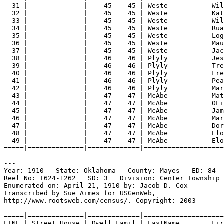
31 |              |    45    45 | Weste           Wil
32 |              |    45    45 | Weste           Kat
33 |              |    45    45 | Weste           Wil
34 |              |    45    45 | Weste           Rua
35 |              |    45    45 | Weste           Log
36 |              |    45    45 | Weste           Mau
37 |              |    45    45 | Weste           Jac
38 |              |    46    46 | Plyly           Jes
39 |              |    46    46 | Plyly           Tre
40 |              |    46    46 | Plyly           Fre
41 |              |    46    46 | Plyly           Pea
42 |              |    46    46 | Plyly           Mar
43 |              |    47    47 | McAbe           Mat
44 |              |    47    47 | McAbe           OLi
45 |              |    47    47 | McAbe           Jam
46 |              |    47    47 | McAbe           Mar
47 |              |    47    47 | McAbe           Dor
48 |              |    47    47 | McAbe           Elo
49 |              |    47    47 | McAbe           Elo
=====|==============|=============|====================
---
Year: 1910   State: Oklahoma   County: Mayes   ED: 84  
Reel No: T624-1262   SD: 3   Division: Center Township 
Enumerated on: April 21, 1910 by: Jacob D. Cox  
Transcribed by Sue Aimes for USGenWeb,
http://www.rootsweb.com/census/. Copyright: 2003
=====|==============|=============|====================
LINE | Street House | Dwell Famil | LastName        Fir