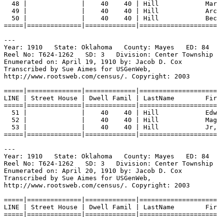
48 |              |    40    40 | Hill            Mar
49 |              |    40    40 | Hill            Arc
50 |              |    40    40 | Hill            Bec
=====|==============|=============|====================
---
Year: 1910   State: Oklahoma   County: Mayes   ED: 84  
Reel No: T624-1262   SD: 3   Division: Center Township 
Enumerated on: April 19, 1910 by: Jacob D. Cox  
Transcribed by Sue Aimes for USGenWeb,
http://www.rootsweb.com/census/. Copyright: 2003
=====|==============|=============|====================
LINE | Street House | Dwell Famil | LastName        Fir
=====|==============|=============|====================
51 |              |    40    40 | Hill            Edw
52 |              |    40    40 | Hill            Mag
53 |              |    40    40 | Hill            Jr,
=====|==============|=============|====================
---
Year: 1910   State: Oklahoma   County: Mayes   ED: 84  
Reel No: T624-1262   SD: 3   Division: Center Township 
Enumerated on: April 20, 1910 by: Jacob D. Cox  
Transcribed by Sue Aimes for USGenWeb,
http://www.rootsweb.com/census/. Copyright: 2003
=====|==============|=============|====================
LINE | Street House | Dwell Famil | LastName        Fir
=====|==============|=============|====================