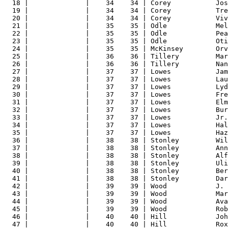
18 |              |    34    34 | Corey           Jos
19 |              |    34    34 | Corey           Tre
20 |              |    34    34 | Corey           Viv
21 |              |    35    35 | Odle            Mel
22 |              |    35    35 | Odle            Pea
23 |              |    35    35 | Odle            Oti
24 |              |    35    35 | McKinsey        Orv
25 |              |    36    36 | Tillery         Mar
26 |              |    36    36 | Tillery         Nan
27 |              |    37    37 | Lowes           Jam
28 |              |    37    37 | Lowes           Lau
29 |              |    37    37 | Lowes           Lyd
30 |              |    37    37 | Lowes           Fre
31 |              |    37    37 | Lowes           Elm
32 |              |    37    37 | Lowes           Bur
33 |              |    37    37 | Lowes           Jr.
34 |              |    37    37 | Lowes           Hal
35 |              |    37    37 | Lowes           Haz
36 |              |    38    38 | Stonley         Wil
37 |              |    38    38 | Stonley         Ann
38 |              |    38    38 | Stonley         Alf
39 |              |    38    38 | Stonley         Uli
40 |              |    38    38 | Stonley         Ber
41 |              |    38    38 | Stonley         Dar
42 |              |    39    39 | Wood            J. 
43 |              |    39    39 | Wood            Mar
44 |              |    39    39 | Wood            Ava
45 |              |    39    39 | Wood            Rob
46 |              |    40    40 | Hill            Joh
47 |              |    40    40 | Hill            Rox