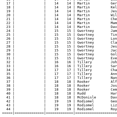
17 |              |    14    14 | Martin          Ger
18 |              |    14    14 | Martin          Kel
19 |              |    14    14 | Martin          Jes
20 |              |    14    14 | Martin          Wil
21 |              |    14    14 | Martin          Che
22 |              |    14    14 | Martin          Mam
23 |              |    14    14 | Martin          Dav
24 |              |    15    15 | Gwortney        Jam
25 |              |    15    15 | Gwortney        Tin
26 |              |    15    15 | Gwortney        Lon
27 |              |    15    15 | Gwortney        Cla
28 |              |    15    15 | Gwortney        Jes
29 |              |    15    15 | Gwortney        Jac
30 |              |    15    15 | Gwortney        Gol
31 |              |    15    15 | Gwortney        Eve
32 |              |    16    16 | Tillery         Joh
33 |              |    16    16 | Tillery         Sar
34 |              |    17    17 | Tillery         Cha
35 |              |    17    17 | Tillery         Ann
36 |              |    17    17 | Tillery         Nan
37 |              |    18    18 | Rooker          Alf
38 |              |    18    18 | Rooker          Jos
39 |              |    18    18 | Rooker          Cem
40 |              |    18    18 | Rudd            Har
41 |              |    18    18 | McDonisle       Dav
42 |              |    19    19 | Rodiomel        Geo
43 |              |    19    19 | Rodiomel        Liz
44 |              |    19    19 | Rodiomel        Roy
=====|==============|=============|====================