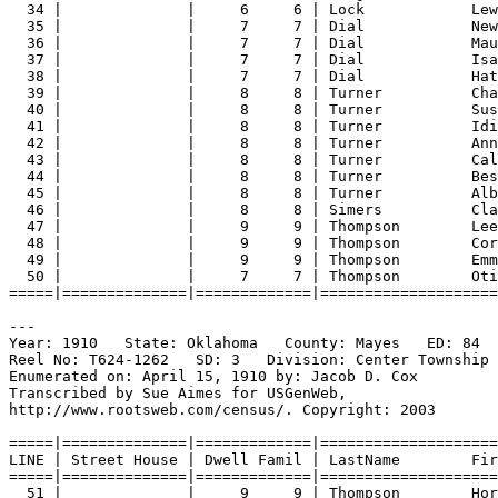
34 |              |     6     6 | Lock            Lew
35 |              |     7     7 | Dial            New
36 |              |     7     7 | Dial            Mau
37 |              |     7     7 | Dial            Isa
38 |              |     7     7 | Dial            Hat
39 |              |     8     8 | Turner          Cha
40 |              |     8     8 | Turner          Sus
41 |              |     8     8 | Turner          Idi
42 |              |     8     8 | Turner          Ann
43 |              |     8     8 | Turner          Cal
44 |              |     8     8 | Turner          Bes
45 |              |     8     8 | Turner          Alb
46 |              |     8     8 | Simers          Cla
47 |              |     9     9 | Thompson        Lee
48 |              |     9     9 | Thompson        Cor
49 |              |     9     9 | Thompson        Emm
50 |              |     7     7 | Thompson        Oti
=====|==============|=============|====================
---
Year: 1910   State: Oklahoma   County: Mayes   ED: 84  
Reel No: T624-1262   SD: 3   Division: Center Township 
Enumerated on: April 15, 1910 by: Jacob D. Cox  
Transcribed by Sue Aimes for USGenWeb,
http://www.rootsweb.com/census/. Copyright: 2003
=====|==============|=============|====================
LINE | Street House | Dwell Famil | LastName        Fir
=====|==============|=============|====================
51 |              |     9     9 | Thompson        Hor