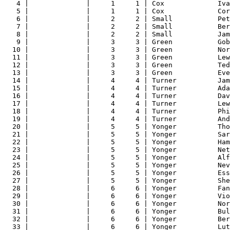
4 |              |     1     1 | Cox             Iva
5 |              |     1     1 | Cox             Cor
6 |              |     2     2 | Small           Pet
7 |              |     2     2 | Small           Ber
8 |              |     2     2 | Small           Jam
9 |              |     3     3 | Green           Gob
10 |              |     3     3 | Green           Nor
11 |              |     3     3 | Green           Lew
12 |              |     3     3 | Green           Ted
13 |              |     3     3 | Green           Eve
14 |              |     4     4 | Turner          Jam
15 |              |     4     4 | Turner          Ada
16 |              |     4     4 | Turner          Dav
17 |              |     4     4 | Turner          Lew
18 |              |     4     4 | Turner          Phi
19 |              |     4     4 | Turner          And
20 |              |     5     5 | Yonger          Tho
21 |              |     5     5 | Yonger          Sar
22 |              |     5     5 | Yonger          Ham
23 |              |     5     5 | Yonger          Net
24 |              |     5     5 | Yonger          Alf
25 |              |     5     5 | Yonger          Nev
26 |              |     5     5 | Yonger          Ess
27 |              |     5     5 | Yonger          She
28 |              |     6     6 | Yonger          Fan
29 |              |     6     6 | Yonger          Vio
30 |              |     6     6 | Yonger          Nor
31 |              |     6     6 | Yonger          Bul
32 |              |     6     6 | Yonger          Ber
33 |              |     6     6 | Yonger          Lut