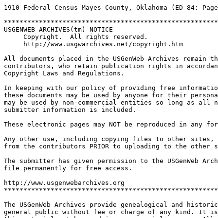
1910 Federal Census Mayes County, Oklahoma (ED 84: Page
*******************************************************
USGENWEB ARCHIVES(tm) NOTICE
Copyright.  All rights reserved.  
http://www.usgwarchives.net/copyright.htm
All documents placed in the USGenWeb Archives remain th
contributors, who retain publication rights in accordan
Copyright Laws and Regulations.
In keeping with our policy of providing free informatio
these documents may be used by anyone for their persona
may be used by non-commercial entities so long as all n
submitter information is included.
These electronic pages may NOT be reproduced in any for
Any other use, including copying files to other sites,
from the contributors PRIOR to uploading to the other s
The submitter has given permission to the USGenWeb Arch
file permanently for free access.
http://www.usgenwebarchives.org     
*******************************************************
The USGenWeb Archives provide genealogical and historic
general public without fee or charge of any kind. It is