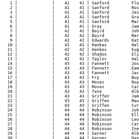
1 |              |    41    41 | Sanford         Fl
2 |              |    41    41 | Sanford         Ros
3 |              |    41    41 | Sanford         Jes
4 |              |    41    41 | Sanford         Gra
5 |              |    41    41 | Sanford         Mar
6 |              |    41    41 | Gray            Jam
7 |              |    42    42 | Baird           Joh
8 |              |    42    42 | Baird           Mar
9 |              |    42    42 | Edwards         Kat
10 |              |    42    42 | Hankes          Hel
11 |              |    42    42 | Hankes          Eug
12 |              |    42    42 | Shadox          Eli
13 |              |    42    42 | Taylor          Hal
14 |              |    43    43 | Fannett         Jos
15 |              |    43    43 | Fannett         Eam
16 |              |    43    43 | Fannett         Jac
17 |              |    43    43 | Fry             Buy
18 |              |    43    43 | Moses           Roy
19 |              |    43    43 | Moses           Car
20 |              |    43    43 | Tate            Alb
21 |              |    43    43 | Griffen         Jam
22 |              |    43    43 | Griffen         Mau
23 |              |    43    43 | Griffen         Cur
24 |              |    44    44 | Robinson        Joh
25 |              |    44    44 | Robinson        Ell
26 |              |    44    44 | Robinson        Leo
27 |              |    44    44 | Robinson        Car
28 |              |    44    44 | Robinson        Ine
29 |              |    44    44 | Garner          Alb
30 |              |    44    44 | Garner          Dav