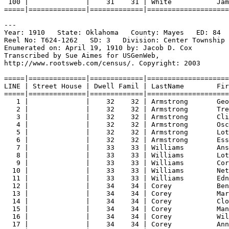
100 |              |    31    31 | White           Jam
=====|==============|=============|====================
---
Year: 1910   State: Oklahoma   County: Mayes   ED: 84  
Reel No: T624-1262   SD: 3   Division: Center Township 
Enumerated on: April 19, 1910 by: Jacob D. Cox  
Transcribed by Sue Aimes for USGenWeb,
http://www.rootsweb.com/census/. Copyright: 2003
=====|==============|=============|====================
LINE | Street House | Dwell Famil | LastName        Fir
=====|==============|=============|====================
1 |              |    32    32 | Armstrong       Ge
2 |              |    32    32 | Armstrong       Tre
3 |              |    32    32 | Armstrong       Cli
4 |              |    32    32 | Armstrong       Osc
5 |              |    32    32 | Armstrong       Lot
6 |              |    32    32 | Armstrong       Ess
7 |              |    33    33 | Williams        Ans
8 |              |    33    33 | Williams        Lot
9 |              |    33    33 | Williams        Cor
10 |              |    33    33 | Williams        Net
11 |              |    33    33 | Williams        Edn
12 |              |    34    34 | Corey           Ben
13 |              |    34    34 | Corey           Mar
14 |              |    34    34 | Corey           Clo
15 |              |    34    34 | Corey           Man
16 |              |    34    34 | Corey           Wil
17 |              |    34    34 | Corey           Ann