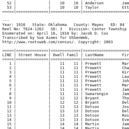
52 |              |    10    10 | Anderson        Jam
53 |              |    10    10 | Taylor          Ett
=====|==============|=============|====================
---
Year: 1910   State: Oklahoma   County: Mayes   ED: 84  
Reel No: T624-1262   SD: 3   Division: Center Township 
Enumerated on: April 16, 1910 by: Jacob D. Cox  
Transcribed by Sue Aimes for USGenWeb,
http://www.rootsweb.com/census/. Copyright: 2003
=====|==============|=============|====================
LINE | Street House | Dwell Famil | LastName        Fir
=====|==============|=============|====================
1 |              |    11    11 | Prewett         Ma
2 |              |    11    11 | Prewett         Cha
3 |              |    11    11 | Prewett         Hir
4 |              |    11    11 | Prewett         Lau
5 |              |    11    11 | Prewett         Joh
6 |              |    11    11 | Prewett         Mar
7 |              |    11    11 | Prewett         Jam
8 |              |    11    11 | Swearengin      Jam
9 |              |    12    12 | Bryant          Tho
10 |              |    12    12 | Bryant          Del
11 |              |    13    13 | Dotson          Jos
12 |              |    13    13 | Dotson          Del
13 |              |    13    13 | Dotson          Ros
14 |              |    13    13 | Dotson          Eve
15 |              |    14    14 | Martin          Jam
16 |              |    14    14 | Martin          Emm