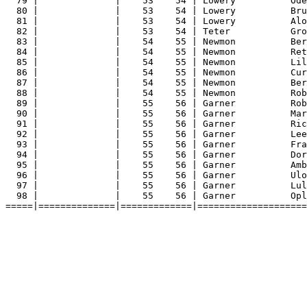
79 |              |    53    54 | Lowery          Ode
80 |              |    53    54 | Lowery          Bru
81 |              |    53    54 | Lowery          Alo
82 |              |    53    54 | Teter           Gro
83 |              |    54    55 | Newmon          Ber
84 |              |    54    55 | Newmon          Ret
85 |              |    54    55 | Newmon          Lil
86 |              |    54    55 | Newmon          Cur
87 |              |    54    55 | Newmon          Ber
88 |              |    54    55 | Newmon          Rob
89 |              |    55    56 | Garner          Rob
90 |              |    55    56 | Garner          Mar
91 |              |    55    56 | Garner          Ric
92 |              |    55    56 | Garner          Lee
93 |              |    55    56 | Garner          Fra
94 |              |    55    56 | Garner          Dor
95 |              |    55    56 | Garner          Amb
96 |              |    55    56 | Garner          Ulo
97 |              |    55    56 | Garner          Lul
98 |              |    55    56 | Garner          Opl
=====|==============|=============|====================