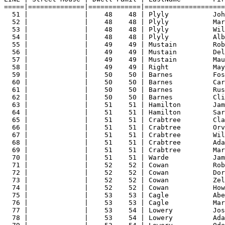
=====|==============|=============|====================
51 |              |    48    48 | Plyly           Joh
52 |              |    48    48 | Plyly           Mar
53 |              |    48    48 | Plyly           Wil
54 |              |    48    48 | Plyly           Alb
55 |              |    49    49 | Mustain         Rob
56 |              |    49    49 | Mustain         Del
57 |              |    49    49 | Mustain         Mau
58 |              |    49    49 | Right           May
59 |              |    50    50 | Barnes          Fos
60 |              |    50    50 | Barnes          Car
61 |              |    50    50 | Barnes          Rus
62 |              |    50    50 | Barnes          Cli
63 |              |    51    51 | Hamilton        Jam
64 |              |    51    51 | Hamilton        Sar
65 |              |    51    51 | Crabtree        Cla
66 |              |    51    51 | Crabtree        Orv
67 |              |    51    51 | Crabtree        Wil
68 |              |    51    51 | Crabtree        Ada
69 |              |    51    51 | Crabtree        Mar
70 |              |    51    51 | Warde           Jam
71 |              |    52    52 | Cowan           Rob
72 |              |    52    52 | Cowan           Dor
73 |              |    52    52 | Cowan           Zel
74 |              |    52    52 | Cowan           How
75 |              |    53    53 | Cagle           Abe
76 |              |    53    53 | Cagle           Mar
77 |              |    53    54 | Lowery          Jos
78 |              |    53    54 | Lowery          Ada