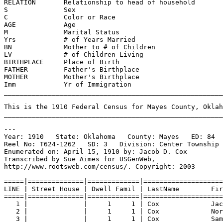
RELATION       Relationship to head of household       
S              Sex                                     
C              Color or Race                          
AGE            Age                                     
M              Marital Status                          
Yrs            # of Years Married                      
BN             Mother to # of Children                 
LV             # of Children Living                    
BIRTHPLACE     Place of Birth                          
FATHER         Father's Birthplace                    
MOTHER         Mother's Birthplace                     
Imm            Yr of Immigration                      
_______________________________________________________
This is the 1910 Federal Census for Mayes County, Oklah
_______________________________________________________
---
Year: 1910   State: Oklahoma   County: Mayes   ED: 84  
Reel No: T624-1262   SD: 3   Division: Center Township 
Enumerated on: April 15, 1910 by: Jacob D. Cox  
Transcribed by Sue Aimes for USGenWeb,
http://www.rootsweb.com/census/. Copyright: 2003
=====|==============|=============|====================
LINE | Street House | Dwell Famil | LastName        Fir
=====|==============|=============|====================
1 |              |     1     1 | Cox             Jac
2 |              |     1     1 | Cox             Nor
3 |              |     1     1 | Cox             Sam