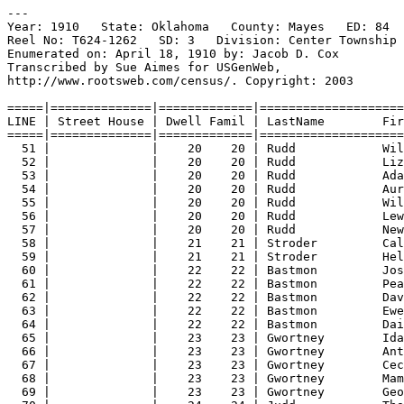
---
Year: 1910   State: Oklahoma   County: Mayes   ED: 84  
Reel No: T624-1262   SD: 3   Division: Center Township 
Enumerated on: April 18, 1910 by: Jacob D. Cox  
Transcribed by Sue Aimes for USGenWeb,
http://www.rootsweb.com/census/. Copyright: 2003
=====|==============|=============|====================
LINE | Street House | Dwell Famil | LastName        Fir
=====|==============|=============|====================
51 |              |    20    20 | Rudd            Wil
52 |              |    20    20 | Rudd            Liz
53 |              |    20    20 | Rudd            Ada
54 |              |    20    20 | Rudd            Aur
55 |              |    20    20 | Rudd            Wil
56 |              |    20    20 | Rudd            Lew
57 |              |    20    20 | Rudd            New
58 |              |    21    21 | Stroder         Cal
59 |              |    21    21 | Stroder         Hel
60 |              |    22    22 | Bastmon         Jos
61 |              |    22    22 | Bastmon         Pea
62 |              |    22    22 | Bastmon         Dav
63 |              |    22    22 | Bastmon         Ewe
64 |              |    22    22 | Bastmon         Dai
65 |              |    23    23 | Gwortney        Ida
66 |              |    23    23 | Gwortney        Ant
67 |              |    23    23 | Gwortney        Cec
68 |              |    23    23 | Gwortney        Mam
69 |              |    23    23 | Gwortney        Geo