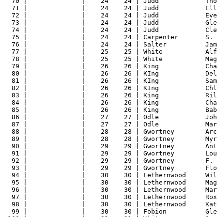
70 |              |    24    24 | Judd            Tho
71 |              |    24    24 | Judd            Ell
72 |              |    24    24 | Judd            Eve
73 |              |    24    24 | Judd            Gle
74 |              |    24    24 | Judd            Cle
75 |              |    24    24 | Carpenter       S. 
76 |              |    24    24 | Salter          Jam
77 |              |    25    25 | White           Alf
78 |              |    25    25 | White           Mag
79 |              |    26    26 | King            Cha
80 |              |    26    26 | KIng            Del
81 |              |    26    26 | KIng            Sam
82 |              |    26    26 | KIng            Chl
83 |              |    26    26 | King            Ril
84 |              |    26    26 | King            Cha
85 |              |    26    26 | King            Bab
86 |              |    27    27 | Odle            Joh
87 |              |    27    27 | Odle            Mar
88 |              |    28    28 | Gwortney        Arc
89 |              |    28    28 | Gwortney        Myr
90 |              |    29    29 | Gwortney        Ant
91 |              |    29    29 | Gwortney        Lou
92 |              |    29    29 | Gwortney        F. 
93 |              |    29    29 | Gwortney        Flo
94 |              |    30    30 | Lethernwood     Wil
95 |              |    30    30 | Lethernwood     Mag
96 |              |    30    30 | Lethernwood     Mar
97 |              |    30    30 | Lethernwood     Rox
98 |              |    30    30 | Lethernwood     Kat
99 |              |    30    30 | Fobion          Gle