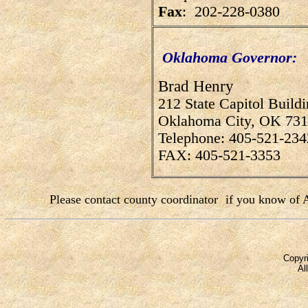
Fax
: 202-228-0380
Oklahoma Governor:
Brad Henry
212 State Capitol Build
Oklahoma City, OK 73
Telephone: 405-521-234
FAX: 405-521-3353
Please contact county coordinator
if you know of A
Copyri
Al