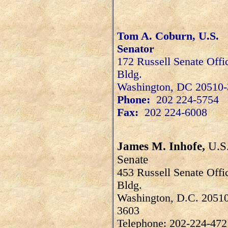
Tom A. Coburn, U.S.
Senator
172 Russell Senate Offi
Bldg.
Washington
,
DC
20510-
Phone:
202 224-5754
Fax:
202 224-6008
James M. Inhofe,
U.S
Senate
453 Russell Senate Offi
Bldg.
Washington, D.C. 2051
3603
Telephone: 202-224-472