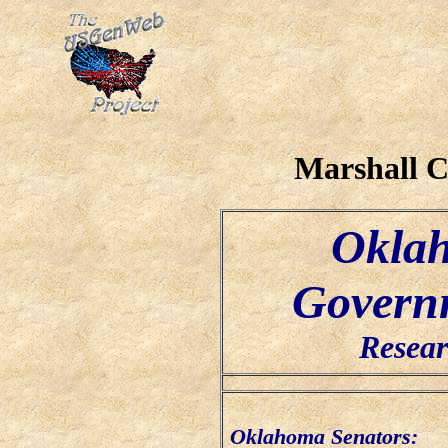
Marshall 
Oklah
Governm
Resear
Oklahoma Senators: