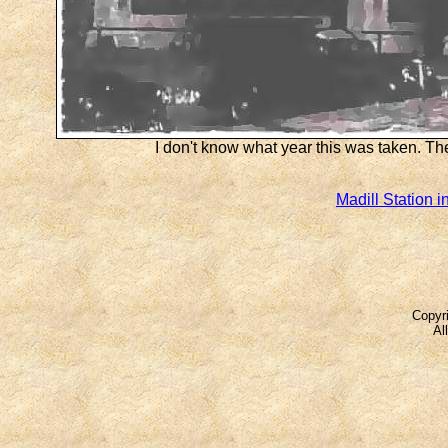
I don't know what year this was taken. Th
Madill Station i
Copyri
Al