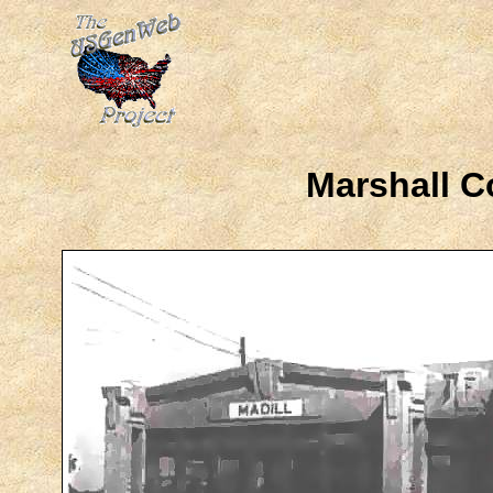
Marshall C