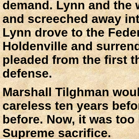
demand. Lynn and the w
and screeched away into
Lynn drove to the Feder
Holdenville and surren
pleaded from the first th
defense.
Marshall Tilghman woul
careless ten years befo
before. Now, it was too 
Supreme sacrifice.