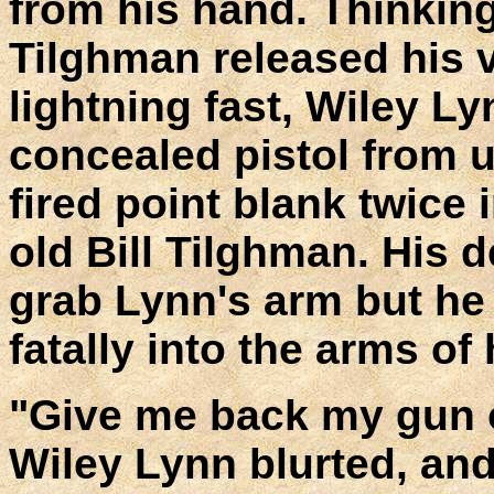
from his hand. Thinkin
Tilghman released his v
lightning fast, Wiley L
concealed pistol from u
fired point blank twice 
old Bill Tilghman. His 
grab Lynn's arm but he 
fatally into the arms of
"Give me back my gun or
Wiley Lynn blurted, an