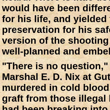
would have been differ
for his life, and yielded 
preservation for his saf
version of the shooting
well-planned and embel
"There is no question," 
Marshal E. D. Nix at Gut
murdered in cold blood
graft from those illega
had been breaking into