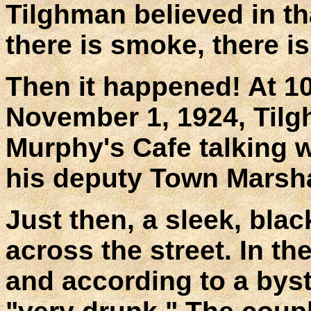
Tilghman believed in th
there is smoke, there is 
Then it happened! At 10
November 1, 1924, Tilg
Murphy's Cafe talking w
his deputy Town Marsha
Just then, a sleek, blac
across the street. In th
and according to a bys