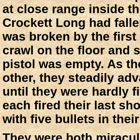
at close range inside th
Crockett Long had falle
was broken by the first
crawl on the floor and 
pistol was empty. As t
other, they steadily ad
until they were hardly f
each fired their last s
with five bullets in thei
They were both miraculo