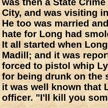
was then a State Crime
City, and was visiting 
He too was married and
hate for Long had smold
It all started when Long
Madill; and it was repo
forced to pistol whip L
for being drunk on the s
it was well known that 
officer. "I'll kill you so