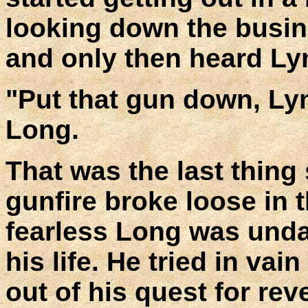
looking down the busine
and only then heard Ly
"Put that gun down, Lyn
Long.
That was the last thing 
gunfire broke loose in 
fearless Long was undau
his life. He tried in vai
out of his quest for re