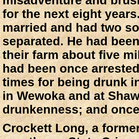
misadventure and brush
for the next eight yea
married and had two so
separated. He had been 
their farm about five m
had been once arrested f
times for being drunk i
in Wewoka and at Shawn
drunkenness; and once 
Crockett Long, a former 