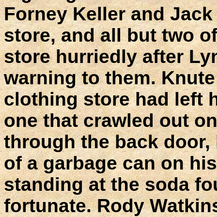
Forney Keller and Jack
store, and all but two o
store hurriedly after L
warning to them. Knute 
clothing store had left 
one that crawled out o
through the back door,
of a garbage can on hi
standing at the soda fo
fortunate. Rody Watkin