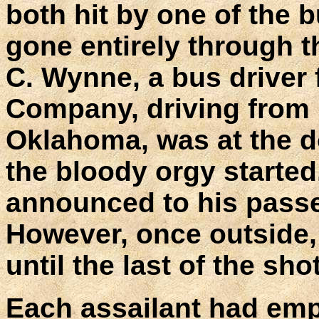
both hit by one of the 
gone entirely through 
C. Wynne, a bus driver 
Company, driving from
Oklahoma, was at the d
the bloody orgy started
announced to his passe
However, once outside, 
until the last of the sho
Each assailant had empt