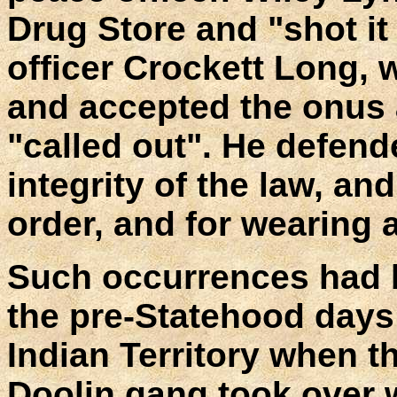
Drug Store and "shot it
officer Crockett Long, 
and accepted the onus 
"called out". He defend
integrity of the law, an
order, and for wearing 
Such occurrences had b
the pre-Statehood days
Indian Territory when t
Doolin gang took over w