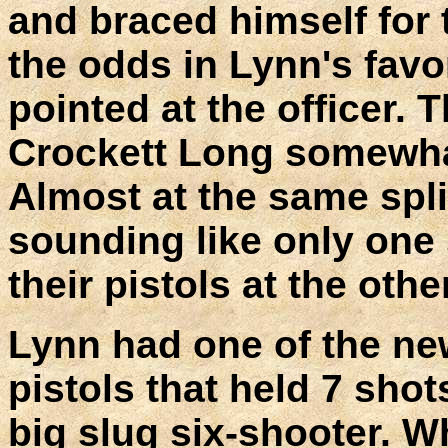
and braced himself for
the odds in Lynn's favor
pointed at the officer. 
Crockett Long somewhat
Almost at the same spli
sounding like only one
their pistols at the othe
Lynn had one of the ne
pistols that held 7 shot
big slug six-shooter. W