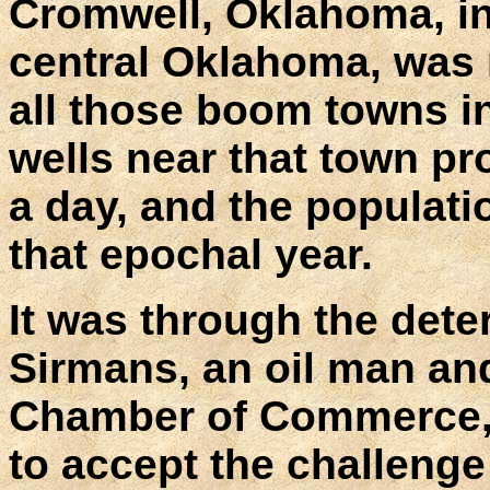
Cromwell, Oklahoma, in
central Oklahoma, was 
all those boom towns in
wells near that town pr
a day, and the populati
that epochal year.
It was through the dete
Sirmans, an oil man an
Chamber of Commerce, 
to accept the challenge