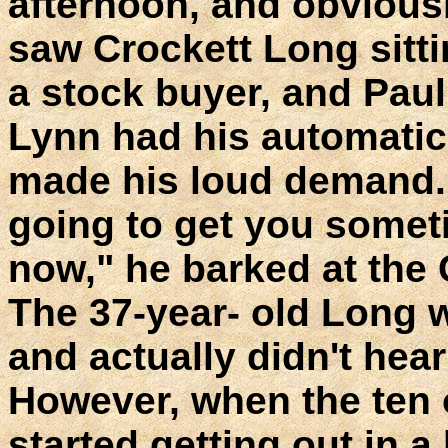
afternoon, and obvious
saw Crockett Long sittin
a stock buyer, and Paul
Lynn had his automatic 
made his loud demand.
going to get you someti
now," he barked at the
The 37-year- old Long w
and actually didn't hear 
However, when the ten 
started getting out in 