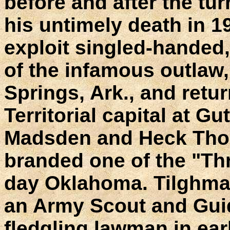
before and after the tur
his untimely death in 
exploit singled-handed
of the infamous outlaw, 
Springs, Ark., and retur
Territorial capital at Gu
Madsden and Heck Tho
branded one of the "Th
day Oklahoma. Tilghman 
an Army Scout and Guide
fledgling lawman in ear