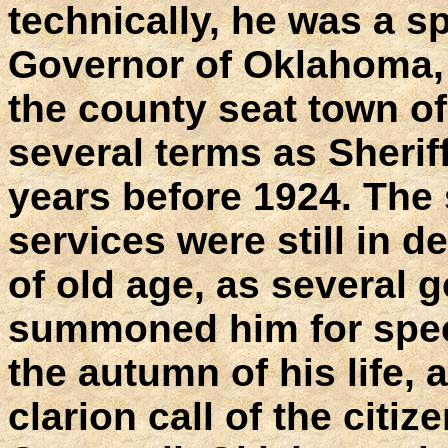
technically, he was a sp
Governor of Oklahoma, 
the county seat town o
several terms as Sheriff
years before 1924. The s
services were still in 
of old age, as several 
summoned him for speci
the autumn of his life,
clarion call of the citize