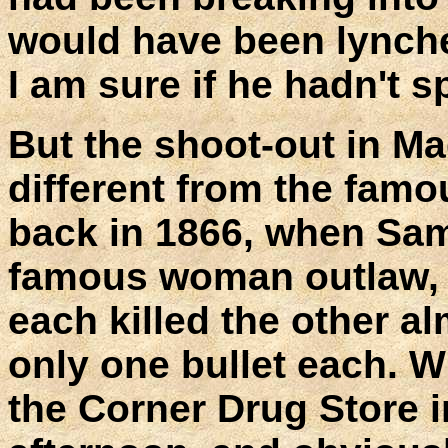
would have been lynche
I am sure if he hadn't 
But the shoot-out in Ma
different from the fam
back in 1866, when Sam
famous woman outlaw, B
each killed the other a
only one bullet each. W
the Corner Drug Store i