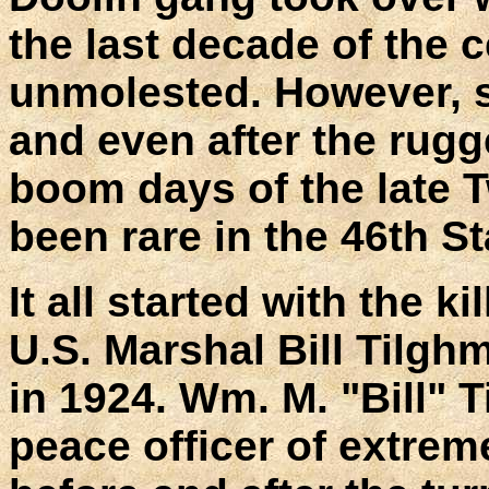
the last decade of the
unmolested. However, s
and even after the rugg
boom days of the late 
been rare in the 46th S
It all started with the 
U.S. Marshal Bill Tilg
in 1924. Wm. M. "Bill"
peace officer of extrem