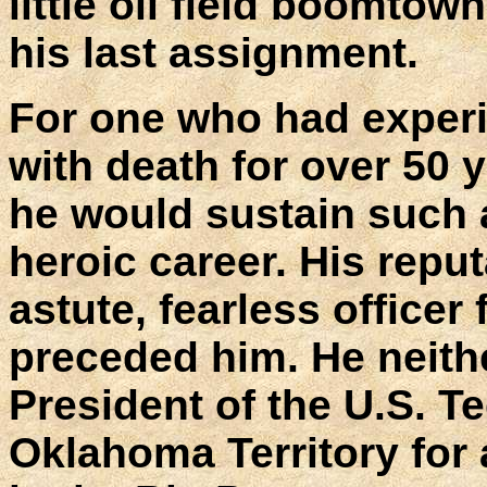
little oil field boomto
his last assignment.
For one who had experi
with death for over 50 y
he would sustain such a
heroic career. His reput
astute, fearless officer
preceded him. He neit
President of the U.S. T
Oklahoma Territory for 