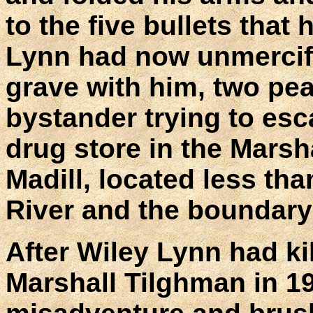
to the five bullets that
Lynn had now unmercifu
grave with him, two pea
bystander trying to esca
drug store in the Marsh
Madill, located less th
River and the boundary
After Wiley Lynn had ki
Marshall Tilghman in 1