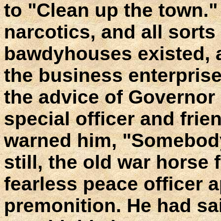
to "Clean up the town."
narcotics, and all sorts
bawdyhouses existed, a
the business enterprise
the advice of Governor 
special officer and fri
warned him, "Somebody w
still, the old war horse
fearless peace officer 
premonition. He had sa