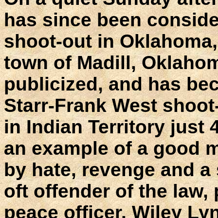
has since been consider
shoot-out in Oklahoma,
town of Madill, Oklahom
publicized, and has b
Starr-Frank West shoot-
in Indian Territory just
an example of a good m
by hate, revenge and a
oft offender of the law,
peace officer. Wiley Ly