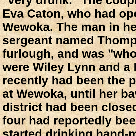
"very drunk." The coupl
Eva Caton, who had ope
Wewoka. The man in h
sergeant named Thomps
furlough, and was "whoo
were Wiley Lynn and a 
recently had been the 
at Wewoka, until her ba
district had been clos
four had reportedly be
started drinking hand-