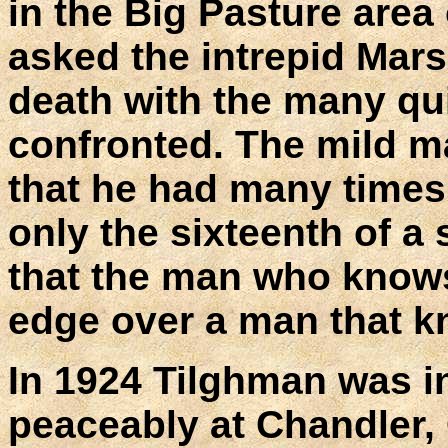
in the Big Pasture area 
asked the intrepid Mar
death with the many qu
confronted. The mild m
that he had many times
only the sixteenth of 
that the man who knows
edge over a man that k
In 1924 Tilghman was in
peaceably at Chandler,