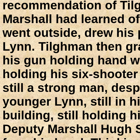
recommendation of Til
Marshall had learned o
went outside, drew his
Lynn. Tilghman then gr
his gun holding hand wit
holding his six-shoote
still a strong man, desp
younger Lynn, still in h
building, still holding h
Deputy Marshall Hugh 