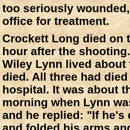
too seriously wounded,
office for treatment.
Crockett Long died on t
hour after the shooting
Wiley Lynn lived about
died. All three had died 
hospital. It was about t
morning when Lynn was 
and he replied: "If he's
and folded his arms a