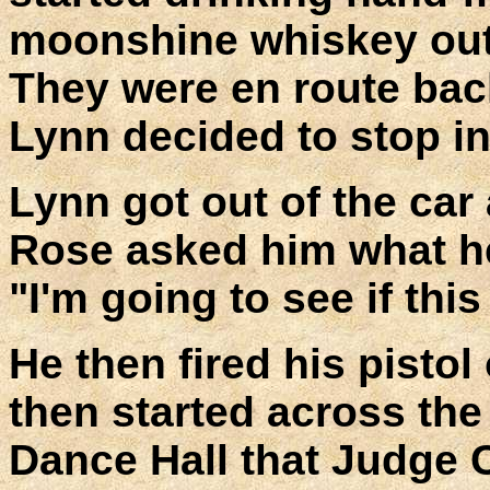
moonshine whiskey out of
They were en route ba
Lynn decided to stop i
Lynn got out of the car
Rose asked him what he
"I'm going to see if thi
He then fired his pistol 
then started across the
Dance Hall that Judge