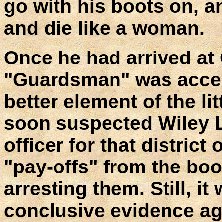
go with his boots on, 
and die like a woman.
Once he had arrived at
"Guardsman" was accep
better element of the l
soon suspected Wiley L
officer for that district
"pay-offs" from the boo
arresting them. Still, it 
conclusive evidence ag