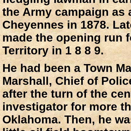
the Army campaign as an
Cheyennes in 1878. Late
made the opening run 
Territory in 1 8 8 9.
He had been a Town Mars
Marshall, Chief of Poli
after the turn of the ce
investigator for more t
Oklahoma. Then, he was