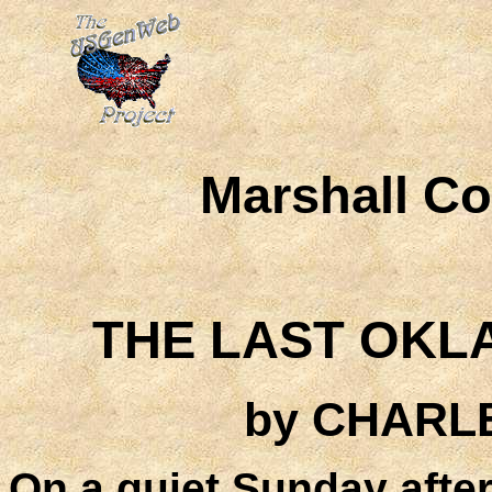
Marshall C
THE LAST OKL
by CHARL
On a quiet Sunday after