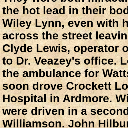
the hot lead in their bo
Wiley Lynn, even with h
across the street leavin
Clyde Lewis, operator o
to Dr. Veazey's office. 
the ambulance for Watt
soon drove Crockett Lo
Hospital in Ardmore. W
were driven in a secon
Williamson. John Hilbu