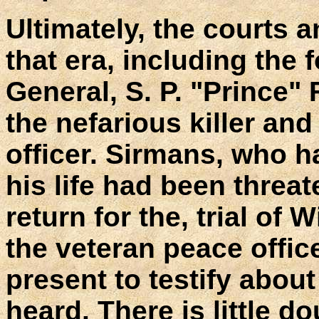
Ultimately, the courts a
that era, including the
General, S. P. "Prince" F
the nefarious killer an
officer. Sirmans, who ha
his life had been threate
return for the, trial of
the veteran peace offi
present to testify abou
heard. There is little d