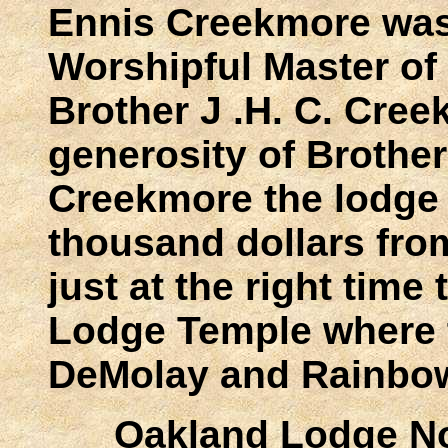
Ennis Creekmore was
Worshipful Master of
Brother J .H. C. Cre
generosity of Brothe
Creekmore the lodge 
thousand dollars from
just at the right time
Lodge Temple where t
DeMolay and Rainbo
Oakland Lodge No.74