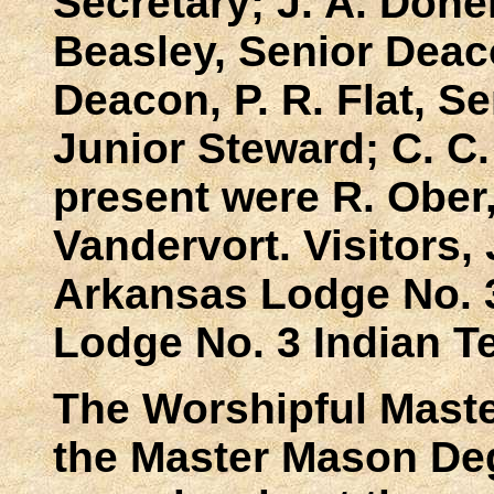
Secretary; J. A. Done
Beasley, Senior Deaco
Deacon, P. R. Flat, S
Junior Steward; C. C.
present were R. Ober,
Vandervort. Visitors,
Arkansas Lodge No. 3
Lodge No. 3 Indian Te
The Worshipful Mast
the Master Mason De