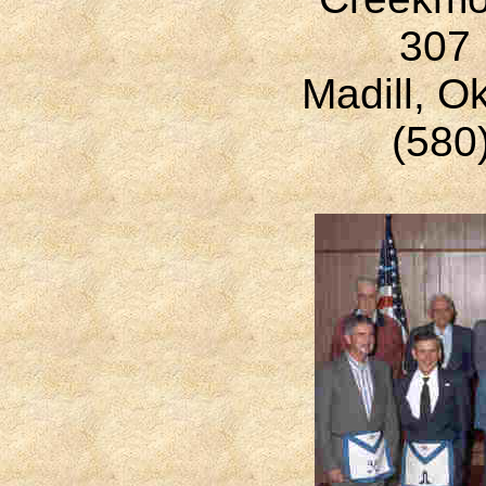
307 
Madill, 
(580