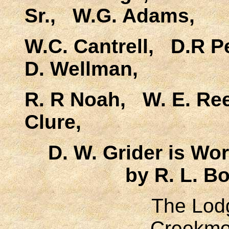
Sr., W.G. Adams,
W.C. Cantrell, D.R P
D. Wellman,
R. R Noah, W. E. Re
Clure,
D. W. Grider is Wor
by R. L. B
The Lodg
Creekmo