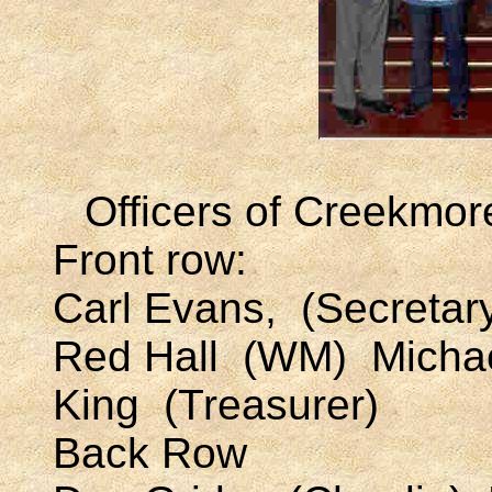
Officers of Creekmor
Front row:
Carl Evans, (Secret
Red Hall (WM) Micha
King (Treasurer)
Back Row