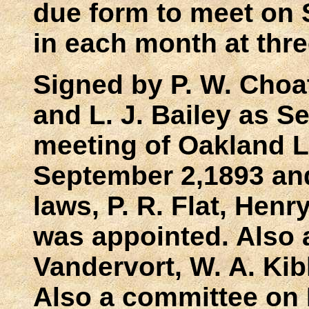
due form to meet on 
in each month at thre
Signed by P. W. Choa
and L. J. Bailey as S
meeting of Oakland L
September 2,1893 an
laws, P. R. Flat, Henr
was appointed. Also 
Vandervort, W. A. Kib
Also a committee on E