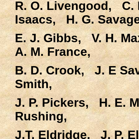
R. O. Livengood, C. 
Isaacs, H. G. Savage
E. J. Gibbs, V. H. Ma
A. M. France,
B. D. Crook, J. E Sa
Smith,
J. P. Pickers, H. E.
Rushing,
J.T. Eldridge, J. P. E