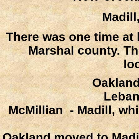
Madil
There was one time at 
Marshal county. Th
lo
Oakland
Leban
McMillian - Madill, w
Oakland moved to Madill