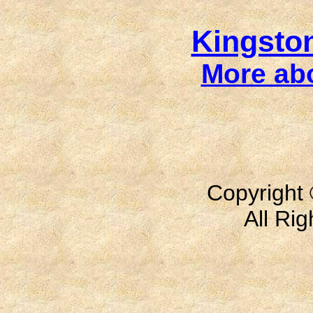
Kingsto
More ab
Copyright 
All Ri