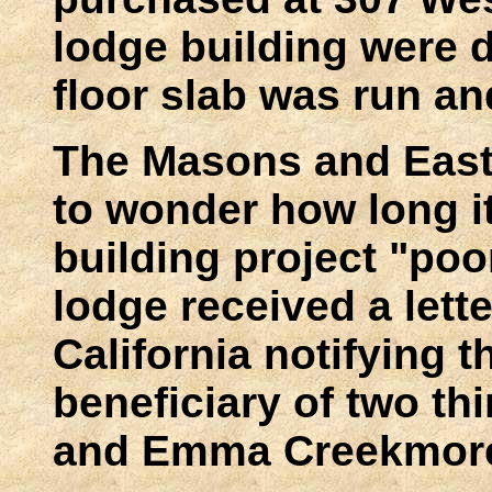
lodge building were 
floor slab was run a
The Masons and East
to wonder how long it
building project "poo
lodge received a lette
California notifying t
beneficiary of two thi
and Emma Creekmor