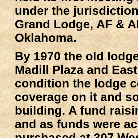
under the jurisdictio
Grand Lodge, AF & AM
Oklahoma.
By 1970 the old lodge
Madill Plaza and Eas
condition the lodge c
coverage on it and s
building. A fund rais
and as funds were ac
purchased at 307 West