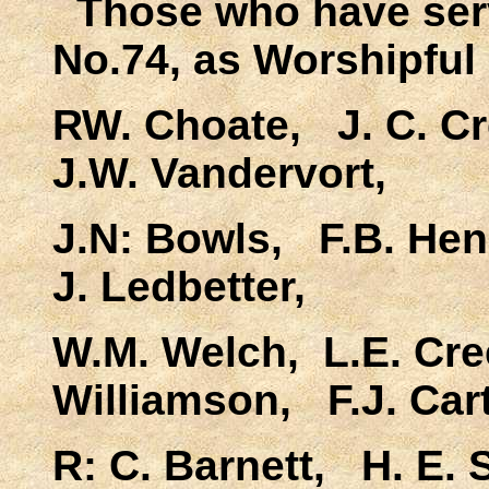
Those who have ser
No.74, as Worshipful 
RW. Choate, J. C. C
J.W. Vandervort,
J.N: Bowls, F.B. Hen
J. Ledbetter,
W.M. Welch, L.E. Cr
Williamson, F.J. Cart
R: C. Barnett, H. E.