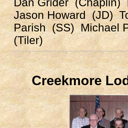
Dan Grider (Chaplin) 
Jason Howard (JD) T
Parish (SS) Michael 
(Tiler)
Creekmore Lodg