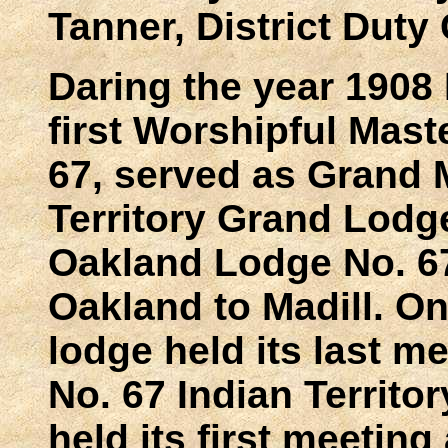
Tanner, District Duty
Daring the year 1908
first Worshipful Mas
67, served as Grand M
Territory Grand Lodg
Oakland Lodge No. 6
Oakland to Madill. O
lodge held its last 
No. 67 Indian Territo
held its first meetin