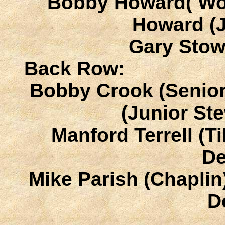
Bobby Howard( Wor
Howard (
Gary Stow
Back Row:
Bobby Crook (Senior
(Junior S
Manford Terrell (T
D
Mike Parish (Chaplin
D