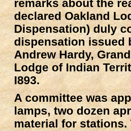
remarks about the re
declared Oakland Lo
Dispensation) duly c
dispensation issued 
Andrew Hardy, Grand 
Lodge of Indian Terri
I893.
A committee was appo
lamps, two dozen ap
material for stations