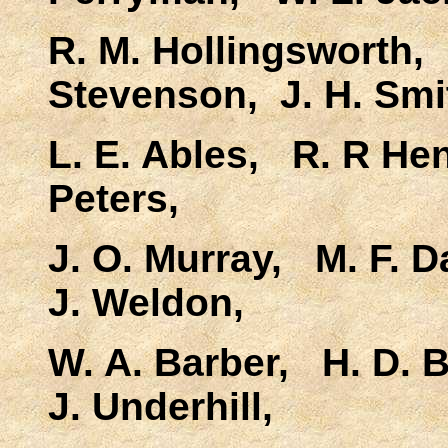
R. M. Hollingsworth, 
Stevenson, J. H. Smi
L. E. Ables, R. R He
Peters,
J. O. Murray, M. F. 
J. Weldon,
W. A. Barber, H. D. 
J. Underhill,