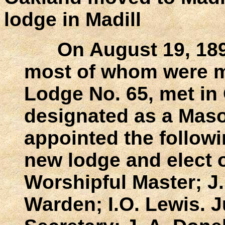
lodge in Madill
On August 19, 1893
most of whom were m
Lodge No. 65, met in 
designated as a Mas
appointed the followi
new lodge and elect o
Worshipful Master; J
Warden; I.O. Lewis. J