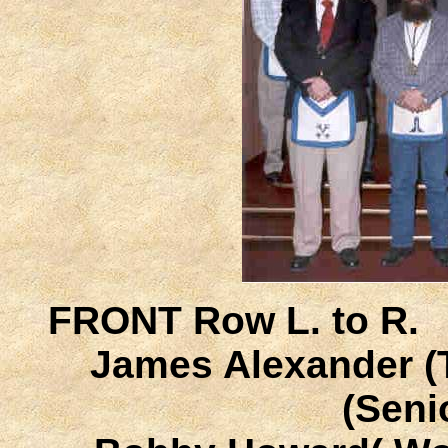
FRONT Row L. to R.
James Alexander (T
(Seni