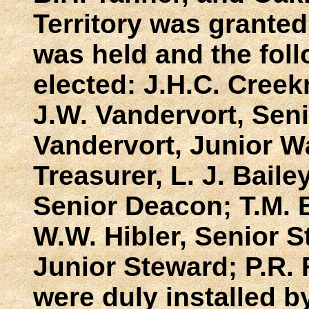
Territory was granted 
was held and the fo
elected: J.H.C. Cree
J.W. Vandervort, Sen
Vandervort, Junior W
Treasurer, L. J. Bailey
Senior Deacon; T.M. 
W.W. Hibler, Senior S
Junior Steward; P.R. F
were duly installed b