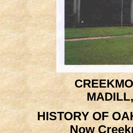
CREEKMO
MADILL
HISTORY OF OA
Now Creek