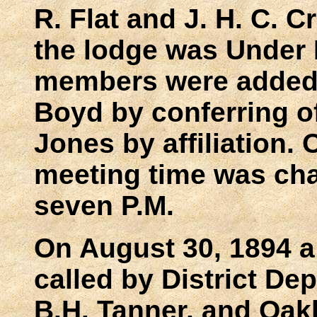
R. Flat and J. H. C. 
the lodge was Under 
members were added:
Boyd by conferring o
Jones by affiliation.
meeting time was cha
seven P.M.
On August 30, 1894 a
called by District De
B.H. Tanner, and Oak