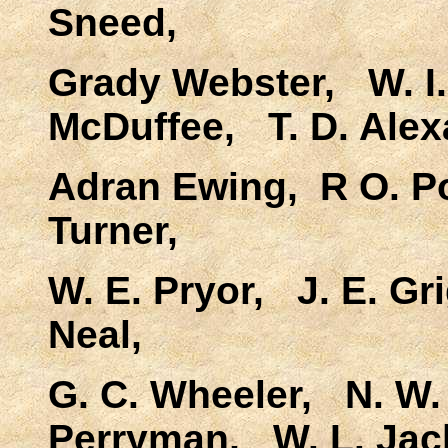
Sneed,
Grady Webster, W. I.
McDuffee, T. D. Alex
Adran Ewing, R O. Po
Turner,
W. E. Pryor, J. E. Gr
Neal,
G. C. Wheeler, N. W. 
Perryman, W. L. Jac