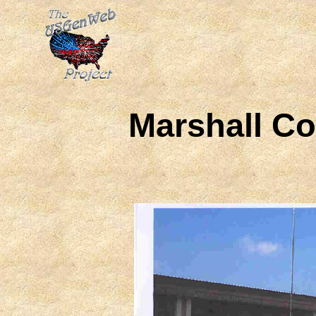
Marshall C