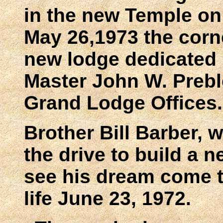
in the new Temple on
May 26,1973 the corn
new lodge dedicated
Master John W. Prebl
Grand Lodge Offices.
Brother Bill Barber, 
the drive to build a n
see his dream come t
life June 23, 1972.