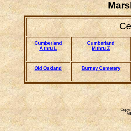
Mars
Ce
Cumberland
Cumberland
A thru L
M thru Z
Old Oakland
Burney Cemetery
Copyri
Al