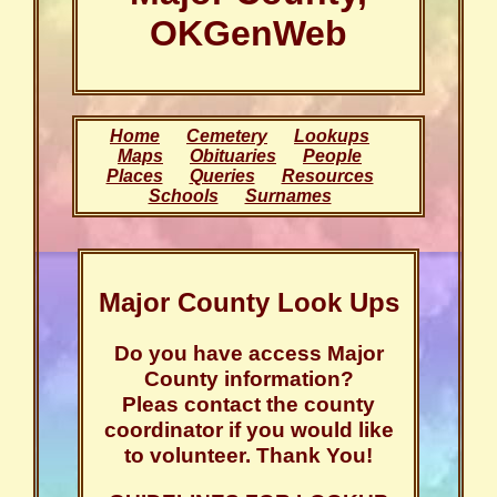
OKGenWeb
Home
Cemetery
Lookups
Maps
Obituaries
People
Places
Queries
Resources
Schools
Surnames
Major County Look Ups
Do you have access Major
County information?
Pleas contact the county
coordinator if you would like
to volunteer. Thank You!