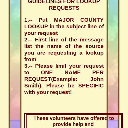
GUIDELINES FOR LOOKUP
REQUESTS
1.-- Put MAJOR COUNTY
LOOKUP in the subject line of
your request
2.-- First line of the message
list the name of the source
you are requesting a lookup
from
3.-- Please limit your request
to ONE NAME PER
REQUEST(Example: John
Smith), Please be SPECIFIC
with your request!
These volunteers have offered to
provide help and