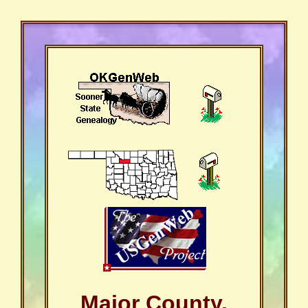
Major County,