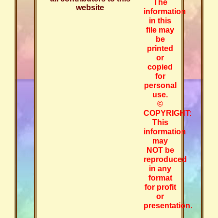
The
website
information
in this
file may
be
printed
or
copied
for
personal
use.
©
COPYRIGHT:
This
information
may
NOT be
reproduced
in any
format
for profit
or
presentation.