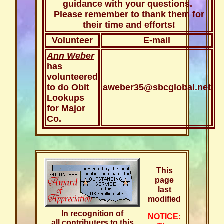
guidance with your questions.
Please remember to thank them for
their time and efforts!
Volunteer
E-mail
Ann Weber
has
volunteered
to do Obit
aweber35@sbcglobal.net
Lookups
for Major
Co.
This
page
last
modified
In recognition of
NOTICE:
all contributers to this