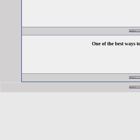
One of the best ways t