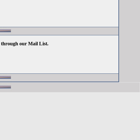
 through our Mail List.