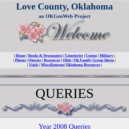
Love County, Oklahoma
an OKGenWeb Project
|
Home
|
Books & Newspapers
|
Cemeteries
|
Census
|
Military
|
|
Photos
|
Queries
|
Resources
|
Obits
|
Ok Family Group Sheets
|
|
Vitals
|
Miscellaneous
|
Oklahoma Resources
|
QUERIES
Year 2008 Queries