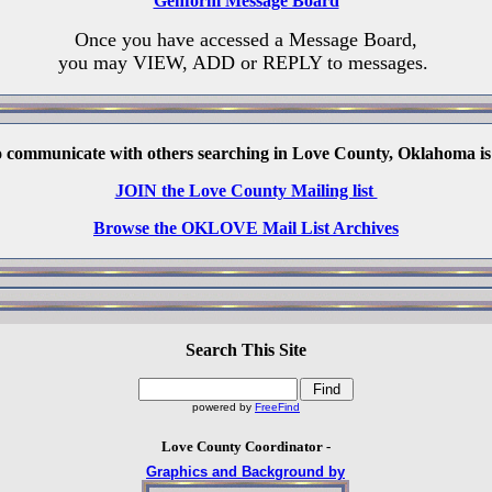
Genform Message Board
Once you have accessed a Message Board,
you may VIEW, ADD or REPLY to messages.
o communicate with others searching in Love County, Oklahoma is
JOIN the Love County Mailing list
Browse the OKLOVE Mail List Archives
Search This Site
powered by
FreeFind
Love County Coordinator -
Graphics and Background by