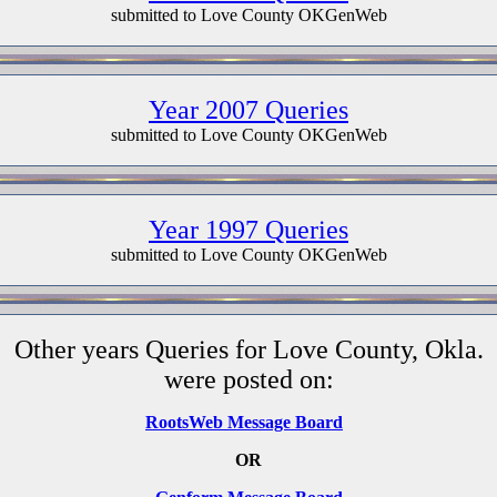
submitted to Love County OKGenWeb
Year 2007 Queries
submitted to Love County OKGenWeb
Year 1997 Queries
submitted to Love County OKGenWeb
Other years Queries for Love County, Okla.
were posted on:
RootsWeb Message Board
OR