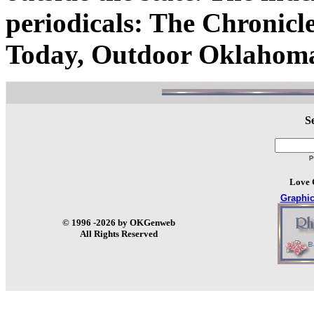
periodicals: The Chronic
Today, Outdoor Oklahoma
S
p
Love 
Graphi
© 1996 -2026 by OKGenweb
All Rights Reserved