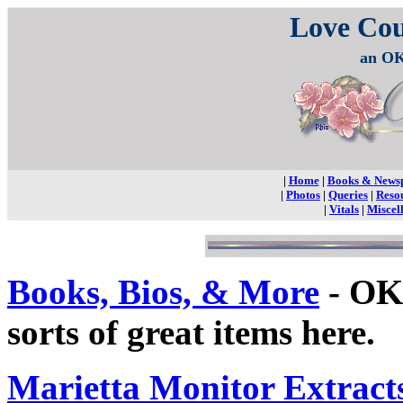
Love Co
an OK
|
Home
|
Books & News
|
Photos
|
Queries
|
Reso
|
Vitals
|
Miscel
Books, Bios, & More
- OKG
sorts of great items here.
Marietta Monitor Extract