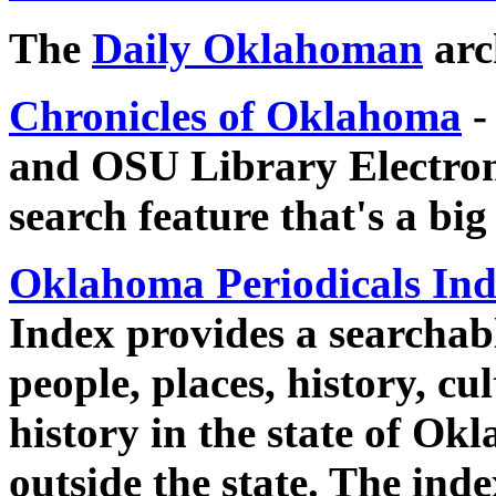
The
Daily Oklahoman
arc
Chronicles of Oklahoma
-
and OSU Library Electroni
search feature that's a big
Oklahoma Periodicals In
Index provides a searchabl
people, places, history, cu
history in the state of O
outside the state. The inde