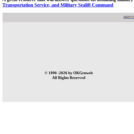
Transportation Service, and Military Sealift Command
© 1996 -2026 by OKGenweb
All Rights Reserved