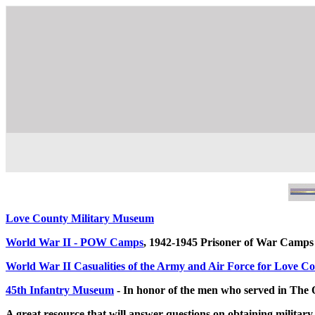
Love County Military Museum
World War II - POW Camps
, 1942-1945 Prisoner of War Cam
World War II Casualities of the Army and Air Force for Love C
45th Infantry Museum
- In honor of the men who served in The
A great resource that will answer questions on obtaining militar