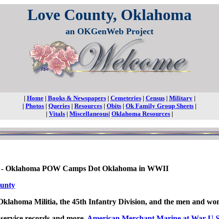
Love County, Oklahoma
an OKGenWeb Project
|
Home
|
Books & Newspapers
|
Cemeteries
|
Census
|
Military
|
|
Photos
|
Queries
|
Resources
|
Obits
|
Ok Family Group Sheets
|
|
Vitals
|
Miscellaneous
|
Oklahoma Resources
|
ps - Oklahoma POW Camps Dot Oklahoma in WWII
ounty
 Oklahoma Militia, the 45th Infantry Division, and the men and 
y service records and more,
American Merchant Marine at War U.S. 