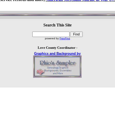
Search This Site
powered by
FreeFind
Love County Coordinator -
Graphics and Background by