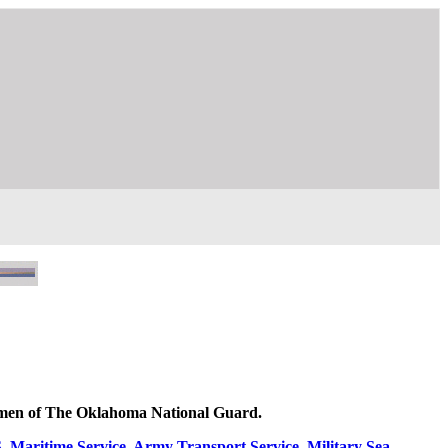
women of The Oklahoma National Guard.
Maritime Service, Army Transport Service, Military Sea