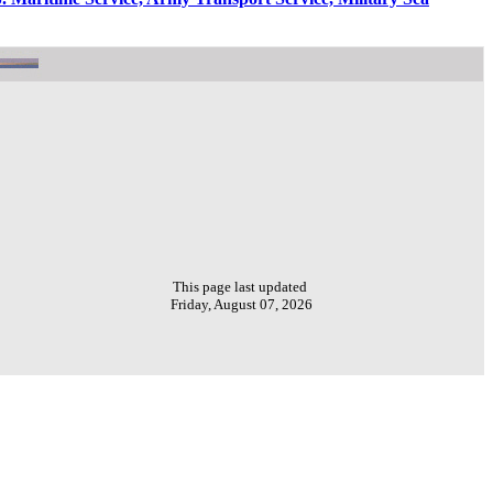
This page last updated
Friday, August 07, 2026