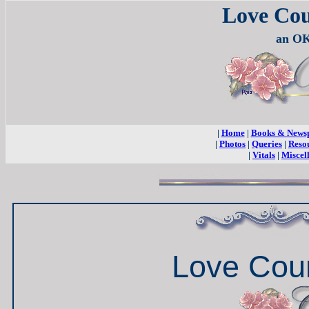
Love Co
an OK
|
Home
|
Books & News
|
Photos
|
Queries
|
Reso
|
Vitals
|
Miscel
Love Cou