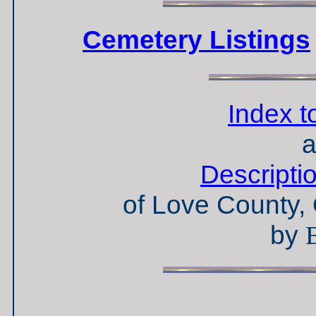
Cemetery Listings
Index t
a
Descripti
of Love County,
by