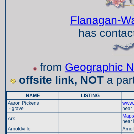
Flanagan-Wa
has contact
from
Geographic N
offsite link, NOT
a par
NAME
LISTING
Aaron Pickens
www.
- grave
near 
Maps 
Ark
near 
Arnoldville
Arnol