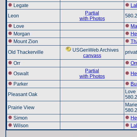
Legate
La
Partial
Leon
580.
with Photos
Love
Ma
Morgan
He
Mount Zion
Th
USGenWeb Archives
Old Thackerville
priva
canvass
Orr
Or
Partial
Oswalt
He
with Photos
Parker
Bu
Love 
Pleasant Oak
580.
Marie
Prairie View
580.
Simon
He
Wilson
La