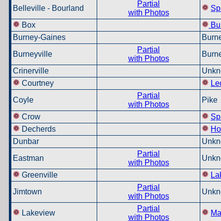
Partial
Belleville -
Bourland
Sp
with Photos
Box
Bu
Burney-Gaines
Burne
Partial
Burneyville
Burne
with Photos
Crinerville
Unkn
Courtney
Le
Partial
Coyle
Pike
with Photos
Crow
Sp
Decherds
Ho
Dunbar
Unkn
Partial
Eastman
Unkn
with Photos
Greenville
La
Partial
Jimtown
Unkn
with Photos
Partial
Lakeview
Ma
with Photos