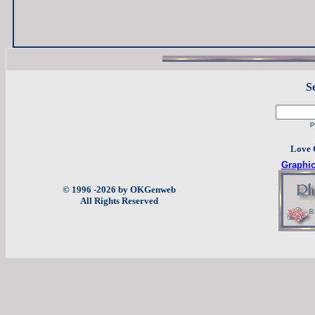
S
p
Love 
Graphi
© 1996 -2026 by OKGenweb
All Rights Reserved