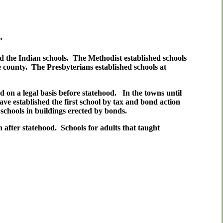
"
d the Indian schools. The Methodist established schools
county. The Presbyterians established schools at
d on a legal basis before statehood. In the towns until
ave established the first school by tax and bond action
schools in buildings erected by bonds.
after statehood. Schools for adults that taught