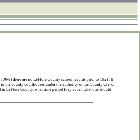
0-9] there are no LeFlore County school records prior to 1921. It
n in the county courthouses under the authority of the County Clerk,
 in LeFlore County, what time period they cover, what one should