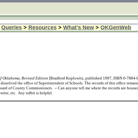
>
Queries
>
Resources
>
What's New
>
OKGenWeb
of Oklahoma, Revised Edition
[Bradford Koplowitz, published 1997, ISBN 0-7884-073
issolved the office of Superintendent of Schools. The records of this office remai
ard of County Commissioners. -- Can anyone tell me where the records are housed
rite, etc. Any tidbit is helpful.