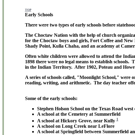
TOP
Early Schools
There were two types of early schools before statehoo
The Choctaw Nation with the help of church organizati
for the Choctaw boys and girls, Fort Coffee and New 
Shady Point, Kulla Chaha, and an academy at Camer
Often white children were allowed to attend the Indian
1898 there were no legal means to establish schools. Th
in the Indian Territory. After 1902, Poteau and Howe 
A series of schools called, "Moonlight School," were 
reading, writing, and arithmetic. The day teacher offe
Some of the early schools:
Stephen Holson School on the Texas Road west 
A school at the Cemetery at Summerfield
1
A school at Hickory Grove, near Kully
A school on Long Creek near LeFlore
A school at Springfield between Summerfield a