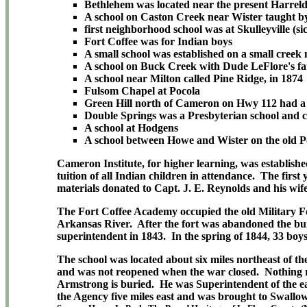
Bethlehem was located near the present Harreld
A school on Caston Creek near Wister taught by
first neighborhood school was at Skulleyville (s
Fort Coffee was for Indian boys
A small school was established on a small creek
A school on Buck Creek with Dude LeFlore's fat
A school near Milton called Pine Ridge, in 1874
Fulsom Chapel at Pocola
Green Hill north of Cameron on Hwy 112 had a 
Double Springs was a Presbyterian school and ch
A school at Hodgens
A school between Howe and Wister on the old P
Cameron Institute, for higher learning, was establis
tuition of all Indian children in attendance. The first
materials donated to Capt. J. E. Reynolds and his wif
The Fort Coffee Academy occupied the old Military For
Arkansas River. After the fort was abandoned the buil
superintendent in 1843. In the spring of 1844, 33 boys
The school was located about six miles northeast of t
and was not reopened when the war closed. Nothing rem
Armstrong is buried. He was Superintendent of the e
the Agency five miles east and was brought to Swallow 