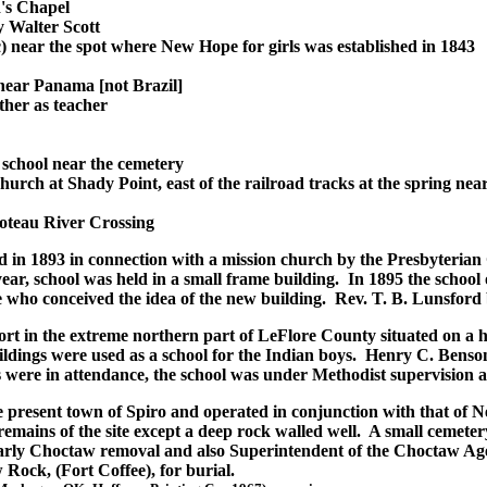
's Chapel
 Walter Scott
ic) near the spot where New Hope for girls was established in 1843
 near Panama [not Brazil]
her as teacher
school near the cemetery
urch at Shady Point, east of the railroad tracks at the spring ne
oteau River Crossing
hed in 1893 in connection with a mission church by the Presbyter
 year, school was held in a small frame building. In 1895 the school
e who conceived the idea of the new building. Rev. T. B. Lunsford
t in the extreme northern part of LeFlore County situated on a hi
dings were used as a school for the Indian boys. Henry C. Benson 
 were in attendance, the school was under Methodist supervision and
he present town of Spiro and operated in conjunction with that of 
ains of the site except a deep rock walled well. A small cemeter
arly Choctaw removal and also Superintendent of the Choctaw Agen
Rock, (Fort Coffee), for burial.