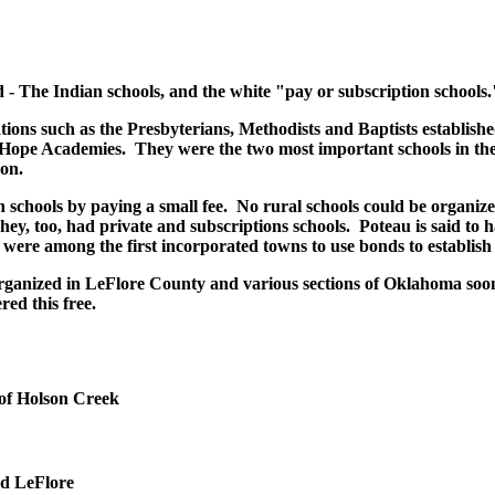
d - The Indian schools, and the white "pay or subscription schools.
ons such as the Presbyterians, Methodists and Baptists establishe
Hope Academies. They were the two most important schools in the 
on.
 schools by paying a small fee. No rural schools could be organize
ey, too, had private and subscriptions schools. Poteau is said to h
were among the first incorporated towns to use bonds to establish 
organized in LeFlore County and various sections of Oklahoma soon 
red this free.
of Holson Creek
nd LeFlore