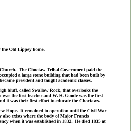
ar the Old Lippey home.
ian Church. The Choctaw Tribal Government paid the
 occupied a large stone building that had been built by
 became president and taught academic classes.
gh bluff, called Swallow Rock, that overlooks the
was the first teacher and W. H. Goode was the first
 it was their first effort to educate the Choctaws.
New Hope. It remained in operation until the Civil War
y also exists where the body of Major Francis
cy when it was established in 1832. He died 1835 at