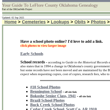
Your Guide To LeFlore County Oklahoma Genealogy
Part of the OKGenWeb Project
Updated: 02 Sep 2025
Home
>
Cemeteries
>
Lookups
>
Obits
>
Photos
Have a school photo online? I'd love to add a link.
click photos to view larger image
Early Schools
School records -
according to
Guide to the Historical Records 
also states that in 1994 a change in Oklahoma's county government d
but some records have not been moved and are maintained by the Bo
expect when requesting copies, cost of copies, research fees, who to w
#10 School Photos
Bennington School
-
off site link
Bokoshe Senior Class, 1941
-
off site link
Brazil School Photos
Buck Creek School Photos
Cedar Creek School, Scott Co. AR 1910