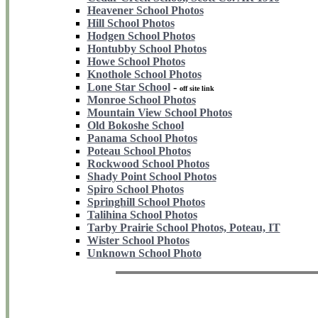
Heavener School Photos
Hill School Photos
Hodgen School Photos
Hontubby School Photos
Howe School Photos
Knothole School Photos
Lone Star School
-
off site link
Monroe School Photos
Mountain View School Photos
Old Bokoshe School
Panama School Photos
Poteau School Photos
Rockwood School Photos
Shady Point School Photos
Spiro School Photos
Springhill School Photos
Talihina School Photos
Tarby Prairie School Photos, Poteau, IT
Wister School Photos
Unknown School Photo