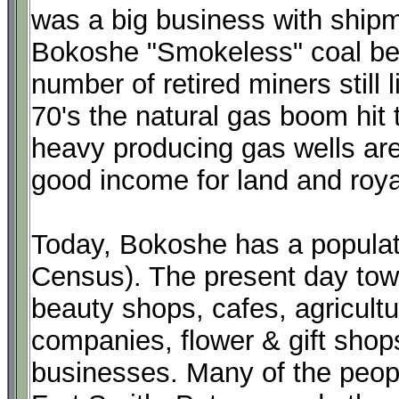
was a big business with shipm
Bokoshe "Smokeless" coal bei
number of retired miners still l
70's the natural gas boom hit
heavy producing gas wells are
good income for land and roya
Today, Bokoshe has a populat
Census). The present day tow
beauty shops, cafes, agricultu
companies, flower & gift shop
businesses. Many of the peop