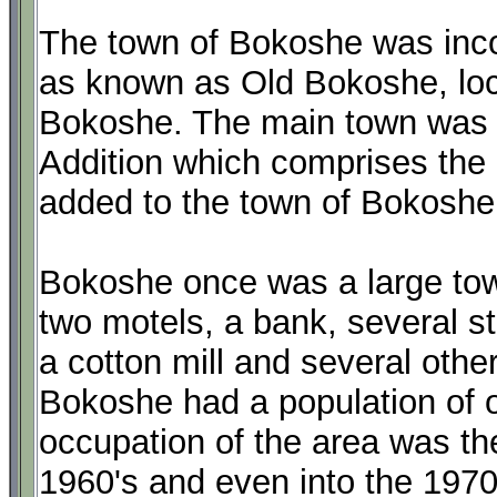
The town of Bokoshe was incor
as known as Old Bokoshe, loc
Bokoshe. The main town was pl
Addition which comprises the m
added to the town of Bokoshe
Bokoshe once was a large tow
two motels, a bank, several st
a cotton mill and several othe
Bokoshe had a population of o
occupation of the area was the
1960's and even into the 1970