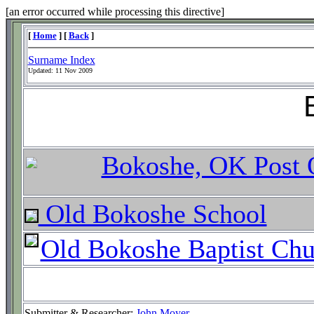
[an error occurred while processing this directive]
[
Home
] [
Back
]
Surname Index
Updated:
11 Nov 2009
Bokoshe, OK Post 
Old Bokoshe School
Old Bokoshe Baptist Chu
Submitter & Researcher:
John Moyer