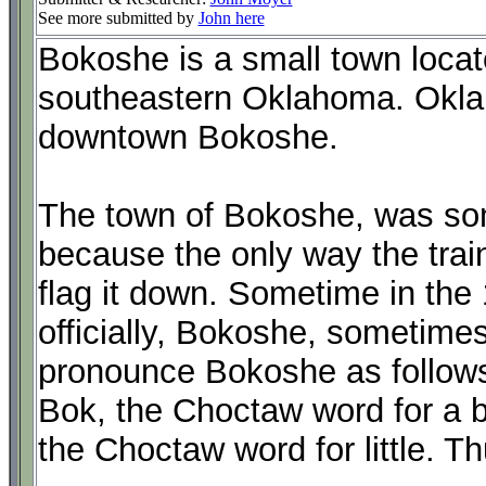
See more submitted by
John here
Bokoshe is a small town locat
southeastern Oklahoma. Okla
downtown Bokoshe.
The town of Bokoshe, was so
because the only way the tra
flag it down. Sometime in th
officially, Bokoshe, sometime
pronounce Bokoshe as follows
Bok, the Choctaw word for a bod
the Choctaw word for little. Thu