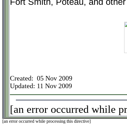
Fort Smith, Poteau, and other 
Created: 05 Nov 2009
Updated:
11 Nov 2009
[an error occurred while pr
[an error occurred while processing this directive]