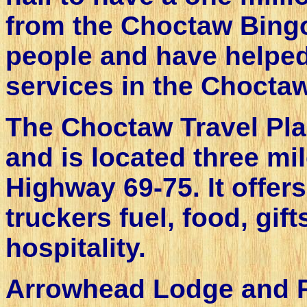
from the Choctaw Bingo
people and have helped
services in the Choctaw
The Choctaw Travel Pla
and is located three mi
Highway 69-75. It offers
truckers fuel, food, gi
hospitality.
Arrowhead Lodge and Re