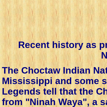
Recent history as 
N
The Choctaw Indian Nati
Mississippi and some s
Legends tell that the C
from "Ninah Waya", a sa