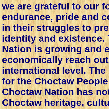
we are grateful to our fo
endurance, pride and 
in their struggles to p
identity and existence
Nation is growing and 
economically reach out
international level. T
for the Choctaw People 
Choctaw Nation has not
Choctaw heritage, cultur