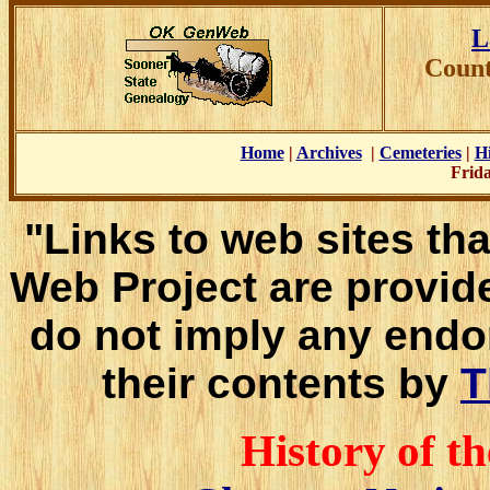
L
Count
Home
|
Archives
|
Cemeteries
|
Hi
Frida
"Links to web sites tha
Web Project are provid
do not imply any endo
their contents by
T
History of t