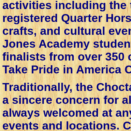
activities including the
registered Quarter Hors
crafts, and cultural eve
Jones Academy studen
finalists from over 350 
Take Pride in America C
Traditionally, the Cho
a sincere concern for al
always welcomed at any
events and locations. C