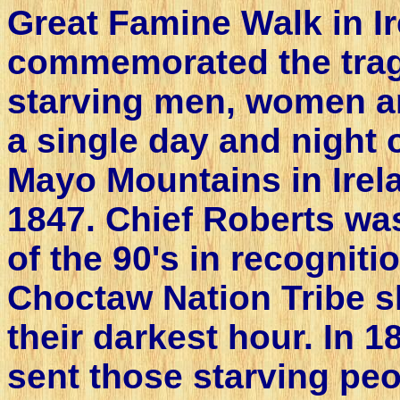
Great Famine Walk in Ir
commemorated the trag
starving men, women an
a single day and night 
Mayo Mountains in Irela
1847. Chief Roberts was
of the 90's in recogniti
Choctaw Nation Tribe s
their darkest hour. In 
sent those starving peo