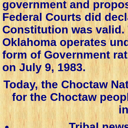
government and propose
Federal Courts did dec
Constitution was valid
Oklahoma operates unde
form of Government rat
on July 9, 1983.
Today, the Choctaw Na
for the Choctaw peop
i
Tribal new