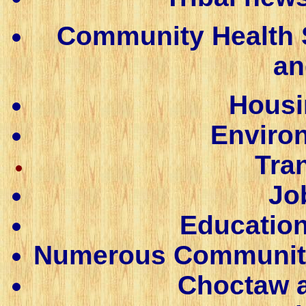
Community Health S
an
Housi
Enviro
Tra
Jo
Education
Numerous Community C
Choctaw a