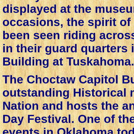
displayed at the museu
occasions, the spirit o
been seen riding acros
in their guard quarters
Building at Tuskahoma
The Choctaw Capitol Bui
outstanding Historical
Nation and hosts the a
Day Festival. One of th
events in Oklahoma tod