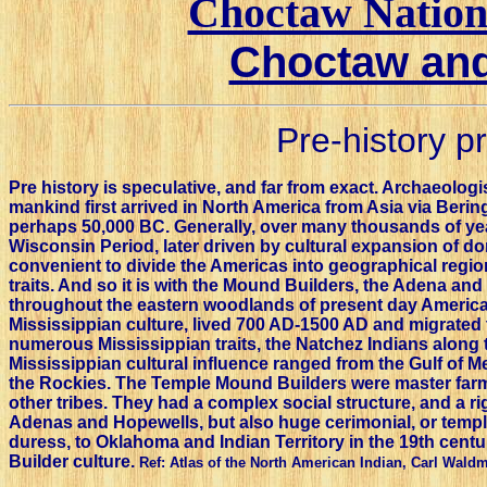
Choctaw Nation 
Choctaw and
Pre-history p
Pre history is speculative, and far from exact. Archaeolog
mankind first arrived in North America from Asia via Bering
perhaps 50,000 BC. Generally, over many thousands of year
Wisconsin Period, later driven by cultural expansion of dom
convenient to divide the Americas into geographical region
traits. And so it is with the Mound Builders, the Adena an
throughout the eastern woodlands of present day America
Mississippian culture, lived 700 AD-1500 AD and migrated t
numerous Mississippian traits, the Natchez Indians along th
Mississippian cultural influence ranged from the Gulf of Me
the Rockies. The Temple Mound Builders were master far
other tribes. They had a complex social structure, and a ri
Adenas and Hopewells, but also huge cerimonial, or tem
duress, to Oklahoma and Indian Territory in the 19th centu
Builder culture.
Ref: Atlas of the North American Indian, Carl Wald