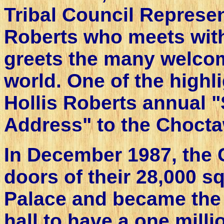
Tribal Council Represen
Roberts who meets wit
greets the many welcome
world. One of the highli
Hollis Roberts annual "
Address" to the Chocta
In December 1987, the
doors of their 28,000 
Palace and became the 
hall to have a one milli