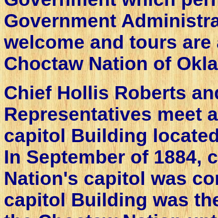
Government Administra
welcome and tours are 
Choctaw Nation of Okl
Chief Hollis Roberts an
Representatives meet a
capitol Building locat
In September of 1884, 
Nation's capitol was c
capitol Building was th