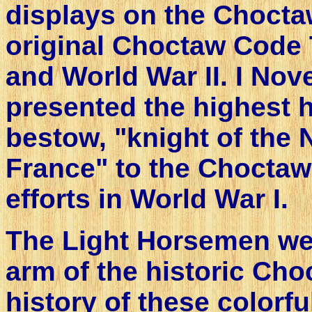
displays on the Choct
original Choctaw Code 
and World War II. I No
presented the highest 
bestow, "knight of the N
France" to the Choctaw 
efforts in World War I.
The Light Horsemen we
arm of the historic Cho
history of these color