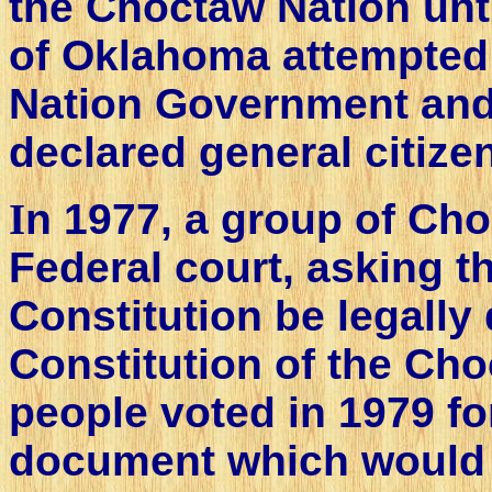
the Choctaw Nation unti
of Oklahoma attempted 
Nation Government and
declared general citize
I
n 1977, a group of Cho
Federal court, asking t
Constitution be legally 
Constitution of the Ch
people voted in 1979 f
document which would s