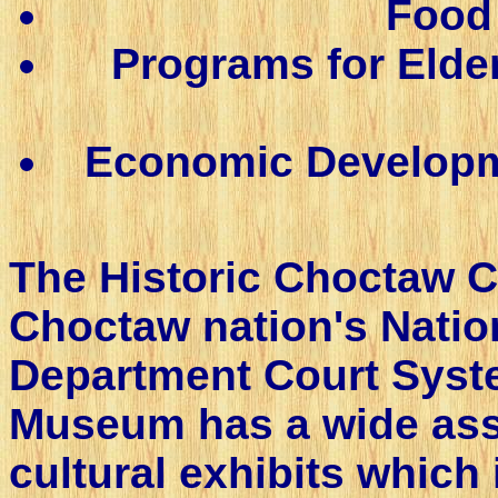
Food 
Programs for Elde
Economic Developme
The Historic Choctaw C
Choctaw nation's Natio
Department Court Syst
Museum has a wide asso
cultural exhibits which