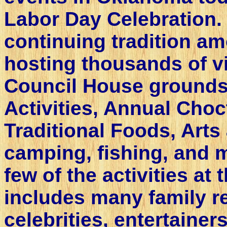
Labor Day Celebration.
continuing tradition a
hosting thousands of vis
Council House grounds.
Activities, Annual Cho
Traditional Foods, Arts
camping, fishing, and m
few of the activities at 
includes many family r
celebrities, entertainer