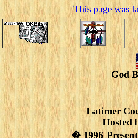
This page was l
God B
Latimer Cou
Hosted 
� 1996-Present 