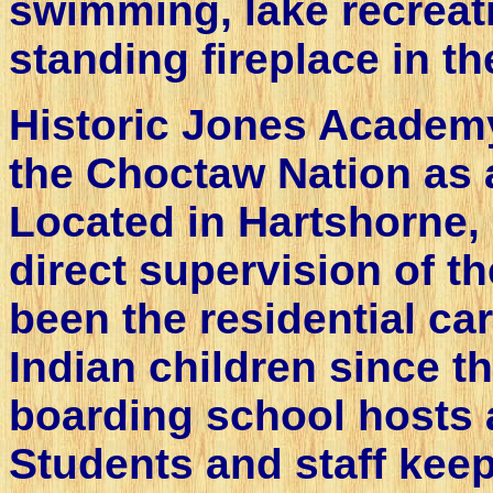
swimming, lake recreati
standing fireplace in th
Historic Jones Academy
the Choctaw Nation as 
Located in Hartshorne, 
direct supervision of 
been the residential ca
Indian children since t
boarding school hosts a
Students and staff kee