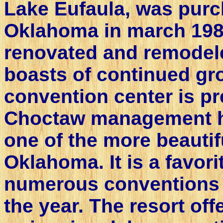
Lake Eufaula, was purc
Oklahoma in march 198
renovated and remodel
boasts of continued gro
convention center is pr
Choctaw management h
one of the more beautifu
Oklahoma. It is a favori
numerous conventions
the year. The resort of