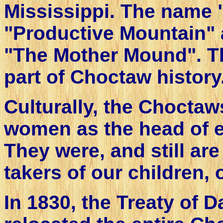
Mississippi. The name
"Productive Mountain" a
"The Mother Mound". T
part of Choctaw history
Culturally, the Chocta
women as the head of e
They were, and still are
takers of our children,
In 1830, the Treaty of 