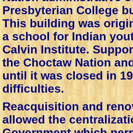
Presbyterian College b
This building was origi
a school for Indian yo
Calvin Institute. Suppo
the Choctaw Nation and
until it was closed in 1
difficulties.
Reacquisition and renov
allowed the centralizat
Government which perm