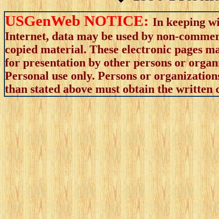
USGenWeb NOTICE:
In keeping wi
Internet, data may be used by non-commerci
copied material. These electronic pages m
for presentation by other persons or organ
Personal use only. Persons or organizations
than stated above must obtain the written c