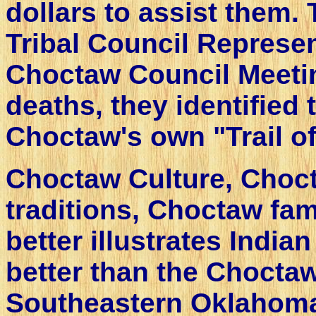
dollars to assist them
Tribal Council Represen
Choctaw Council Meetin
deaths, they identified 
Choctaw's own "Trail of
Choctaw Culture, Choct
traditions, Choctaw fami
better illustrates India
better than the Choctaw
Southeastern Oklahoma.