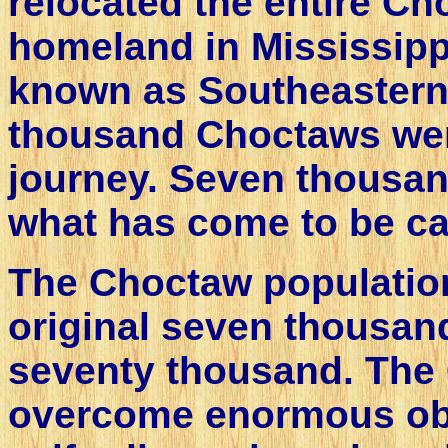
relocated the entire Ch
homeland in Mississipp
known as Southeastern
thousand Choctaws wer
journey. Seven thousan
what has come to be cal
The Choctaw populatio
original seven thousan
seventy thousand. The
overcome enormous obst