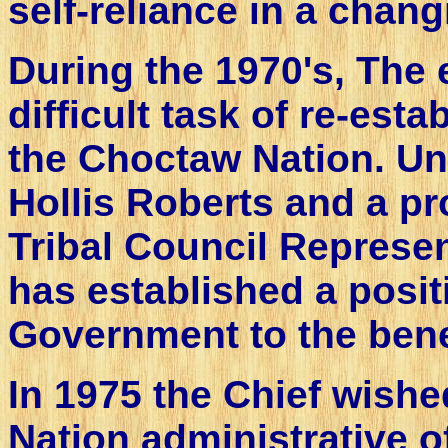
self-reliance in a chang
During the 1970's, The 
difficult task of re-est
the Choctaw Nation. Und
Hollis Roberts and a pr
Tribal Council Represe
has established a positi
Government to the bene
In 1975 the Chief wishe
Nation administrative of