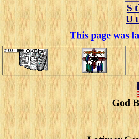
S 
U 
This page was l
God B