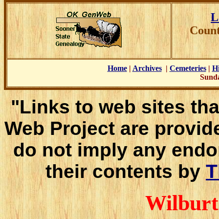
L
Count
Home
|
Archives
|
Cemeteries
|
Hi
Sunda
"Links to web sites tha
Web Project are provid
do not imply any endo
their contents by
T
Wilburt