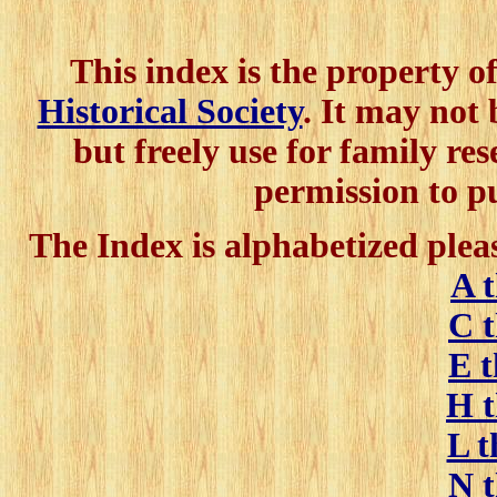
This index is the property o
Historical Society
. It may not
but freely use for family res
permission to p
The Index is alphabetized pleas
A 
C 
E 
H 
L 
N 