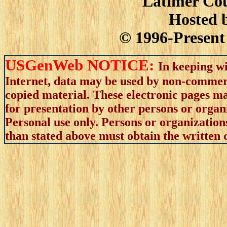
Latimer Cou
Hosted 
© 1996-Present 
USGenWeb NOTICE:
In keeping wi
Internet, data may be used by non-commerci
copied material. These electronic pages m
for presentation by other persons or organ
Personal use only. Persons or organizations
than stated above must obtain the written c