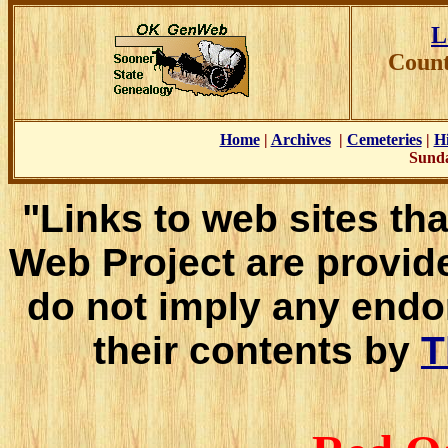
L
Count
Home
|
Archives
|
Cemeteries
|
Hi
Sunda
"Links to web sites tha
Web Project are provid
do not imply any endo
their contents by
T