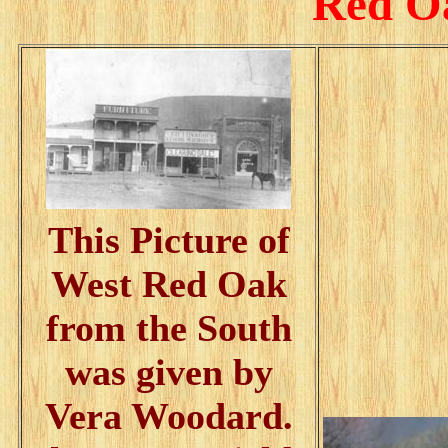
Red Oa
This Picture of
West Red Oak
from the South
was given by
Vera Woodard.