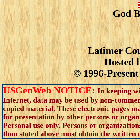
God B
Latimer Cou
Hosted 
© 1996-Present 
USGenWeb NOTICE:
In keeping wi
Internet, data may be used by non-commerci
copied material. These electronic pages m
for presentation by other persons or organ
Personal use only. Persons or organizations
than stated above must obtain the written c