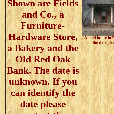
Shown are Fields
and Co., a
Furniture-
Hardware Store,
An old house in 
the date ple
a Bakery and the
C
Old Red Oak
Bank. The date is
unknown. If you
can identify the
date please