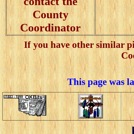
contact the
County
Coordinator
If you have other similar 
Co
This page was l