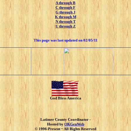
A through B
C through F
G through J
K through M
N through T
U through Z
This page was last updated on
02/05/11
God Bless America
Latimer County Coordinator -
Hosted by
OKGenWeb
© 1996-Present ~ All Rights Reserved