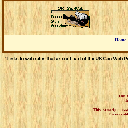
Home
"Links to web sites that are not part of the US Gen Web 
This Ma
I
This transcription wa
The microfi