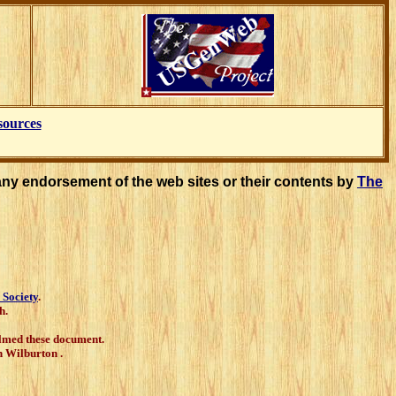
sources
any endorsement of the web sites or their contents by
The
 Society
.
h.
filmed these document.
 Wilburton .