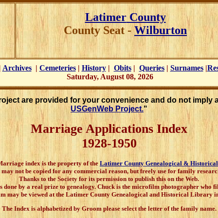
Latimer
County
County Seat -
Wilburton
|
Archives
|
Cemeteries
|
History
|
Obits
|
Queries
|
Surnames
|
Re
Saturday, August 08, 2026
Project are provided for your convenience and do not imply 
USGenWeb Project.
"
Marriage Applications Index
1928-1950
rriage index is the property of the
Latimer County Genealogical & Historical
t may not be copied for any commercial reason, but freely use for family researc
Thanks to the Society for its permission to publish this on the Web.
s done by a real prize to genealogy. Chuck is the microfilm photographer who 
lm may be viewed at the Latimer County Genealogical and Historical Library in
The Index is alphabetized by Groom please select the letter of the family name.