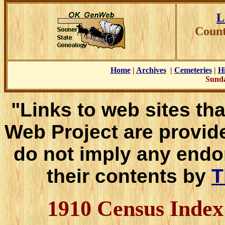
L
Count
Home
|
Archives
|
Cemeteries
|
Hi
Sunda
"Links to web sites tha
Web Project are provid
do not imply any endo
their contents by
T
1910 Census Inde