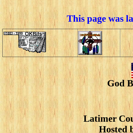
This page was l
God B
Latimer Cou
Hosted 