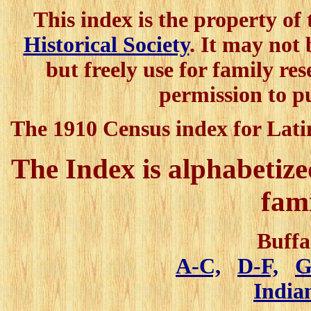
This index is the property of
Historical Society
. It may not
but freely use for family res
permission to p
The 1910 Census index for Lati
The Index is alphabetized
fam
Buffa
A-C,
D-F,
G
India