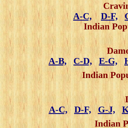
Cravi
A-C,
D-F,
Indian Po
Damo
A-B,
C-D,
E-G,
Indian Pop
A-C,
D-F,
G-J,
K
Indian 