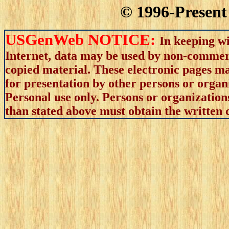
© 1996-Present 
USGenWeb NOTICE:
In keeping wi
Internet, data may be used by non-commerci
copied material. These electronic pages m
for presentation by other persons or organ
Personal use only. Persons or organizations
than stated above must obtain the written c