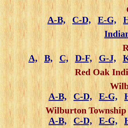
A-B,
C-D,
E-G,
India
R
A,
B,
C,
D-F,
G-J,
Red Oak Indi
Wilb
A-B,
C-D,
E-G,
Wilburton Township 
A-B,
C-D,
E-G,