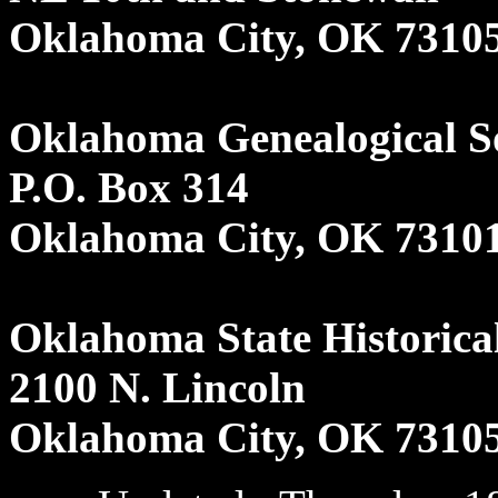
Oklahoma City, OK 7310
Oklahoma Genealogical S
P.O. Box 314
Oklahoma City, OK 7310
Oklahoma State Historical
2100 N. Lincoln
Oklahoma City, OK 7310