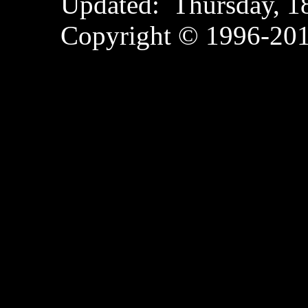
Updated:
Thursday, 
Copyright © 1996-2