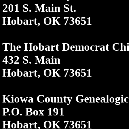
201 S. Main St.
Hobart, OK 73651
The Hobart Democrat Chi
432 S. Main
Hobart, OK 73651
Kiowa County Genealogica
P.O. Box 191
Hobart, OK 73651