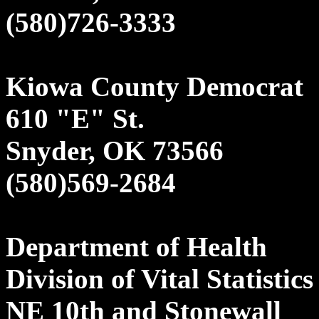
(580)726-3333
Kiowa County Democrat
610 "E" St.
Snyder, OK 73566
(580)569-2684
Department of Health
Division of Vital Statistics
NE 10th and Stonewall