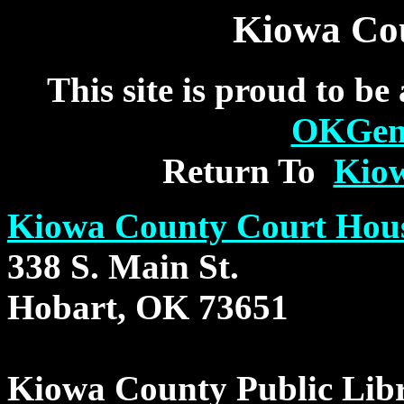
Kiowa Cou
This site is proud to be
OKGe
Return To
Kio
Kiowa County Court Hou
338 S. Main St.
Hobart, OK 73651
Kiowa County Public Lib