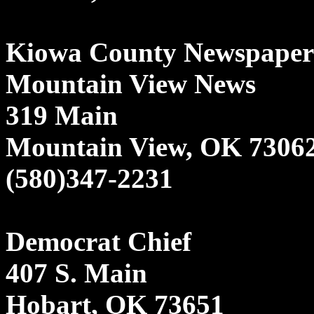
Kiowa County Newspaper
Mountain View News
319 Main
Mountain View, OK 7306
(580)347-2231
Democrat Chief
407 S. Main
Hobart, OK 73651