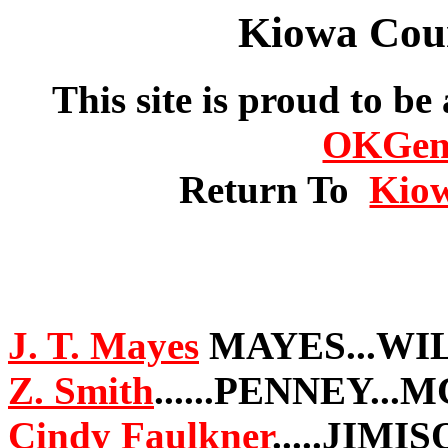
Kiowa Cou
This site is proud to be
OKGe
Return To
Kio
J. T. Mayes
MAYES...WI
Z. Smith
......PENNEY..
Cindy Faulkner
.....JIM