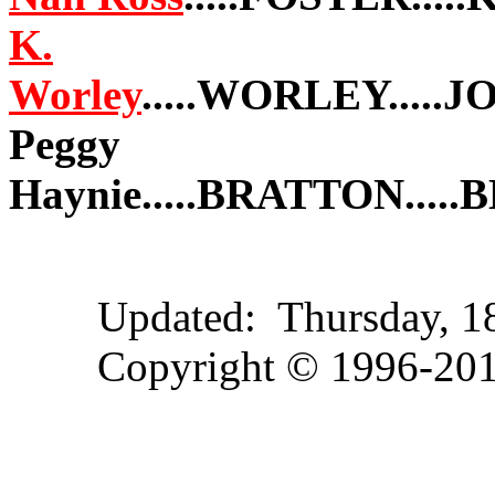
K.
Worley
.....WORLEY.....
Peggy
Haynie.....BRATTON...
Updated:
Thursday, 
Copyright © 1996-2