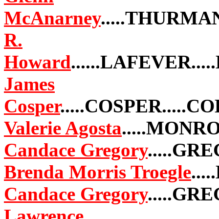
McAnarney
.....THURMA
R.
Howard
......LAFEVER...
James
Cosper
.....COSPER.....
Valerie Agosta
.....MONRO
Candace Gregory
.....GR
Brenda Morris Troegle
...
Candace Gregory
.....GR
Lawrence