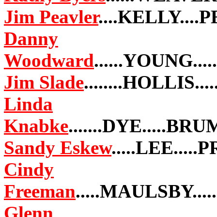
Jim Peavler
....KELLY...
Danny
Woodward
......YOUNG..
Jim Slade
........HOLLIS.
Linda
Knabke
.......DYE.....B
Sandy Eskew
.....LEE....
Cindy
Freeman
.....MAULSBY..
Glenn