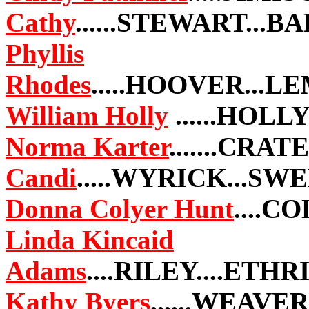
Cathy
......STEWART...
Phyllis
Rhodes
.....HOOVER...
William Holly
......HOL
Norma Karter
.......CRAT
Candi
.....WYRICK...S
Donna Colyer Hunt
....C
Linda Kincaid
Adams
....RILEY....ETH
Kathy Byers
......WEAVER