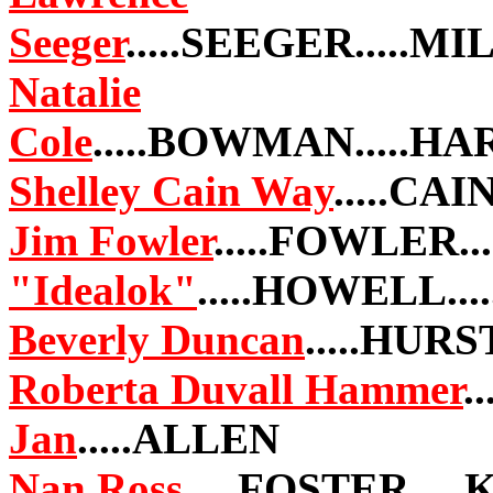
Seeger
.....SEEGER.....
Natalie
Cole
.....BOWMAN.....H
Shelley Cain Way
.....CAI
Jim Fowler
.....FOWLER.
"Idealok"
.....HOWELL..
Beverly Duncan
.....HURS
Roberta Duvall Hammer
.
Jan
.....ALLEN
Nan Ross
.....FOSTER...