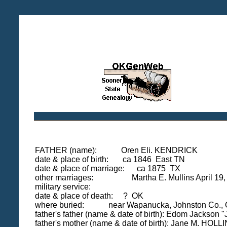
FATHER (name): Oren Eli. KENDRICK
date & place of birth: ca 1846 East TN
date & place of marriage: ca 1875 TX
other marriages: Martha E. Mullins April 19, 1
military service:
date & place of death: ? OK
where buried: near Wapanucka, Johnston Co.,
father's father (name & date of birth): Edom Jackso
father's mother (name & date of birth): Jane M. H