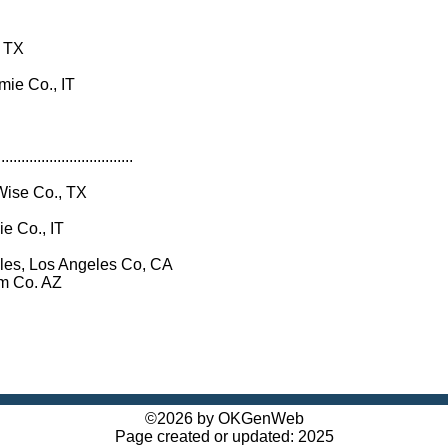
, TX
mie Co., IT
..................................
Wise Co., TX
e Co., IT
les, Los Angeles Co, CA
 Co. AZ
©2026 by OKGenWeb
Page created or updated: 2025