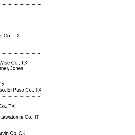
...................................
 Co., TX
..................................
 Wise Co., TX
ner, Jones
 TX
, El Paso Co., TX
..................................
Co., TX
ttawatomie Co., IT
rvin Co. OK