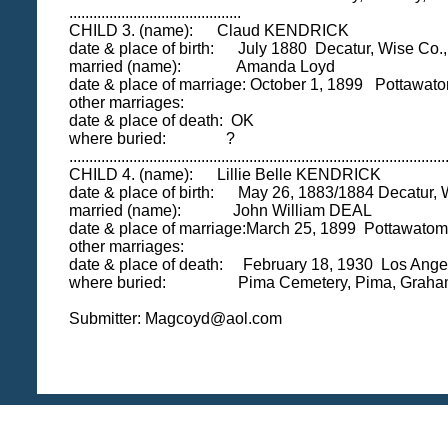
...........................................
CHILD 3. (name): Claud KENDRICK
date & place of birth: July 1880 Decatur, Wise Co.
married (name): Amanda Loyd
date & place of marriage: October 1, 1899 Pottawato
other marriages:
date & place of death: OK
where buried: ?
..............................................................................................
CHILD 4. (name): Lillie Belle KENDRICK
date & place of birth: May 26, 1883/1884 Decatur, 
married (name): John William DEAL
date & place of marriage:March 25, 1899 Pottawatomi
other marriages:
date & place of death: February 18, 1930 Los Ange
where buried: Pima Cemetery, Pima, Graham
Submitter: Magcoyd@aol.com