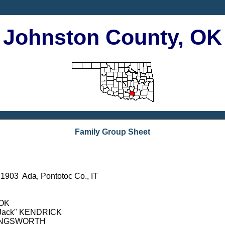
Johnston County, OK
Family Group Sheet
903 Ada, Pontotoc Co., IT
 OK
n "Jack" KENDRICK
OLLINGSWORTH