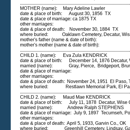
..............................................................................................
MOTHER (name): Mary Adeline Lawler
date & place of birth: August 30, 1856 TX
date & place of marriage: ca 1875 TX
other marriages:
date & place of death: November 30, 1884 TX
where buried: Oaklawn Cemetery, Decatur, Wise
mother's father (name & date of birth):
mother's mother (name & date of birth):
..............................................................................................
CHILD 1. (name): Eva Zula KENDRICK
date & place of birth: December 14, 1876 Decatur,
married (name): Gray, Pierce, Bridgeport, Brun
date & place of marriage:
other marriages:
date & place of death: November 24, 1951 El Paso,
where buried: Restlawn Memorial Park, El Paso
..............................................................................................
CHILD 2. (name): Maud Mae KENDRICK
date & place of birth: July 11, 1878 Decatur, Wise 
married (name): Andrew Ralph STEPHENS
date & place of marriage: July 9, 1897 Tecumseh, Po
other marriages:
date & place of death: April 5, 1933, Garvin Co., OK
where buried: Greenhill Cemetery, Lindsay, Ga