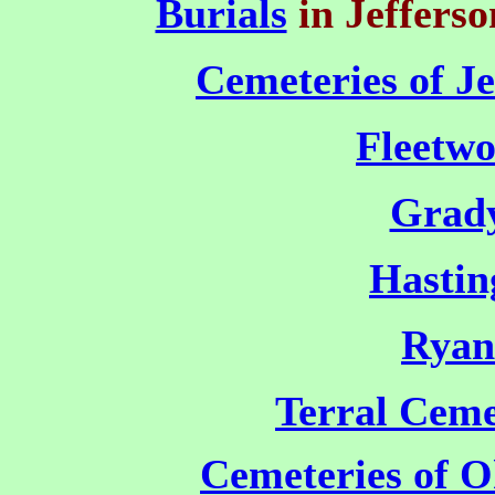
Burials
in Jeffers
Cemeteries of J
Fleetw
Grad
Hastin
Ryan
Terral Ceme
Cemeteries of 