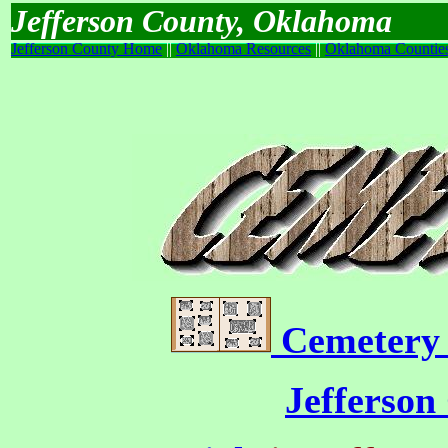
Jefferson County, Oklahoma
Jefferson County Home
||
Oklahoma Resources
||
Oklahoma Countie
Cemetery 
Jefferson