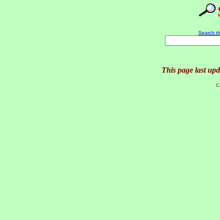
Search th
This page last up
C