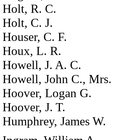
Holt, R. C.
Holt, C. J.
Houser, C. F.
Houx, L. R.
Howell, J. A. C.
Howell, John C., Mrs.
Hoover, Logan G.
Hoover, J. T.
Humphrey, James W.