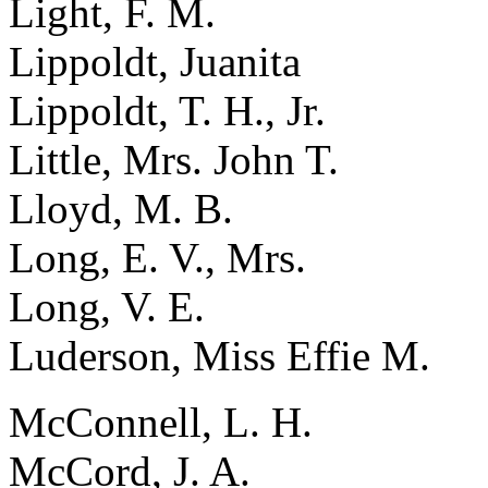
Light, F. M.
Lippoldt, Juanita
Lippoldt, T. H., Jr.
Little, Mrs. John T.
Lloyd, M. B.
Long, E. V., Mrs.
Long, V. E.
Luderson, Miss Effie M.
McConnell, L. H.
McCord, J. A.