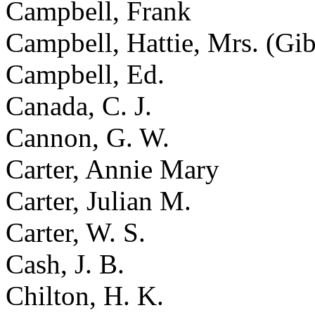
Campbell, Frank
Campbell, Hattie, Mrs. (Gi
Campbell, Ed.
Canada, C. J.
Cannon, G. W.
Carter, Annie Mary
Carter, Julian M.
Carter, W. S.
Cash, J. B.
Chilton, H. K.