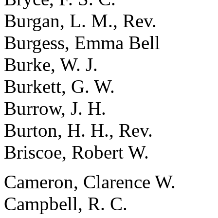
Burgan, L. M., Rev.
Burgess, Emma Bell
Burke, W. J.
Burkett, G. W.
Burrow, J. H.
Burton, H. H., Rev.
Briscoe, Robert W.
Cameron, Clarence W.
Campbell, R. C.