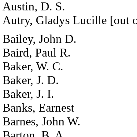
Austin, D. S.
Autry, Gladys Lucille [out o
Bailey, John D.
Baird, Paul R.
Baker, W. C.
Baker, J. D.
Baker, J. I.
Banks, Earnest
Barnes, John W.
Barton, B. A.