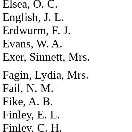
Elsea, O. C.
English, J. L.
Erdwurm, F. J.
Evans, W. A.
Exer, Sinnett, Mrs.
Fagin, Lydia, Mrs.
Fail, N. M.
Fike, A. B.
Finley, E. L.
Finley, C. H.