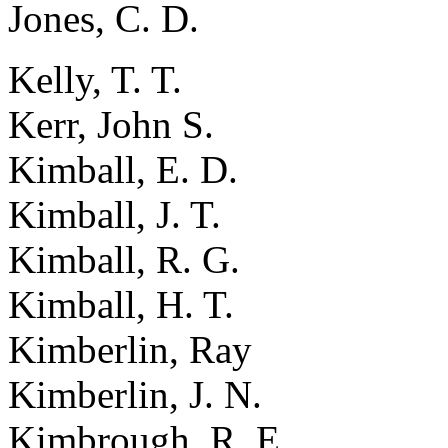
Jones, C. D.
Kelly, T. T.
Kerr, John S.
Kimball, E. D.
Kimball, J. T.
Kimball, R. G.
Kimball, H. T.
Kimberlin, Ray
Kimberlin, J. N.
Kimbrough, R. E.