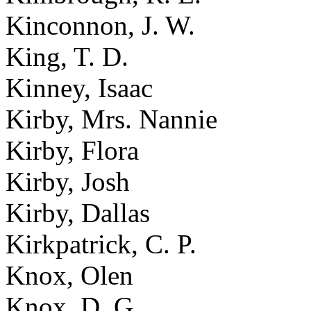
Kinconnon, J. W.
King, T. D.
Kinney, Isaac
Kirby, Mrs. Nannie
Kirby, Flora
Kirby, Josh
Kirby, Dallas
Kirkpatrick, C. P.
Knox, Olen
Knox, D. G.