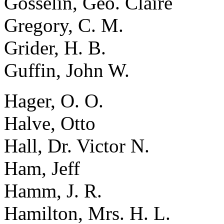
Gosselin, Geo. Claire
Gregory, C. M.
Grider, H. B.
Guffin, John W.
Hager, O. O.
Halve, Otto
Hall, Dr. Victor N.
Ham, Jeff
Hamm, J. R.
Hamilton, Mrs. H. L.