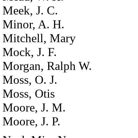
Meek, J. C.
Minor, A. H.
Mitchell, Mary
Mock, J. F.
Morgan, Ralph W.
Moss, O. J.
Moss, Otis
Moore, J. M.
Moore, J. P.