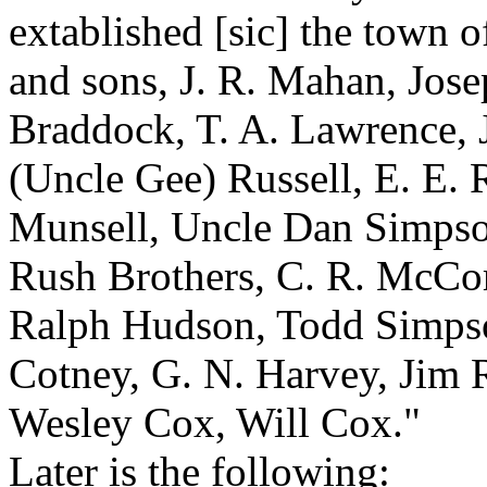
extablished [sic] the town o
and sons, J. R. Mahan, Jose
Braddock, T. A. Lawrence, J
(Uncle Gee) Russell, E. E. R
Munsell, Uncle Dan Simpson
Rush Brothers, C. R. McCor
Ralph Hudson, Todd Simps
Cotney, G. N. Harvey, Jim R
Wesley Cox, Will Cox."
Later is the following: