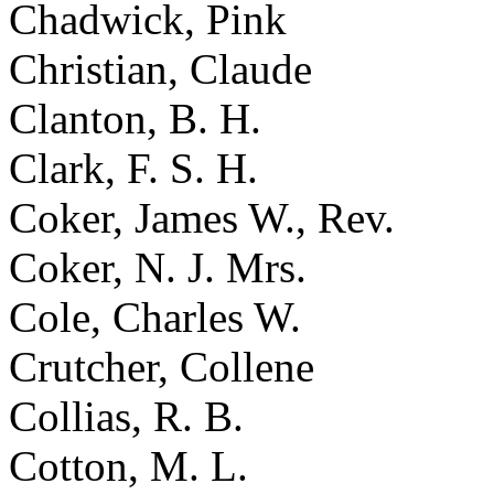
Chadwick, Pink
Christian, Claude
Clanton, B. H.
Clark, F. S. H.
Coker, James W., Rev.
Coker, N. J. Mrs.
Cole, Charles W.
Crutcher, Collene
Collias, R. B.
Cotton, M. L.