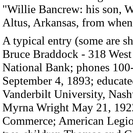
"Willie Bancrew: his son, W
Altus, Arkansas, from when
A typical entry (some are sh
Bruce Braddock - 318 West
National Bank; phones 100
September 4, 1893; educate
Vanderbilt University, Nash
Myrna Wright May 21, 192
Commerce; American Legio