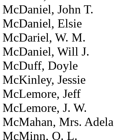
McDaniel, John T.
McDaniel, Elsie
McDariel, W. M.
McDaniel, Will J.
McDuff, Doyle
McKinley, Jessie
McLemore, Jeff
McLemore, J. W.
McMahan, Mrs. Adela
McMinn, O. L.