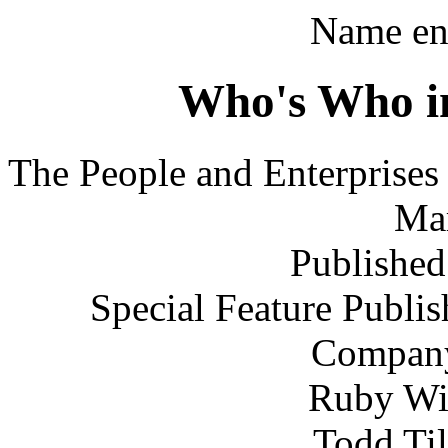
Name ent
Who's Who i
The People and Enterprise
Ma
Published
Special Feature Publis
Company,
Ruby Wil
Todd Til