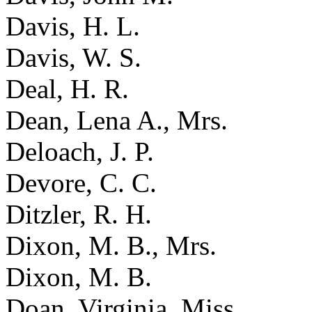
Davis, H. L.
Davis, W. S.
Deal, H. R.
Dean, Lena A., Mrs.
Deloach, J. P.
Devore, C. C.
Ditzler, R. H.
Dixon, M. B., Mrs.
Dixon, M. B.
Doan, Virginia, Miss