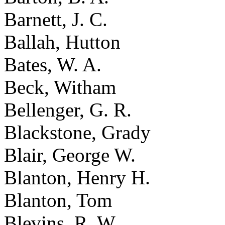
Barnett, J. C.
Ballah, Hutton
Bates, W. A.
Beck, Witham
Bellenger, G. R.
Blackstone, Grady
Blair, George W.
Blanton, Henry H.
Blanton, Tom
Blevins, R. W.