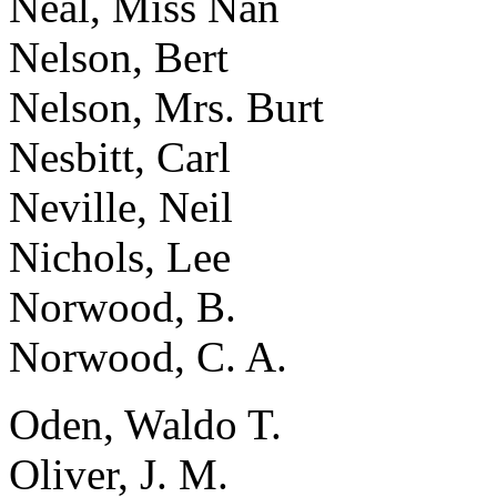
Neal, Miss Nan
Nelson, Bert
Nelson, Mrs. Burt
Nesbitt, Carl
Neville, Neil
Nichols, Lee
Norwood, B.
Norwood, C. A.
Oden, Waldo T.
Oliver, J. M.