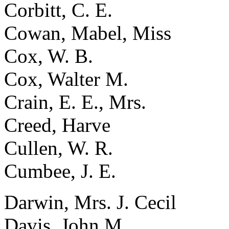
Corbitt, C. E.
Cowan, Mabel, Miss
Cox, W. B.
Cox, Walter M.
Crain, E. E., Mrs.
Creed, Harve
Cullen, W. R.
Cumbee, J. E.
Darwin, Mrs. J. Cecil
Davis, John M.