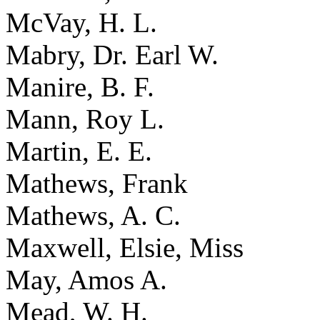
McVay, H. L.
Mabry, Dr. Earl W.
Manire, B. F.
Mann, Roy L.
Martin, E. E.
Mathews, Frank
Mathews, A. C.
Maxwell, Elsie, Miss
May, Amos A.
Mead, W. H.