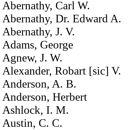
Abernathy, Carl W.
Abernathy, Dr. Edward A.
Abernathy, J. V.
Adams, George
Agnew, J. W.
Alexander, Robart [sic] V.
Anderson, A. B.
Anderson, Herbert
Ashlock, I. M.
Austin, C. C.