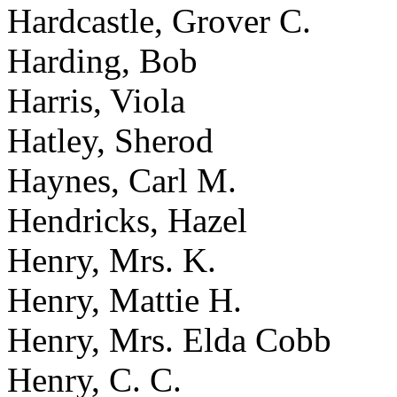
Hardcastle, Grover C.
Harding, Bob
Harris, Viola
Hatley, Sherod
Haynes, Carl M.
Hendricks, Hazel
Henry, Mrs. K.
Henry, Mattie H.
Henry, Mrs. Elda Cobb
Henry, C. C.