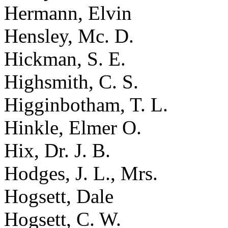
Hermann, Elvin
Hensley, Mc. D.
Hickman, S. E.
Highsmith, C. S.
Higginbotham, T. L.
Hinkle, Elmer O.
Hix, Dr. J. B.
Hodges, J. L., Mrs.
Hogsett, Dale
Hogsett, C. W.