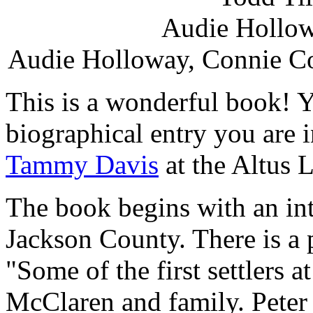
Audie Hollow
Audie Holloway, Connie Co
This is a wonderful book! Y
biographical entry you are i
Tammy Davis
at the Altus L
The book begins with an int
Jackson County. There is a 
"Some of the first settlers a
McClaren and family. Peter 