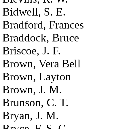
Bidwell, S. E.
Bradford, Frances
Braddock, Bruce
Briscoe, J. F.
Brown, Vera Bell
Brown, Layton
Brown, J. M.
Brunson, C. T.
Bryan, J. M.
Bryce, F. S. C.