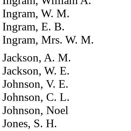
Ingram, William A.
Ingram, W. M.
Ingram, E. B.
Ingram, Mrs. W. M.
Jackson, A. M.
Jackson, W. E.
Johnson, V. E.
Johnson, C. L.
Johnson, Noel
Jones, S. H.