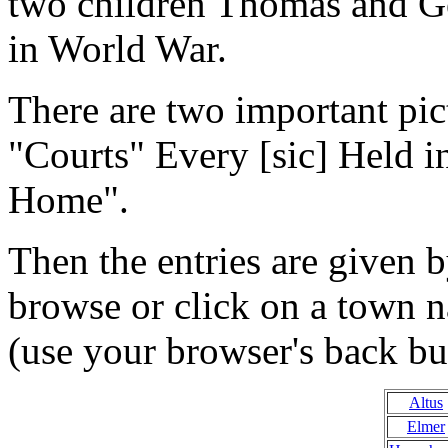
two children Thomas and Geo
in World War.
There are two important pic
"Courts" Every [sic] Held 
Home".
Then the entries are given 
browse or click on a town 
(use your browser's back but
Altus
Elmer