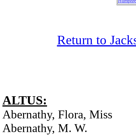
Humphre
Return to Jac
ALTUS:
Abernathy, Flora, Miss
Abernathy, M. W.