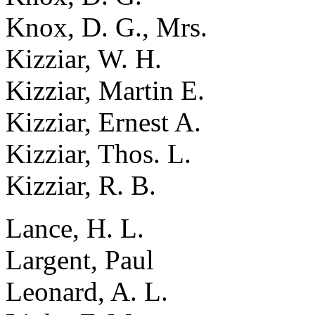
Knox, D. G., Mrs.
Kizziar, W. H.
Kizziar, Martin E.
Kizziar, Ernest A.
Kizziar, Thos. L.
Kizziar, R. B.
Lance, H. L.
Largent, Paul
Leonard, A. L.