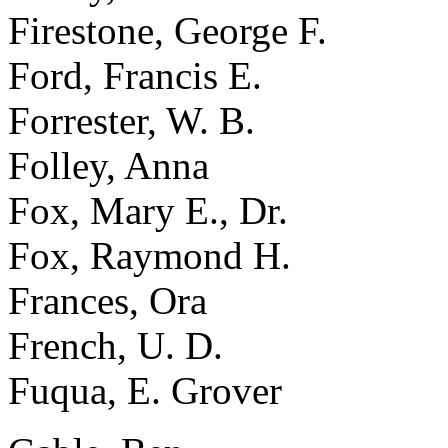
Firestone, George F.
Ford, Francis E.
Forrester, W. B.
Folley, Anna
Fox, Mary E., Dr.
Fox, Raymond H.
Frances, Ora
French, U. D.
Fuqua, E. Grover