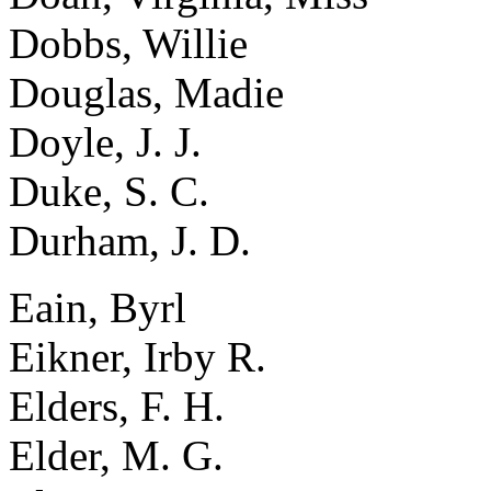
Dobbs, Willie
Douglas, Madie
Doyle, J. J.
Duke, S. C.
Durham, J. D.
Eain, Byrl
Eikner, Irby R.
Elders, F. H.
Elder, M. G.