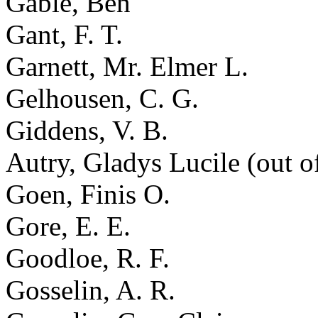
Gable, Ben
Gant, F. T.
Garnett, Mr. Elmer L.
Gelhousen, C. G.
Giddens, V. B.
Autry, Gladys Lucile (out o
Goen, Finis O.
Gore, E. E.
Goodloe, R. F.
Gosselin, A. R.