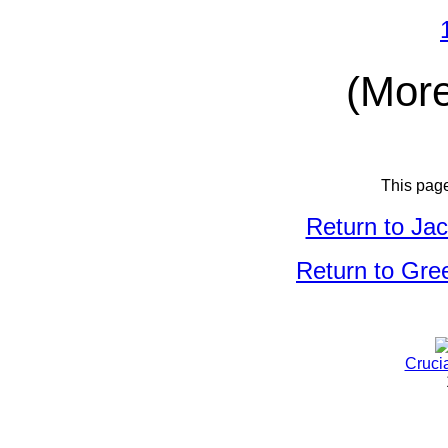
(More
This pag
Return to Ja
Return to Gree
Cruci