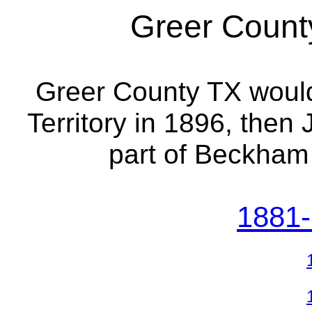
Greer County
Greer County TX wou
Territory in 1896, the
part of Beckham
1881-